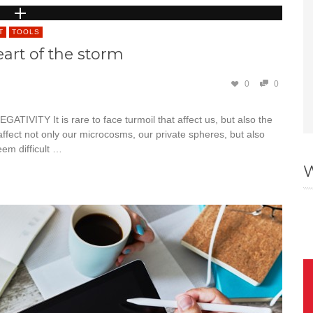
T
TOOLS
art of the storm
0
0
Y It is rare to face turmoil that affect us, but also the
ffect not only our microcosms, our private spheres, but also
eem difficult …
W