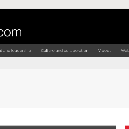
 and leadership
Culture and collaboration
Videos
Web
IPES
SCRUM MASTER
Of Daily Scrum