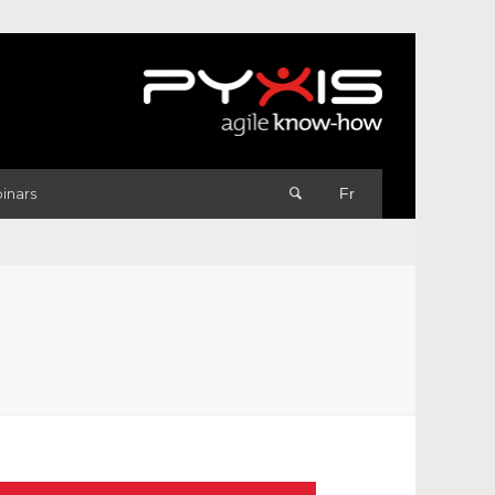
inars
Fr