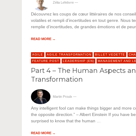
Zélia Lefebvre
—
Découvrez les coups de cœur littéraires de nos conseil
volatiles et rempli d’incertitudes en tout genre. Nou
remplie d’incertitudes, de grandes émotions et de pe
READ MORE →
AGILE
AGILE TRANSFORMATION
BILLET VEDETTE
CHA
FEATURE POST
LEADERSHIP (EN)
MANAGEMENT AND L
Part 4 – The Human Aspects and
Transformation
Martin Proulx
—
Any intelligent fool can make things bigger and more co
the opposite direction.” – Albert Einstein If you have b
surprised to know that the human …
READ MORE →