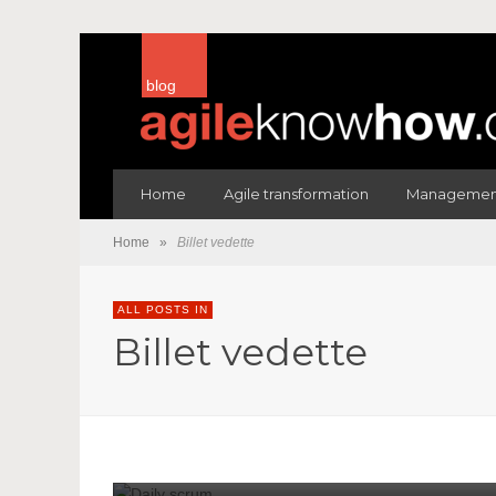
blog
Home
Agile transformation
Management
Home
»
Billet vedette
ALL POSTS IN
Billet vedette
1052
1055
868
954
978
BILLET VEDETTE
ÉQU
Understanding The Purpose 