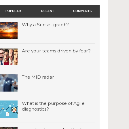
POPULAR
RECENT
COMMENTS
Why a Sunset graph?
Are your teams driven by fear?
The MID radar
What is the purpose of Agile
diagnostics?