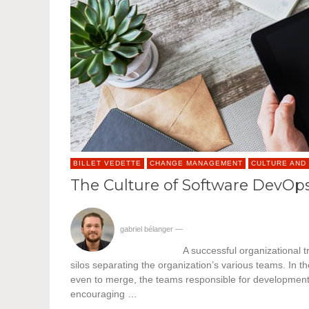
BILLET VEDETTE
CHANGE MANAGEMENT
CULTURE AND
The Culture of Software DevOp
gabriel bélanger
—
A successful organizational t
silos separating the organization’s various teams. In t
even to merge, the teams responsible for development an
encouraging …