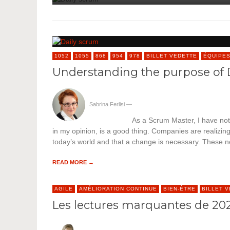
1052
1055
868
954
978
BILLET VEDETTE
ÉQUIPE
Understanding the purpose of 
Sabrina Ferlisi
—
As a Scrum Master, I have no
in my opinion, is a good thing. Companies are realizin
today’s world and that a change is necessary. These
READ MORE →
AGILE
AMÉLIORATION CONTINUE
BIEN-ÊTRE
BILLET 
Les lectures marquantes de 2020