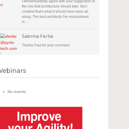
I wholeheartedly agree with your suggestion of
the role that architecture should take. But I
contend that's what it should have been all
along. The best architects I've encountered
in…
Sabrina Ferlisi
Thanks Paul for your comment.
ebinars
No events