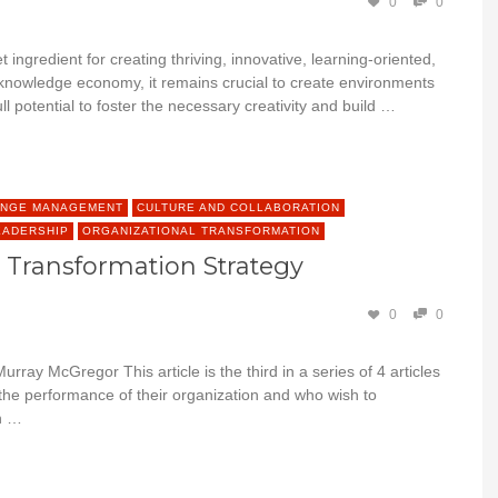
0
0
 ingredient for creating thriving, innovative, learning-oriented,
he knowledge economy, it remains crucial to create environments
 potential to foster the necessary creativity and build …
NGE MANAGEMENT
CULTURE AND COLLABORATION
EADERSHIP
ORGANIZATIONAL TRANSFORMATION
e Transformation Strategy
0
0
rray McGregor This article is the third in a series of 4 articles
 the performance of their organization and who wish to
on …