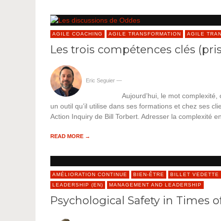
AGILE COACHING
AGILE TRANSFORMATION
AGILE TRA
Les trois compétences clés (pri
Eric Seguier
—
Aujourd’hui, le mot complexité,
un outil qu’il utilise dans ses formations et chez ses cli
Action Inquiry de Bill Torbert. Adresser la complexité en
READ MORE →
AMÉLIORATION CONTINUE
BIEN-ÊTRE
BILLET VEDETTE
LEADERSHIP (EN)
MANAGEMENT AND LEADERSHIP
Psychological Safety in Times of