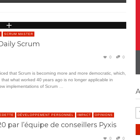
S
SCRUM MASTER
Daily Scrum
0
0
ticed that Scrum is becoming more and more democratic, which,
g that what worked 40 years ago is no longer applicable in
 new implementations of Scrum …
A
VEDETTE
DÉVELOPPEMENT PERSONNEL
IMPACT
OPINIONS
 par l’équipe de conseillers Pyxis
0
0