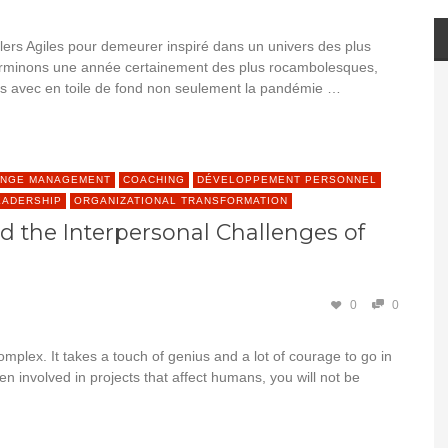
lers Agiles pour demeurer inspiré dans un univers des plus
s terminons une année certainement des plus rocambolesques,
urs avec en toile de fond non seulement la pandémie …
NGE MANAGEMENT
COACHING
DÉVELOPPEMENT PERSONNEL
EADERSHIP
ORGANIZATIONAL TRANSFORMATION
 the Interpersonal Challenges of
0
0
mplex. It takes a touch of genius and a lot of courage to go in
een involved in projects that affect humans, you will not be