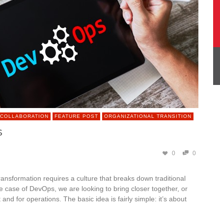
 COLLABORATION
FEATURE POST
ORGANIZATIONAL TRANSITION
s
0
0
ransformation requires a culture that breaks down traditional
he case of DevOps, we are looking to bring closer together, or
d for operations. The basic idea is fairly simple: it’s about