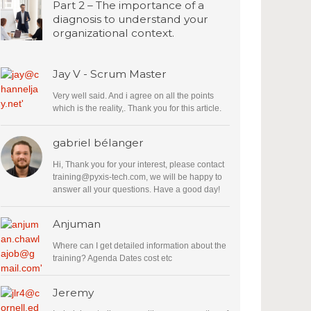
Part 2 – The importance of a
diagnosis to understand your
organizational context.
Jay V - Scrum Master
Very well said. And i agree on all the points
which is the reality,. Thank you for this article.
gabriel bélanger
Hi, Thank you for your interest, please contact
training@pyxis-tech.com
, we will be happy to
answer all your questions. Have a good day!
Anjuman
Where can I get detailed information about the
training? Agenda Dates cost etc
Jeremy