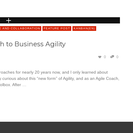
E AND COLLABORATION
FEATURE POST
KANBAN(EN)
 to Business Agility
0
0
roaches for nearly 20 years now, and I only learned about
curious about this “new form” of Agility, and as an Agile Coach,
olbox. After …