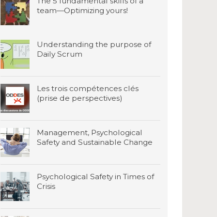
The 5 fundamental skills of a
team—Optimizing yours!
Understanding the purpose of
Daily Scrum
Les trois compétences clés
(prise de perspectives)
Management, Psychological
Safety and Sustainable Change
Psychological Safety in Times of
Crisis