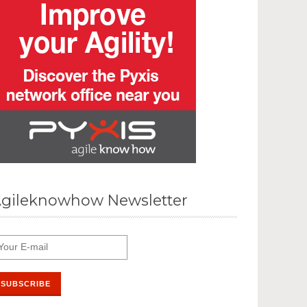
gileknowhow Newsletter