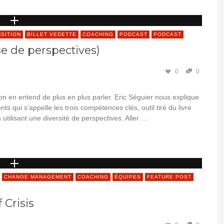
NSITION
BILLET VEDETTE
COACHING
PODCAST
PODCAST
se de perspectives)
0
0
 on en entend de plus en plus parler. Eric Séguier nous explique
ents qui s’appelle les trois compétences clés, outil tiré du livre
 utilisant une diversité de perspectives. Aller …
CHANGE MANAGEMENT
COACHING
ÉQUIPES
FEATURE POST
 Crisis