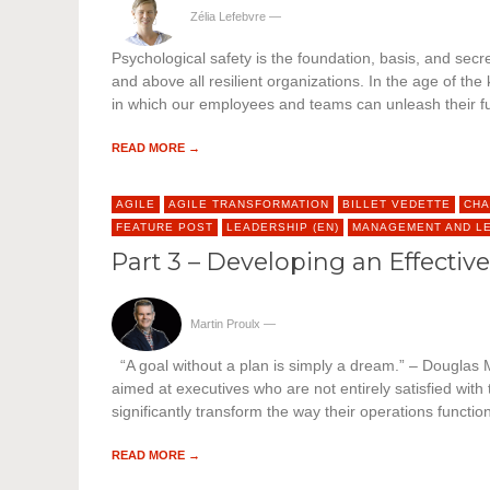
Zélia Lefebvre
—
Psychological safety is the foundation, basis, and secret
and above all resilient organizations. In the age of t
in which our employees and teams can unleash their full
READ MORE →
AGILE
AGILE TRANSFORMATION
BILLET VEDETTE
CHA
FEATURE POST
LEADERSHIP (EN)
MANAGEMENT AND L
Part 3 – Developing an Effectiv
Martin Proulx
—
“A goal without a plan is simply a dream.” – Douglas Mu
aimed at executives who are not entirely satisfied with
significantly transform the way their operations functi
READ MORE →