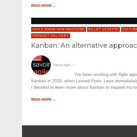
READ MORE →
AGILE KNOW-HOW MAGAZINE
BILLET VEDETTE
CULTUR
PRODUCT DELIVERY
Kanban: An alternative approach
Savoir Agile
—
I’ve been working with Agile app
Kanban in 2015, when I joined Pyxis. I was immediately 
I decided to learn more about Kanban to expand my to
READ MORE →