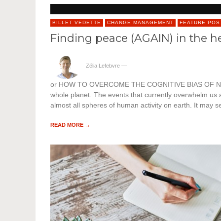
BILLET VEDETTE
CHANGE MANAGEMENT
FEATURE POS
Finding peace (AGAIN) in the he
Zélia Lefebvre
—
or HOW TO OVERCOME THE COGNITIVE BIAS OF NEGATIVIT
whole planet. The events that currently overwhelm us a
almost all spheres of human activity on earth. It may s
READ MORE →