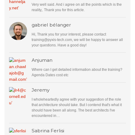
Very well said. And i agree on all the points which is the
reality,. Thank you for this article.
gabriel bélanger
Hi, Thank you for your interest, please contact
training@pyxis-tech.com
, we will be happy to answer all
your questions. Have a good day!
Anjuman
Where can I get detailed information about the training?
Agenda Dates cost etc
Jeremy
I wholeheartedly agree with your suggestion of the role
that architecture should take. But I contend that's what it
should have been all along. The best architects I've
encountered in…
Sabrina Ferlisi