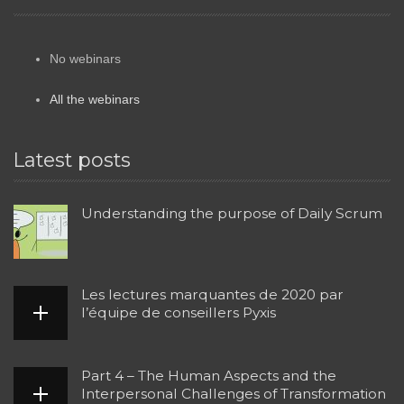
No webinars
All the webinars
Latest posts
Understanding the purpose of Daily Scrum
Les lectures marquantes de 2020 par
l’équipe de conseillers Pyxis
Part 4 – The Human Aspects and the
Interpersonal Challenges of Transformation