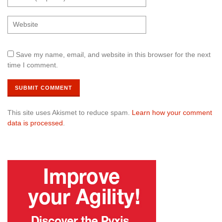
Save my name, email, and website in this browser for the next
time I comment.
This site uses Akismet to reduce spam.
Learn how your comment
data is processed
.