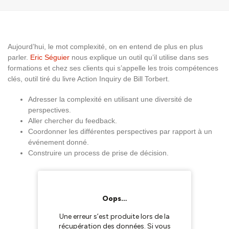
Aujourd’hui, le mot complexité, on en entend de plus en plus
parler.
Eric Séguier
nous explique un outil qu’il utilise dans ses
formations et chez ses clients qui s’appelle les trois compétences
clés, outil tiré du livre Action Inquiry de Bill Torbert.
Adresser la complexité en utilisant une diversité de
perspectives.
Aller chercher du feedback.
Coordonner les différentes perspectives par rapport à un
événement donné.
Construire un process de prise de décision.