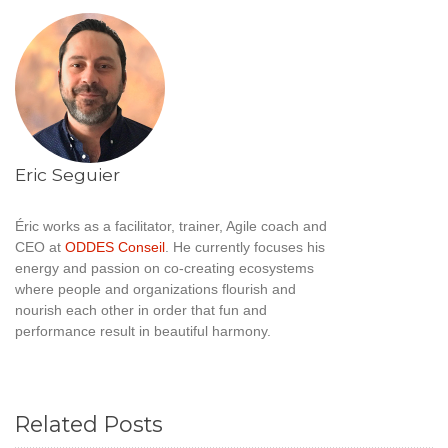
Eric Seguier
Éric works as a facilitator, trainer, Agile coach and
CEO at
ODDES Conseil
. He currently focuses his
energy and passion on co-creating ecosystems
where people and organizations flourish and
nourish each other in order that fun and
performance result in beautiful harmony.
Related Posts