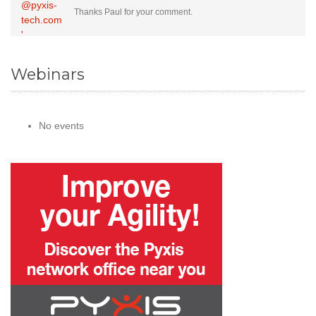
Thanks Paul for your comment.
Webinars
No events