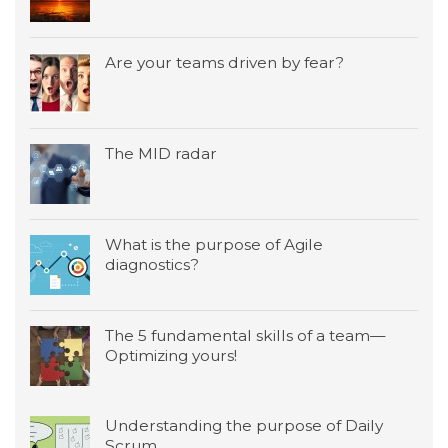
Are your teams driven by fear?
The MID radar
What is the purpose of Agile
diagnostics?
The 5 fundamental skills of a team—
Optimizing yours!
Understanding the purpose of Daily
Scrum