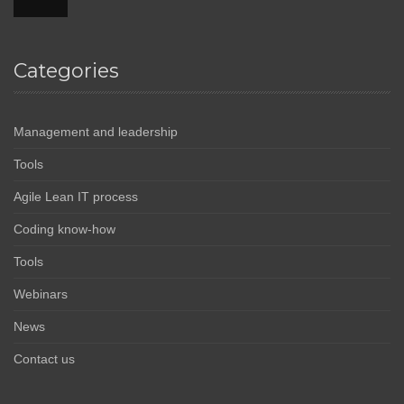
Categories
Management and leadership
Tools
Agile Lean IT process
Coding know-how
Tools
Webinars
News
Contact us