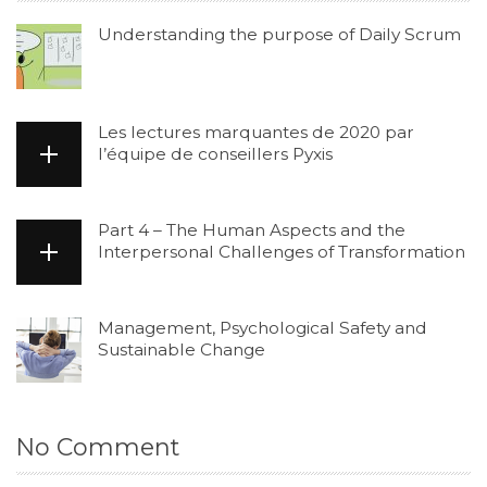
Understanding the purpose of Daily Scrum
Les lectures marquantes de 2020 par
l’équipe de conseillers Pyxis
Part 4 – The Human Aspects and the
Interpersonal Challenges of Transformation
Management, Psychological Safety and
Sustainable Change
No Comment