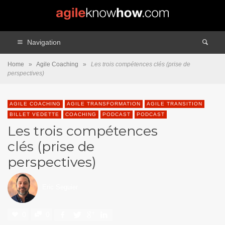
Navigation
Home
»
Agile Coaching
»
Les trois compétences clés (prise de
perspectives)
AGILE COACHING
AGILE TRANSFORMATION
AGILE TRANSITION
BILLET VEDETTE
COACHING
PODCAST
PODCAST
Les trois compétences
clés (prise de
perspectives)
Eric Seguier
0
0