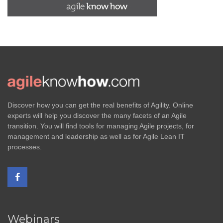
Discover how you can get the real benefits of Agility. Online
experts will help you discover the many facets of an Agile
transition. You will find tools for managing Agile projects, for
management and leadership as well as for Agile Lean IT
processes.
Webinars