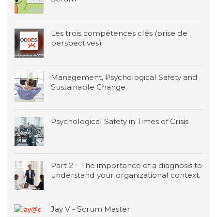
Les trois compétences clés (prise de
perspectives)
Management, Psychological Safety and
Sustainable Change
Psychological Safety in Times of Crisis
Part 2 – The importance of a diagnosis to
understand your organizational context.
Jay V - Scrum Master