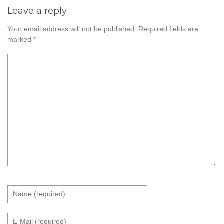
Leave a reply
Your email address will not be published.
Required fields are
marked
*