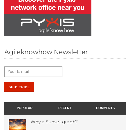
Agileknowhow Newsletter
POPULAR
RECENT
COMMENTS
Why a Sunset graph?