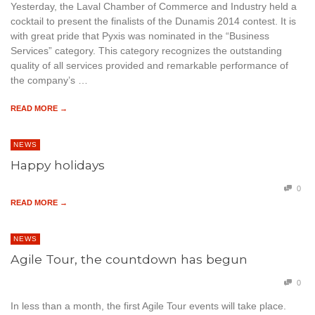
Yesterday, the Laval Chamber of Commerce and Industry held a
cocktail to present the finalists of the Dunamis 2014 contest. It is
with great pride that Pyxis was nominated in the “Business
Services” category. This category recognizes the outstanding
quality of all services provided and remarkable performance of
the company’s …
READ MORE →
NEWS
Happy holidays
0
READ MORE →
NEWS
Agile Tour, the countdown has begun
0
In less than a month, the first Agile Tour events will take place.