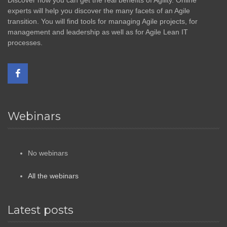
Discover how you can get the real benefits of Agility. Online
experts will help you discover the many facets of an Agile
transition. You will find tools for managing Agile projects, for
management and leadership as well as for Agile Lean IT
processes.
Webinars
No webinars
All the webinars
Latest posts