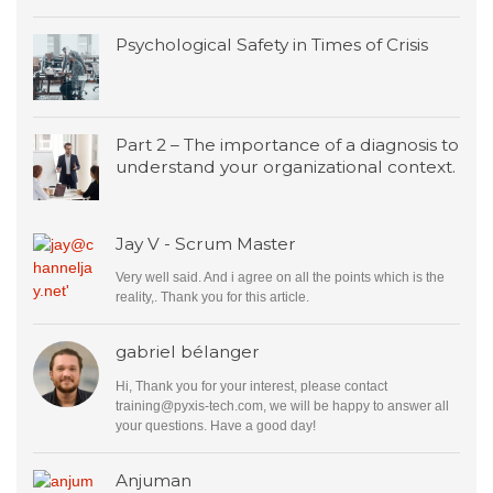
Psychological Safety in Times of Crisis
Part 2 – The importance of a diagnosis to
understand your organizational context.
Jay V - Scrum Master
Very well said. And i agree on all the points which is the
reality,. Thank you for this article.
gabriel bélanger
Hi, Thank you for your interest, please contact
training@pyxis-tech.com
, we will be happy to answer all
your questions. Have a good day!
Anjuman