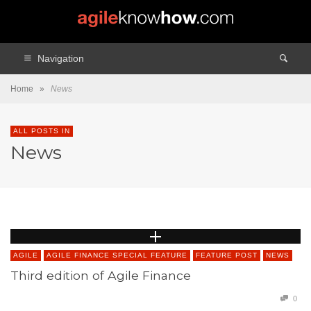
Navigation
Home
»
News
ALL POSTS IN
News
AGILE
AGILE FINANCE SPECIAL FEATURE
FEATURE POST
NEWS
Third edition of Agile Finance
0