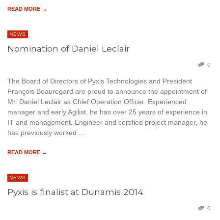
READ MORE →
NEWS
Nomination of Daniel Leclair
0
The Board of Directors of Pyxis Technologies and President
François Beauregard are proud to announce the appointment of
Mr. Daniel Leclair as Chief Operation Officer. Experienced
manager and early Agilist, he has over 25 years of experience in
IT and management. Engineer and certified project manager, he
has previously worked …
READ MORE →
NEWS
Pyxis is finalist at Dunamis 2014
0