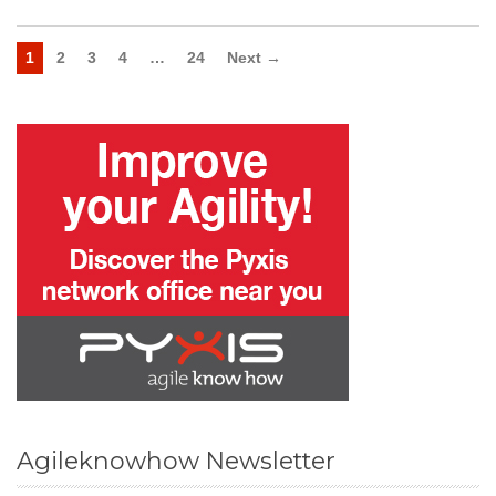
1
2
3
4
…
24
Next →
Agileknowhow Newsletter