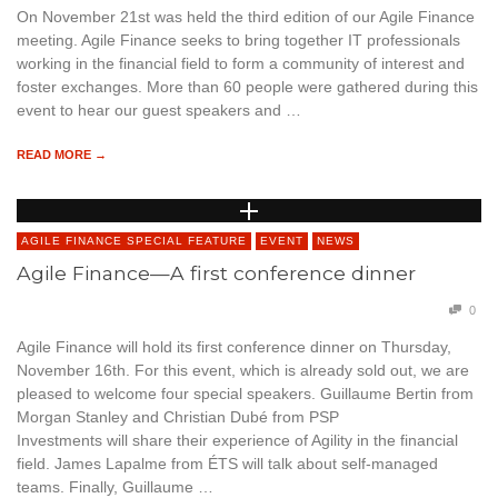
On November 21st was held the third edition of our Agile Finance
meeting. Agile Finance seeks to bring together IT professionals
working in the financial field to form a community of interest and
foster exchanges. More than 60 people were gathered during this
event to hear our guest speakers and …
READ MORE →
AGILE FINANCE SPECIAL FEATURE
EVENT
NEWS
Agile Finance—A first conference dinner
0
Agile Finance will hold its first conference dinner on Thursday,
November 16th. For this event, which is already sold out, we are
pleased to welcome four special speakers. Guillaume Bertin from
Morgan Stanley and Christian Dubé from PSP
Investments will share their experience of Agility in the financial
field. James Lapalme from ÉTS will talk about self-managed
teams. Finally, Guillaume …