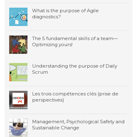
What is the purpose of Agile
diagnostics?
The 5 fundamental skills of a team—
Optimizing yours!
Understanding the purpose of Daily
Scrum
Les trois compétences clés (prise de
perspectives)
Management, Psychological Safety and
Sustainable Change