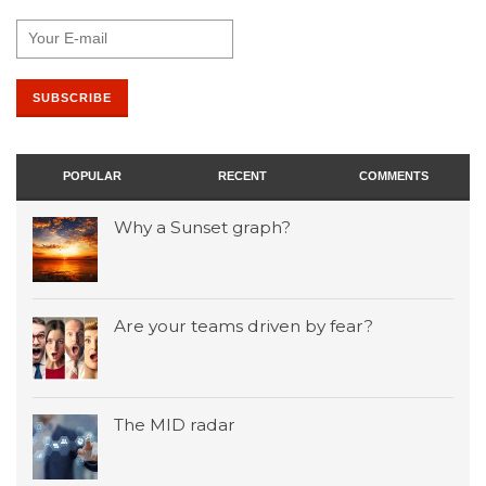
POPULAR
RECENT
COMMENTS
Why a Sunset graph?
Are your teams driven by fear?
The MID radar