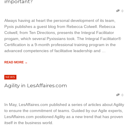
important?
0
Always having at heart the personal development of its team,
Pyxis publishes a guest blog from Rebecca Colwell. Rebecca
Colwell, from Ten Directions, presents the Integral Facilitator
progam, which several Pyxissians took. The Integral Facilitator®
Certification is a 9-month professional training program in the
advanced competencies of facilitative leadership and …
READ MORE →
NEWS
Agility in LesAffaires.com
0
In May, LesAffaires.com published a series of articles about Agility
to ensure the commitment of teams. Guided by our Agile experts,
LesAffaires.com positioned Agility as a new trend that has proven
itself in the business world.