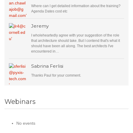
Where can I get detailed information about the training?
Agenda Dates cost etc
Jeremy
I wholeheartedly agree with your suggestion of the role
that architecture should take. But I contend that's what it
should have been all along. The best architects I've
encountered in…
Sabrina Ferlisi
Thanks Paul for your comment.
Webinars
No events