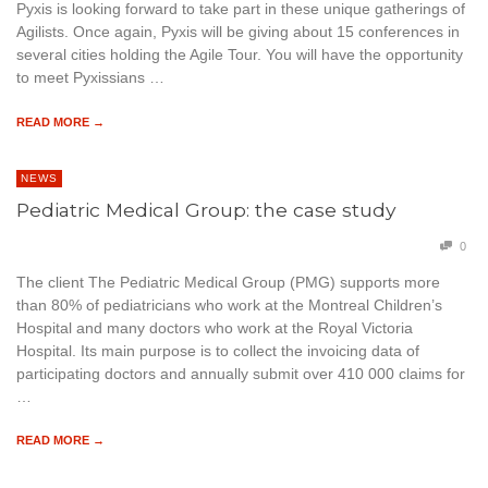
Pyxis is looking forward to take part in these unique gatherings of
Agilists. Once again, Pyxis will be giving about 15 conferences in
several cities holding the Agile Tour. You will have the opportunity
to meet Pyxissians …
READ MORE →
NEWS
Pediatric Medical Group: the case study
0
The client The Pediatric Medical Group (PMG) supports more
than 80% of pediatricians who work at the Montreal Children’s
Hospital and many doctors who work at the Royal Victoria
Hospital. Its main purpose is to collect the invoicing data of
participating doctors and annually submit over 410 000 claims for
…
READ MORE →