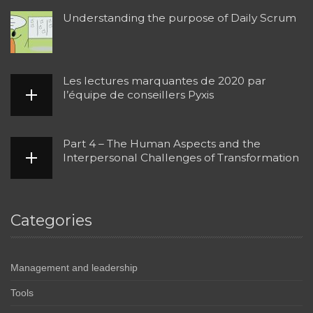
Understanding the purpose of Daily Scrum
Les lectures marquantes de 2020 par
l’équipe de conseillers Pyxis
Part 4 – The Human Aspects and the
Interpersonal Challenges of Transformation
Categories
Management and leadership
Tools