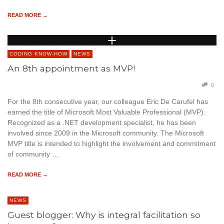
READ MORE →
CODING KNOW-HOW
NEWS
An 8th appointment as MVP!
0
For the 8th consecutive year, our colleague Eric De Carufel has
earned the title of Microsoft Most Valuable Professional (MVP).
Recognized as a .NET development specialist, he has been
involved since 2009 in the Microsoft community. The Microsoft
MVP title is intended to highlight the involvement and commitment
of community …
READ MORE →
NEWS
Guest blogger: Why is integral facilitation so