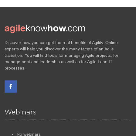
Discover how you can get the real benefits of Agility. Online
experts will help you discover the many facets of an Agile
transition. You will find tools for managing Agile projects, for
management and leadership as well as for Agile Lean IT
processes.
Webinars
No webinars