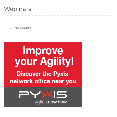
Webinars
No events