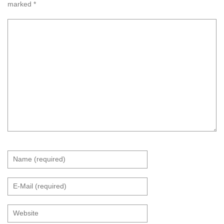
marked
*