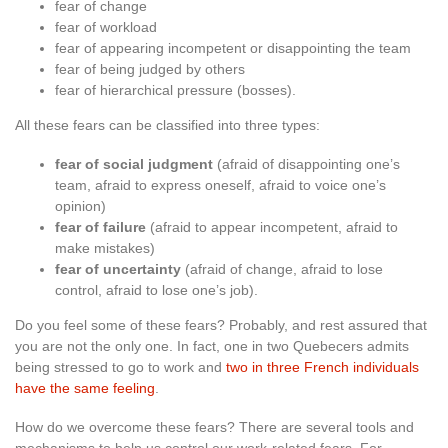
fear of change
fear of workload
fear of appearing incompetent or disappointing the team
fear of being judged by others
fear of hierarchical pressure (bosses).
All these fears can be classified into three types:
fear of social judgment
(afraid of disappointing one’s
team, afraid to express oneself, afraid to voice one’s
opinion)
fear of failure
(afraid to appear incompetent, afraid to
make mistakes)
fear of uncertainty
(afraid of change, afraid to lose
control, afraid to lose one’s job).
Do you feel some of these fears? Probably, and rest assured that
you are not the only one. In fact, one in two Quebecers admits
being stressed to go to work and
two in three French individuals
have the same feeling
.
How do we overcome these fears? There are several tools and