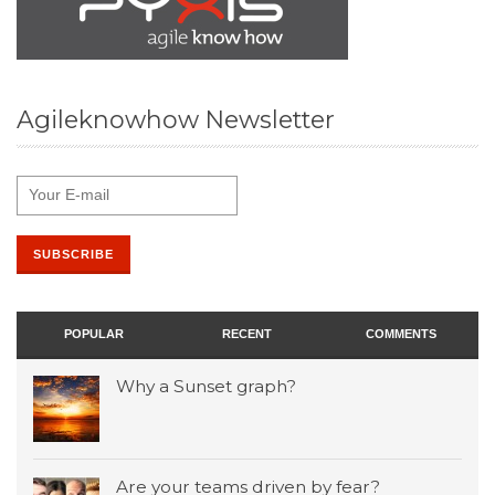
Agileknowhow Newsletter
POPULAR
RECENT
COMMENTS
Why a Sunset graph?
Are your teams driven by fear?