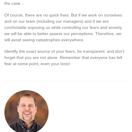
the case…
Of course, there are no quick fixes. But if we work on ourselves
and on our team (including our managers) and if we are
comfortable exposing us while controlling our fears and anxiety,
we will be able to better assess our perceptions. Therefore, we
will avoid seeing catastrophes everywhere.
Identify the exact source of your fears, be transparent, and don’t
forget that you are not alone. Remember that everyone has felt
fear at some point, even your boss!