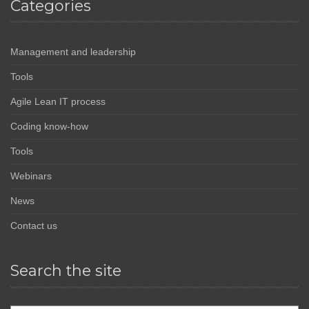
Categories
Management and leadership
Tools
Agile Lean IT process
Coding know-how
Tools
Webinars
News
Contact us
Search the site