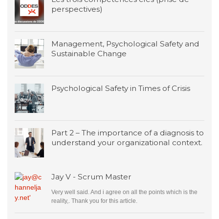
perspectives)
Management, Psychological Safety and
Sustainable Change
Psychological Safety in Times of Crisis
Part 2 – The importance of a diagnosis to
understand your organizational context.
Jay V - Scrum Master
Very well said. And i agree on all the points which is the
reality,. Thank you for this article.