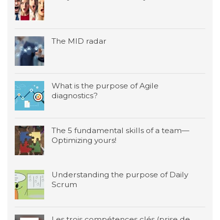
The MID radar
What is the purpose of Agile
diagnostics?
The 5 fundamental skills of a team—
Optimizing yours!
Understanding the purpose of Daily
Scrum
Les trois compétences clés (prise de