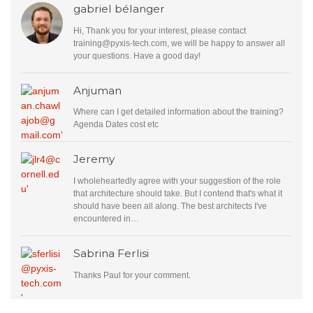
gabriel bélanger
Hi, Thank you for your interest, please contact
training@pyxis-tech.com
, we will be happy to answer all
your questions. Have a good day!
Anjuman
Where can I get detailed information about the training?
Agenda Dates cost etc
Jeremy
I wholeheartedly agree with your suggestion of the role
that architecture should take. But I contend that's what it
should have been all along. The best architects I've
encountered in…
Sabrina Ferlisi
Thanks Paul for your comment.