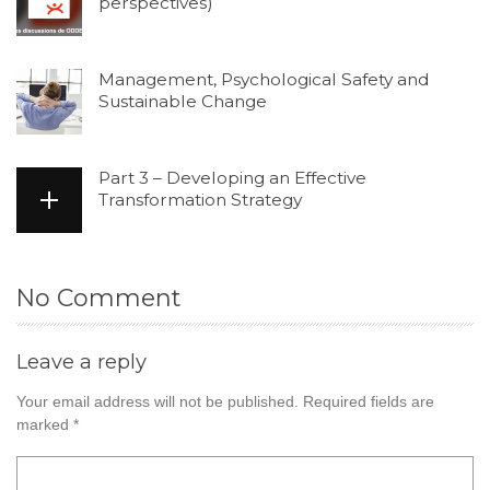
perspectives)
Management, Psychological Safety and
Sustainable Change
Part 3 – Developing an Effective
Transformation Strategy
No Comment
Leave a reply
Your email address will not be published.
Required fields are
marked
*