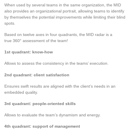
When used by several teams in the same organization, the MID
also provides an organizational portrait, allowing teams to identify
by themselves the potential improvements while limiting their blind
spots.
Based on twelve axes in four quadrants, the MID radar is a
true 360° assessment of the team
!
1st quadrant: know-how
Allows to assess the consistency in the teams’ execution.
2nd quadrant: client satisfaction
Ensures swift results are aligned with the client’s needs in an
embedded quality.
3rd quadrant: people-oriented skills
Allows to evaluate the team’s dynamism and energy.
4th quadrant: support of management