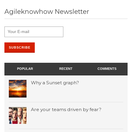
Agileknowhow Newsletter
POPULAR
RECENT
COMMENTS
Why a Sunset graph?
Are your teams driven by fear?