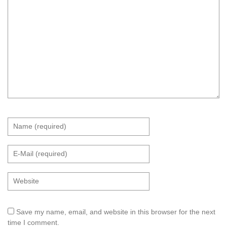
Save my name, email, and website in this browser for the next
time I comment.