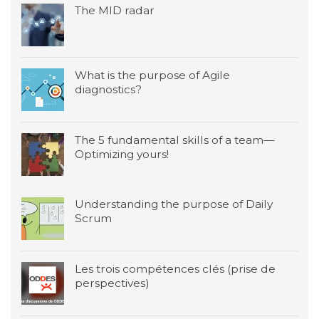
The MID radar
What is the purpose of Agile
diagnostics?
The 5 fundamental skills of a team—
Optimizing yours!
Understanding the purpose of Daily
Scrum
Les trois compétences clés (prise de
perspectives)