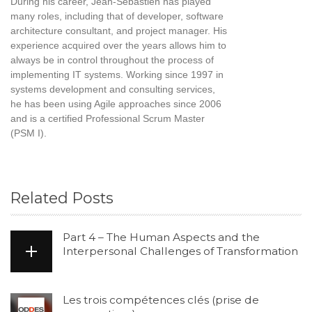
During his career, Jean-Sébastien has played
many roles, including that of developer, software
architecture consultant, and project manager. His
experience acquired over the years allows him to
always be in control throughout the process of
implementing IT systems. Working since 1997 in
systems development and consulting services,
he has been using Agile approaches since 2006
and is a certified Professional Scrum Master
(PSM I).
Related Posts
Part 4 – The Human Aspects and the
Interpersonal Challenges of Transformation
Les trois compétences clés (prise de