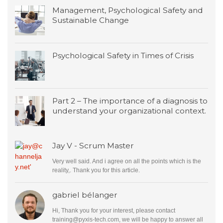
Management, Psychological Safety and
Sustainable Change
Psychological Safety in Times of Crisis
Part 2 – The importance of a diagnosis to
understand your organizational context.
Jay V - Scrum Master
Very well said. And i agree on all the points which is the
reality,. Thank you for this article.
gabriel bélanger
Hi, Thank you for your interest, please contact
training@pyxis-tech.com
, we will be happy to answer all