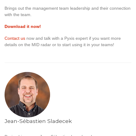
Brings out the management team leadership and their connection
with the team.
Download it now!
Contact us
now and talk with a Pyxis expert if you want more
details on the MID radar or to start using it in your teams!
Jean-Sébastien Sladecek