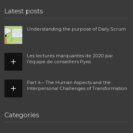
Latest posts
Understanding the purpose of Daily Scrum
Les lectures marquantes de 2020 par
l’équipe de conseillers Pyxis
Part 4 – The Human Aspects and the
Interpersonal Challenges of Transformation
Categories