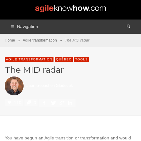
Navigation
Home
»
Agile transformation
»
The MID radar
AGILE TRANSFORMATION
QUÉBEC
TOOLS
The MID radar
Jean-Sébastien Sladecek
110
0
You have begun an Agile transition or transformation and would