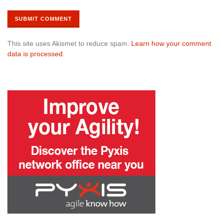
This site uses Akismet to reduce spam.
Learn how your comment
data is processed
.