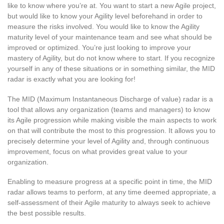
like to know where you’re at. You want to start a new Agile project,
but would like to know your Agility level beforehand in order to
measure the risks involved. You would like to know the Agility
maturity level of your maintenance team and see what should be
improved or optimized. You’re just looking to improve your
mastery of Agility, but do not know where to start. If you recognize
yourself in any of these situations or in something similar, the MID
radar is exactly what you are looking for!
The MID (Maximum Instantaneous Discharge of value) radar is a
tool that allows any organization (teams and managers) to know
its Agile progression while making visible the main aspects to work
on that will contribute the most to this progression. It allows you to
precisely determine your level of Agility and, through continuous
improvement, focus on what provides great value to your
organization.
Enabling to measure progress at a specific point in time, the MID
radar allows teams to perform, at any time deemed appropriate, a
self-assessment of their Agile maturity to always seek to achieve
the best possible results.