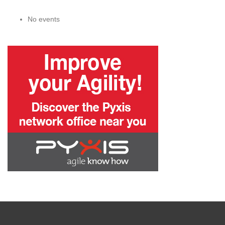
No events