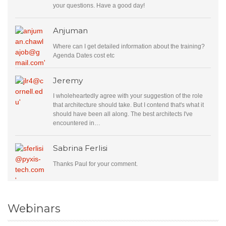
your questions. Have a good day!
Anjuman
Where can I get detailed information about the training?
Agenda Dates cost etc
Jeremy
I wholeheartedly agree with your suggestion of the role
that architecture should take. But I contend that's what it
should have been all along. The best architects I've
encountered in…
Sabrina Ferlisi
Thanks Paul for your comment.
Webinars