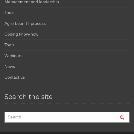
Management and leadership
Tools
Agile Lean IT process
Coding know-how
Tools
Webinars
News
Contact us
Search the site