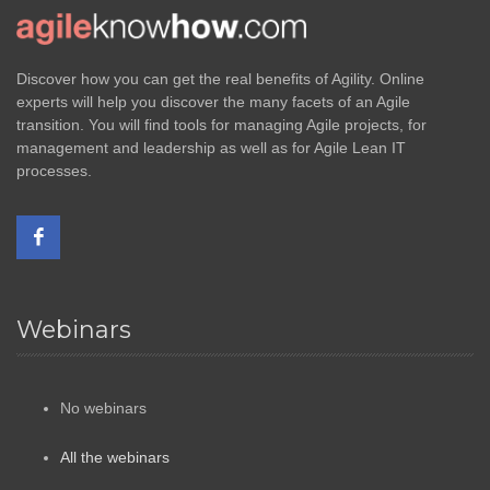
Discover how you can get the real benefits of Agility. Online
experts will help you discover the many facets of an Agile
transition. You will find tools for managing Agile projects, for
management and leadership as well as for Agile Lean IT
processes.
Webinars
No webinars
All the webinars