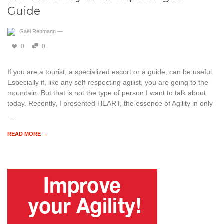
Guide
Gaël Rebmann
—
0
0
If you are a tourist, a specialized escort or a guide, can be useful.
Especially if, like any self-respecting agilist, you are going to the
mountain. But that is not the type of person I want to talk about
today. Recently, I presented HEART, the essence of Agility in only
…
READ MORE →