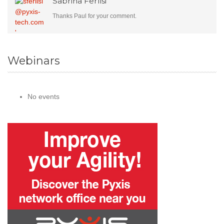
Sabrina Ferlisi
Thanks Paul for your comment.
Webinars
No events