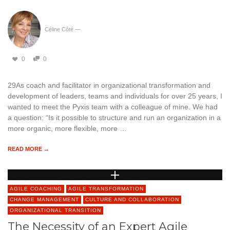
Céline Côté
—
0
0
29As coach and facilitator in organizational transformation and
development of leaders, teams and individuals for over 25 years, I
wanted to meet the Pyxis team with a colleague of mine. We had
a question: “Is it possible to structure and run an organization in a
more organic, more flexible, more …
READ MORE →
AGILE COACHING
AGILE TRANSFORMATION
CHANGE MANAGEMENT
CULTURE AND COLLABORATION
ORGANIZATIONAL TRANSITION
The Necessity of an Expert Agile