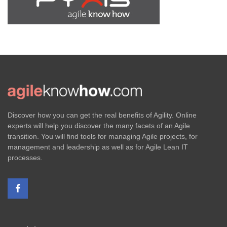
Discover how you can get the real benefits of Agility. Online
experts will help you discover the many facets of an Agile
transition. You will find tools for managing Agile projects, for
management and leadership as well as for Agile Lean IT
processes.