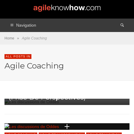
Navigation
Home
»
Agile Coaching
ALL POSTS IN
Agile Coaching
AGILE COACHING
AGILE TRANSFORMATION
AGILE TRANSITION
BILLET VEDETTE
COACHING
PODCAST
PODCAST
Les Trois Compétences Clés
(prise De Perspectives)