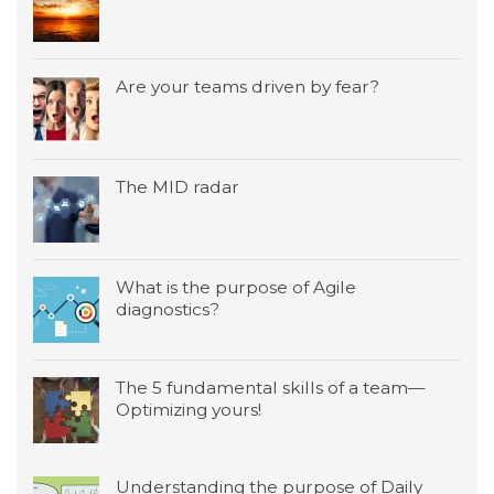
Are your teams driven by fear?
The MID radar
What is the purpose of Agile
diagnostics?
The 5 fundamental skills of a team—
Optimizing yours!
Understanding the purpose of Daily