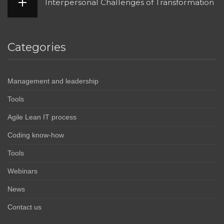
Interpersonal Challenges of Transformation
Categories
Management and leadership
Tools
Agile Lean IT process
Coding know-how
Tools
Webinars
News
Contact us