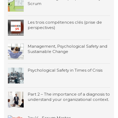
Scrum
Les trois compétences clés (prise de
perspectives)
Management, Psychological Safety and
Sustainable Change
Psychological Safety in Times of Crisis
Part 2 – The importance of a diagnosis to
understand your organizational context.
Jay V - Scrum Master