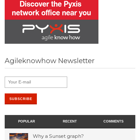
Agileknowhow Newsletter
POPULAR
RECENT
COMMENTS
Why a Sunset graph?