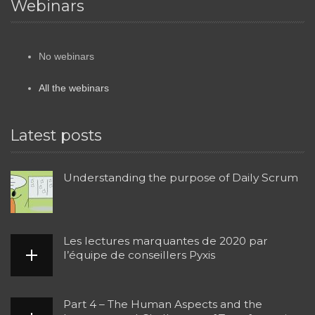
Webinars
No webinars
All the webinars
Latest posts
Understanding the purpose of Daily Scrum
Les lectures marquantes de 2020 par
l’équipe de conseillers Pyxis
Part 4 – The Human Aspects and the