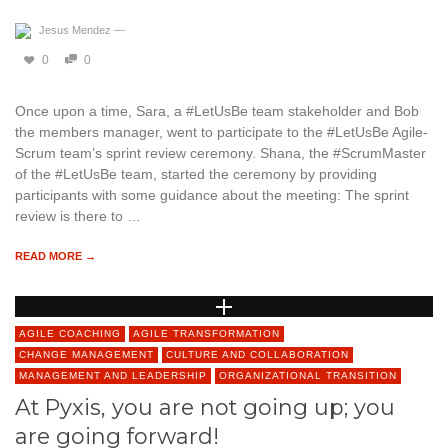
Jesus Mendez
—
0
0
Once upon a time, Sara, a #LetUsBe team stakeholder and Bob
the members manager, went to participate to the #LetUsBe Agile-
Scrum team’s sprint review ceremony. Shana, the #ScrumMaster
of the #LetUsBe team, started the ceremony by providing
participants with some guidance about the meeting: The sprint
review is there to …
READ MORE →
AGILE COACHING
AGILE TRANSFORMATION
CHANGE MANAGEMENT
CULTURE AND COLLABORATION
MANAGEMENT AND LEADERSHIP
ORGANIZATIONAL TRANSITION
At Pyxis, you are not going up; you
are going forward!