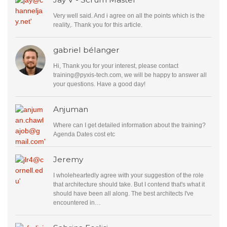
Very well said. And i agree on all the points which is the
reality,. Thank you for this article.
gabriel bélanger
Hi, Thank you for your interest, please contact
training@pyxis-tech.com
, we will be happy to answer all
your questions. Have a good day!
Anjuman
Where can I get detailed information about the training?
Agenda Dates cost etc
Jeremy
I wholeheartedly agree with your suggestion of the role
that architecture should take. But I contend that's what it
should have been all along. The best architects I've
encountered in…