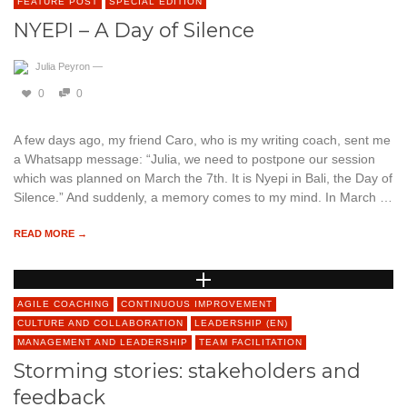
FEATURE POST
SPECIAL EDITION
NYEPI – A Day of Silence
Julia Peyron
—
0
0
A few days ago, my friend Caro, who is my writing coach, sent me
a Whatsapp message: “Julia, we need to postpone our session
which was planned on March the 7th. It is Nyepi in Bali, the Day of
Silence.” And suddenly, a memory comes to my mind. In March …
READ MORE →
AGILE COACHING
CONTINUOUS IMPROVEMENT
CULTURE AND COLLABORATION
LEADERSHIP (EN)
MANAGEMENT AND LEADERSHIP
TEAM FACILITATION
Storming stories: stakeholders and
feedback