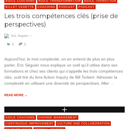
AGILE COACHING
AGILE TRANSFORMATION
AGILE TRANSITION
BILLET VEDETTE
COACHING
PODCAST
PODCAST
Les trois compétences clés (prise de
perspectives)
Eric Seguier
—
0
0
Aujourd’hui, le mot complexité, on en entend de plus en plus
parler. Eric Séguier nous explique un outil qu’il utilise dans ses
formations et chez ses clients qui s’appelle les trois compétences
clés, outil tiré du livre Action Inquiry de Bill Torbert. Adresser la
complexité en utilisant une diversité de perspectives. Aller …
READ MORE →
AGILE COACHING
CHANGE MANAGEMENT
CONTINUOUS IMPROVEMENT
CULTURE AND COLLABORATION