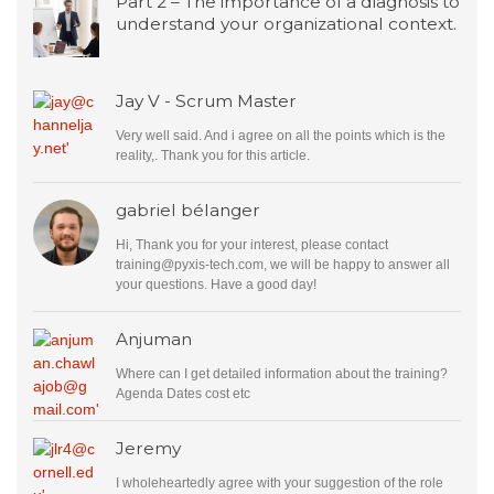
Part 2 – The importance of a diagnosis to
understand your organizational context.
Jay V - Scrum Master
Very well said. And i agree on all the points which is the
reality,. Thank you for this article.
gabriel bélanger
Hi, Thank you for your interest, please contact
training@pyxis-tech.com
, we will be happy to answer all
your questions. Have a good day!
Anjuman
Where can I get detailed information about the training?
Agenda Dates cost etc
Jeremy
I wholeheartedly agree with your suggestion of the role