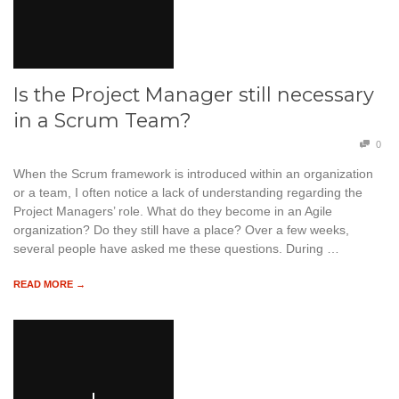
Is the Project Manager still necessary
in a Scrum Team?
0
When the Scrum framework is introduced within an organization
or a team, I often notice a lack of understanding regarding the
Project Managers’ role. What do they become in an Agile
organization? Do they still have a place? Over a few weeks,
several people have asked me these questions. During …
READ MORE →