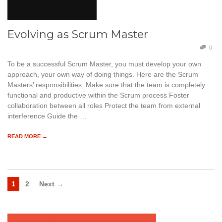
Evolving as Scrum Master
0
To be a successful Scrum Master, you must develop your own
approach, your own way of doing things. Here are the Scrum
Masters’ responsibilities: Make sure that the team is completely
functional and productive within the Scrum process Foster
collaboration between all roles Protect the team from external
interference Guide the …
READ MORE →
1
2
Next →