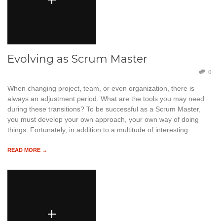
Evolving as Scrum Master
0
When changing project, team, or even organization, there is
always an adjustment period. What are the tools you may need
during these transitions? To be successful as a Scrum Master,
you must develop your own approach, your own way of doing
things. Fortunately, in addition to a multitude of interesting …
READ MORE →