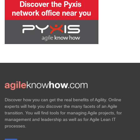
Discover how you can get the real benefits of Agility. Online
experts will help you discover the many facets of an Agile
transition. You will find tools for managing Agile projects, for
management and leadership as well as for Agile Lean IT
processes.