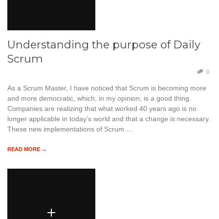
Understanding the purpose of Daily
Scrum
0
As a Scrum Master, I have noticed that Scrum is becoming more
and more democratic, which, in my opinion, is a good thing.
Companies are realizing that what worked 40 years ago is no
longer applicable in today’s world and that a change is necessary.
These new implementations of Scrum …
READ MORE →