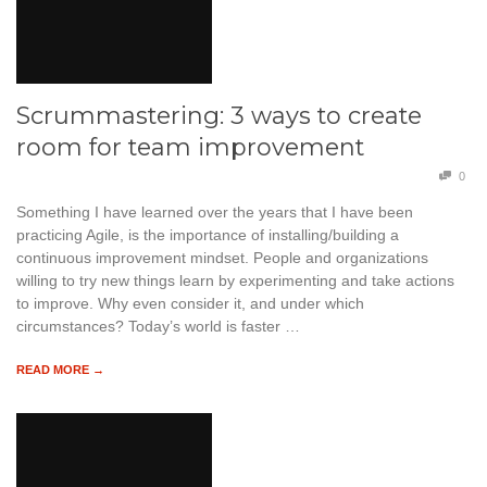
Scrummastering: 3 ways to create
room for team improvement
0
Something I have learned over the years that I have been
practicing Agile, is the importance of installing/building a
continuous improvement mindset. People and organizations
willing to try new things learn by experimenting and take actions
to improve. Why even consider it, and under which
circumstances? Today’s world is faster …
READ MORE →