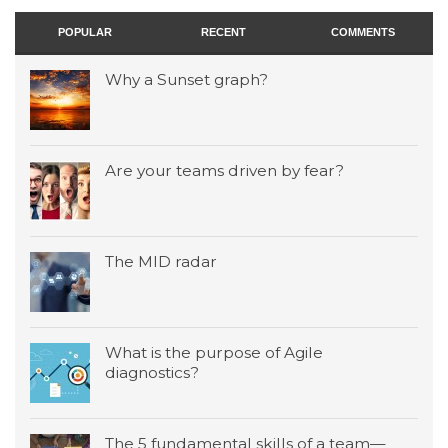
POPULAR
RECENT
COMMENTS
Why a Sunset graph?
Are your teams driven by fear?
The MID radar
What is the purpose of Agile
diagnostics?
The 5 fundamental skills of a team—