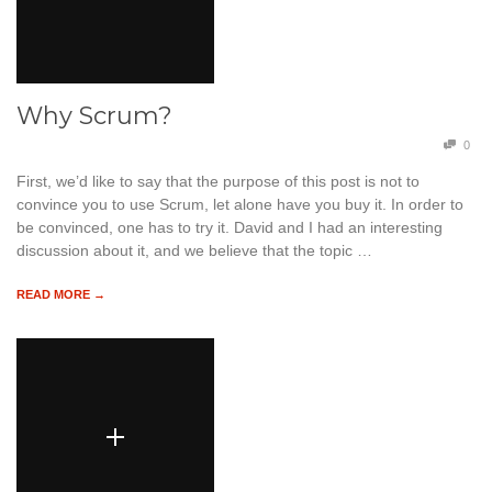
Why Scrum?
0
First, we’d like to say that the purpose of this post is not to
convince you to use Scrum, let alone have you buy it. In order to
be convinced, one has to try it. David and I had an interesting
discussion about it, and we believe that the topic …
READ MORE →