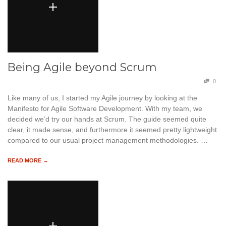
Being Agile beyond Scrum
0
Like many of us, I started my Agile journey by looking at the
Manifesto for Agile Software Development. With my team, we
decided we’d try our hands at Scrum. The guide seemed quite
clear, it made sense, and furthermore it seemed pretty lightweight
compared to our usual project management methodologies. …
READ MORE →