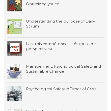
Optimizing yours!
Understanding the purpose of Daily
Scrum
Les trois compétences clés (prise de
perspectives)
Management, Psychological Safety and
Sustainable Change
Psychological Safety in Times of Crisis