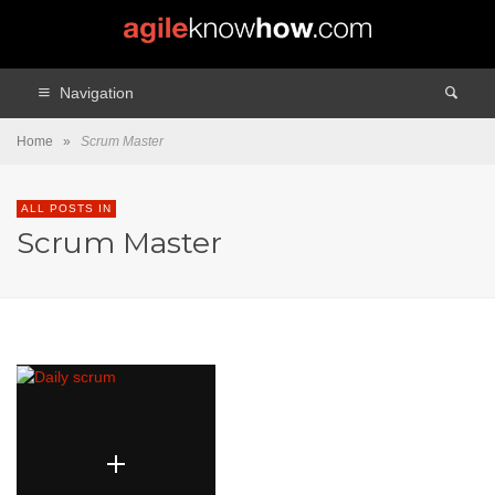
Navigation
Home
»
Scrum Master
ALL POSTS IN
Scrum Master