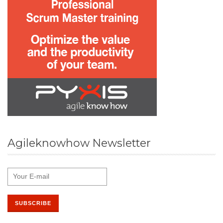
Agileknowhow Newsletter