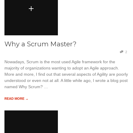
Why a Scrum Master?
2
Nowadays, Scrum is the most used Agile framework for the
majority of organizations wanting to adopt an Agile approach.
More and more, I find out that several aspects of Agility are poorly
understood or even not at all. A little while ago, I wrote a blog post
named Why Scrum? …
READ MORE →