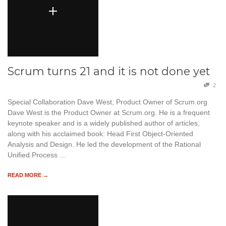
Scrum turns 21 and it is not done yet
2
Special Collaboration Dave West, Product Owner of Scrum.org
Dave West is the Product Owner at Scrum.org. He is a frequent
keynote speaker and is a widely published author of articles,
along with his acclaimed book: Head First Object-Oriented
Analysis and Design. He led the development of the Rational
Unified Process …
READ MORE →