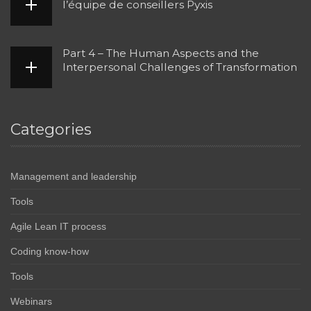
l’équipe de conseillers Pyxis
Part 4 – The Human Aspects and the
Interpersonal Challenges of Transformation
Categories
Management and leadership
Tools
Agile Lean IT process
Coding know-how
Tools
Webinars