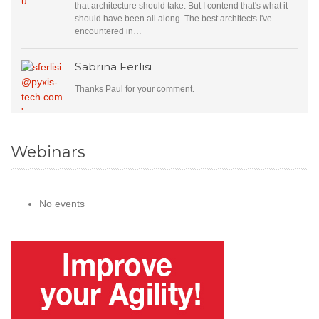
that architecture should take. But I contend that's what it
should have been all along. The best architects I've
encountered in…
Sabrina Ferlisi
Thanks Paul for your comment.
Webinars
No events