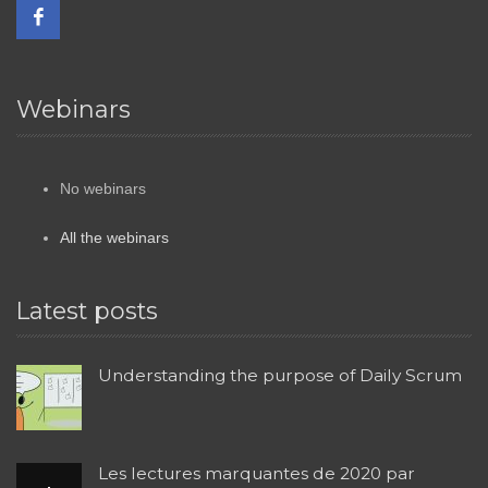
Webinars
No webinars
All the webinars
Latest posts
Understanding the purpose of Daily Scrum
Les lectures marquantes de 2020 par