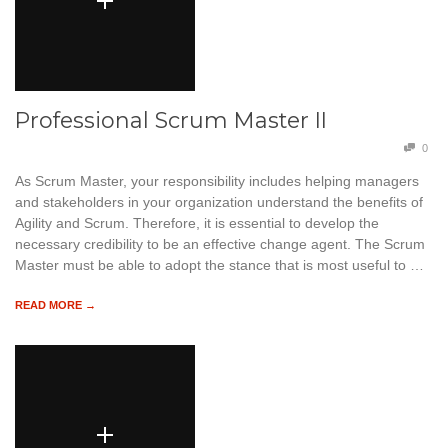
Professional Scrum Master II
0
As Scrum Master, your responsibility includes helping managers
and stakeholders in your organization understand the benefits of
Agility and Scrum. Therefore, it is essential to develop the
necessary credibility to be an effective change agent. The Scrum
Master must be able to adopt the stance that is most useful to …
READ MORE →