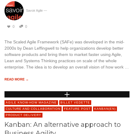
Savoir Agile
—
0
0
The Scaled Agile Framework (SAFe) was developed in the mid-
2000s by Dean Leffingwell to help organizations develop better
software products and bring them to market faster using Agile,
Lean and Systems Thinking practices on scale of the whole
enterprise. The idea is to develop an overall vision of how work …
READ MORE →
AGILE KNOW-HOW MAGAZINE
BILLET VEDETTE
CULTURE AND COLLABORATION
FEATURE POST
KANBAN(EN)
PRODUCT DELIVERY
Kanban: An alternative approach to
Business Agility