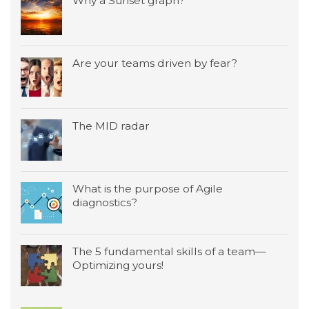
Why a Sunset graph?
Are your teams driven by fear?
The MID radar
What is the purpose of Agile
diagnostics?
The 5 fundamental skills of a team—
Optimizing yours!