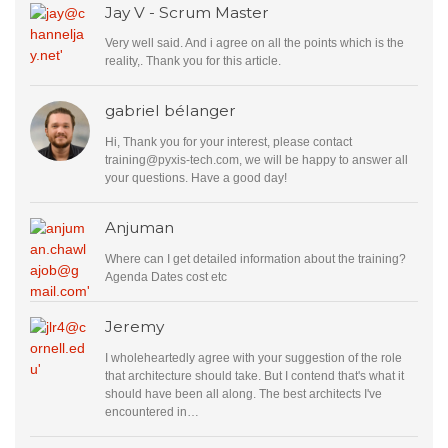
Jay V - Scrum Master
Very well said. And i agree on all the points which is the
reality,. Thank you for this article.
gabriel bélanger
Hi, Thank you for your interest, please contact
training@pyxis-tech.com
, we will be happy to answer all
your questions. Have a good day!
Anjuman
Where can I get detailed information about the training?
Agenda Dates cost etc
Jeremy
I wholeheartedly agree with your suggestion of the role
that architecture should take. But I contend that's what it
should have been all along. The best architects I've
encountered in…