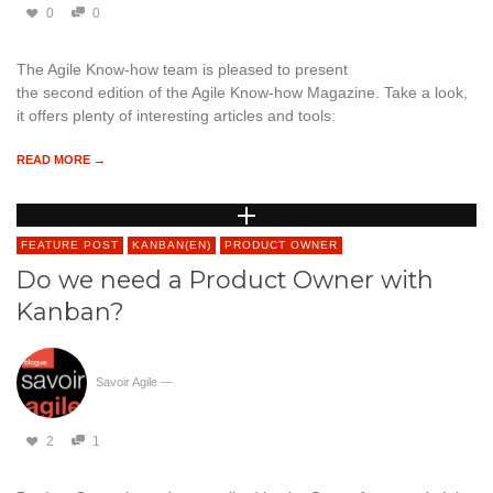
0
0
The Agile Know-how team is pleased to present
the second edition of the Agile Know-how Magazine. Take a look,
it offers plenty of interesting articles and tools:
READ MORE →
FEATURE POST
KANBAN(EN)
PRODUCT OWNER
Do we need a Product Owner with
Kanban?
Savoir Agile
—
2
1