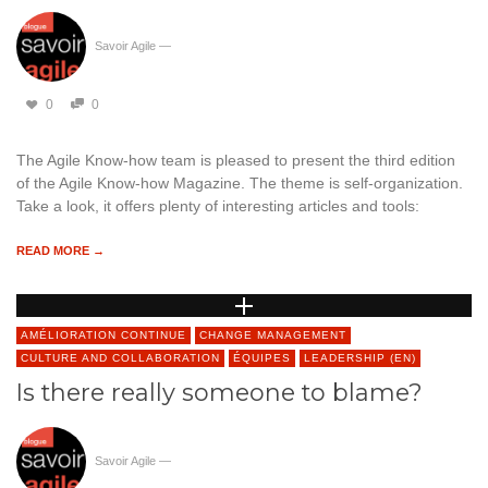
Savoir Agile
—
0
0
The Agile Know-how team is pleased to present the third edition
of the Agile Know-how Magazine. The theme is self-organization.
Take a look, it offers plenty of interesting articles and tools:
READ MORE →
AMÉLIORATION CONTINUE
CHANGE MANAGEMENT
CULTURE AND COLLABORATION
ÉQUIPES
LEADERSHIP (EN)
Is there really someone to blame?
Savoir Agile
—