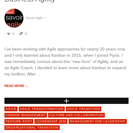
Savoir Agile
—
0
0
I’ve been working with Agile approaches for nearly 20 years now,
and I only learned about Kanban in 2015, when I joined Pyxis. I
was immediately curious about this “new form” of Agility, and as
an Agile Coach, I decided to learn more about Kanban to expand
my toolbox. After …
READ MORE →
AGILE
AGILE TRANSFORMATION
AGILE TRANSITION
CHANGE MANAGEMENT
CULTURE AND COLLABORATION
FEATURE POST
LEADERSHIP (EN)
MANAGEMENT AND LEADERSHIP
ORGANIZATIONAL TRANSITION