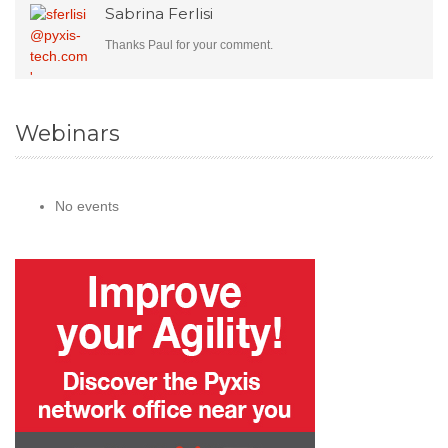
Sabrina Ferlisi
Thanks Paul for your comment.
Webinars
No events