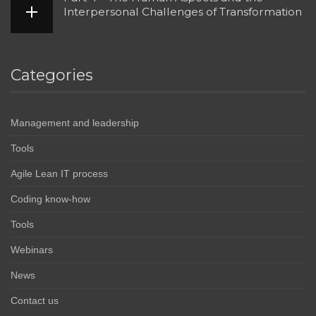
Interpersonal Challenges of Transformation
Categories
Management and leadership
Tools
Agile Lean IT process
Coding know-how
Tools
Webinars
News
Contact us