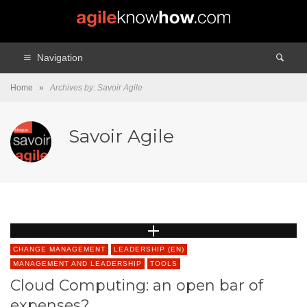
Navigation
Home
»
Archives by: Savoir Agile
Savoir Agile
CHANGE MANAGEMENT
LEADERSHIP (EN)
MANAGEMENT AND LEADERSHIP
TOOLS
Cloud Computing: an open bar of
expenses?