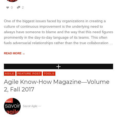
0
2
One of the biggest issues faced by organizations in creating a
culture of continuous improvement is the underlying need to
always have someone to blame and the way that this need figures
prominently in the day-to-day language of its teams. This often
fuels adversarial relationships rather than the true collaboration …
READ MORE →
AGILE
FEATURE POST
TOOLS
Agile Know-How Magazine―Volume
2, Fall 2017
Savoir Agile
—