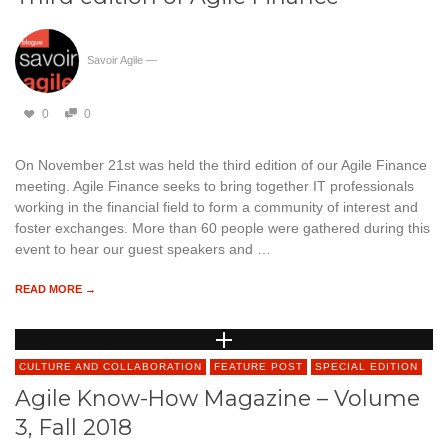
Savoir Agile
—
0
0
On November 21st was held the third edition of our Agile Finance
meeting. Agile Finance seeks to bring together IT professionals
working in the financial field to form a community of interest and
foster exchanges. More than 60 people were gathered during this
event to hear our guest speakers and …
READ MORE →
CULTURE AND COLLABORATION
FEATURE POST
SPECIAL EDITION
Agile Know-How Magazine – Volume
3, Fall 2018