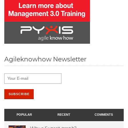
Agileknowhow Newsletter
POPULAR
RECENT
COMMENTS