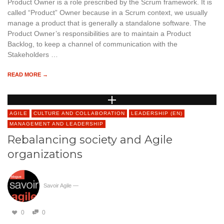
Product Owner is a role prescribed by the Scrum framework. It is
called “Product” Owner because in a Scrum context, we usually
manage a product that is generally a standalone software. The
Product Owner’s responsibilities are to maintain a Product
Backlog, to keep a channel of communication with the
Stakeholders …
READ MORE →
AGILE
CULTURE AND COLLABORATION
LEADERSHIP (EN)
MANAGEMENT AND LEADERSHIP
Rebalancing society and Agile
organizations
Savoir Agile
—
0
0