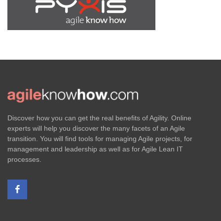
Discover how you can get the real benefits of Agility. Online
experts will help you discover the many facets of an Agile
transition. You will find tools for managing Agile projects, for
management and leadership as well as for Agile Lean IT
processes.