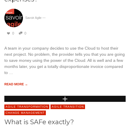
Savoir Agile
—
0
0
A team in your company decides to use the Cloud to host their
next project. No problem, the provider tells you that you are going
to save money using the power of the Cloud. All is well and a few
months later, you get a totally disproportionate invoice compared
to …
READ MORE →
AGILE TRANSFORMATION
AGILE TRANSITION
CHANGE MANAGEMENT
What is SAFe exactly?