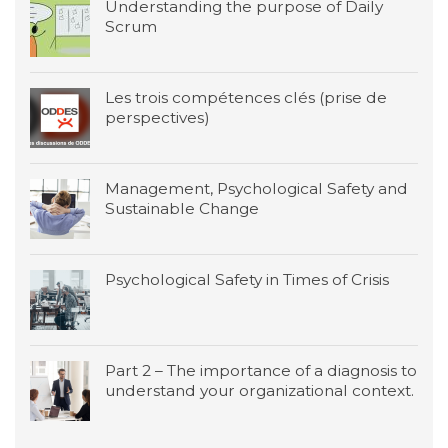
Understanding the purpose of Daily
Scrum
Les trois compétences clés (prise de
perspectives)
Management, Psychological Safety and
Sustainable Change
Psychological Safety in Times of Crisis
Part 2 – The importance of a diagnosis to
understand your organizational context.