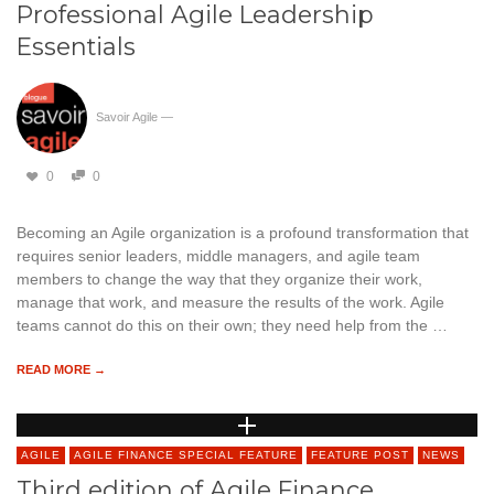
Professional Agile Leadership
Essentials
Savoir Agile
—
0
0
Becoming an Agile organization is a profound transformation that
requires senior leaders, middle managers, and agile team
members to change the way that they organize their work,
manage that work, and measure the results of the work. Agile
teams cannot do this on their own; they need help from the …
READ MORE →
AGILE
AGILE FINANCE SPECIAL FEATURE
FEATURE POST
NEWS
Third edition of Agile Finance