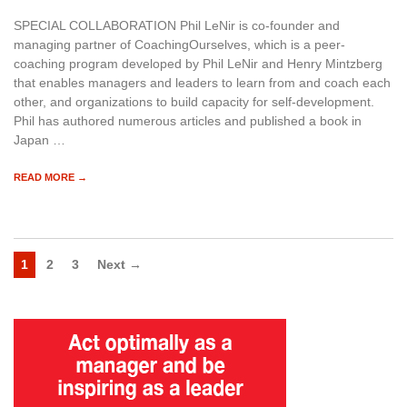
SPECIAL COLLABORATION Phil LeNir is co-founder and
managing partner of CoachingOurselves, which is a peer-
coaching program developed by Phil LeNir and Henry Mintzberg
that enables managers and leaders to learn from and coach each
other, and organizations to build capacity for self-development.
Phil has authored numerous articles and published a book in
Japan …
READ MORE →
1
2
3
Next →