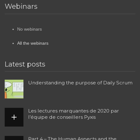
Webinars
No webinars
All the webinars
Latest posts
Understanding the purpose of Daily Scrum
Les lectures marquantes de 2020 par
l’équipe de conseillers Pyxis
Part 4 – The Human Aspects and the