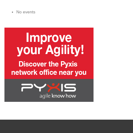
No events