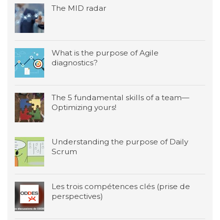
The MID radar
What is the purpose of Agile
diagnostics?
The 5 fundamental skills of a team—
Optimizing yours!
Understanding the purpose of Daily
Scrum
Les trois compétences clés (prise de
perspectives)