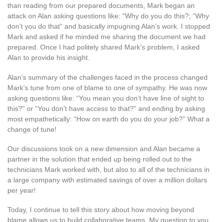
than reading from our prepared documents, Mark began an
attack on Alan asking questions like: “Why do you do this?; “Why
don’t you do that” and basically impugning Alan’s work. I stopped
Mark and asked if he minded me sharing the document we had
prepared. Once I had politely shared Mark’s problem, I asked
Alan to provide his insight.
Alan’s summary of the challenges faced in the process changed
Mark’s tune from one of blame to one of sympathy. He was now
asking questions like: “You mean you don’t have line of sight to
this?” or “You don’t have access to that?” and ending by asking
most empathetically: “How on earth do you do your job?” What a
change of tune!
Our discussions took on a new dimension and Alan became a
partner in the solution that ended up being rolled out to the
technicians Mark worked with, but also to all of the technicians in
a large company with estimated savings of over a million dollars
per year!
Today, I continue to tell this story about how moving beyond
blame allows us to build collaborative teams. My question to you