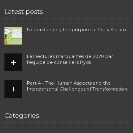
Latest posts
Understanding the purpose of Daily Scrum
Les lectures marquantes de 2020 par
l’équipe de conseillers Pyxis
Part 4 – The Human Aspects and the
Interpersonal Challenges of Transformation
Categories