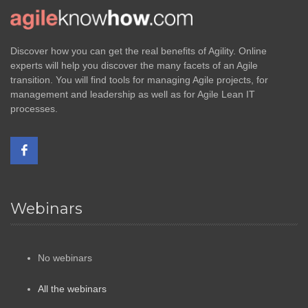
Discover how you can get the real benefits of Agility. Online
experts will help you discover the many facets of an Agile
transition. You will find tools for managing Agile projects, for
management and leadership as well as for Agile Lean IT
processes.
Webinars
No webinars
All the webinars