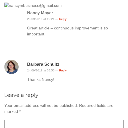
Nancy Mayer
23/09/2018 at 19:21 —
Reply
Great article – continuous improvement is so
important.
Barbara Schultz
24/09/2018 at 09:50 —
Reply
Thanks Nancy!
Leave a reply
Your email address will not be published.
Required fields are
marked
*