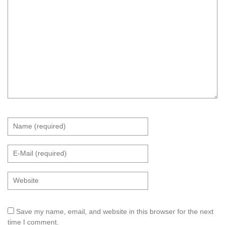
Save my name, email, and website in this browser for the next
time I comment.