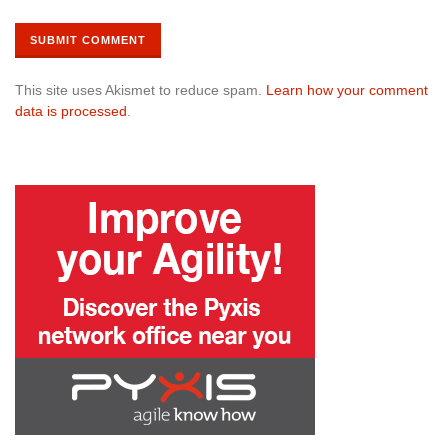
This site uses Akismet to reduce spam.
Learn how your comment
data is processed
.