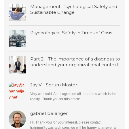
Management, Psychological Safety and
Sustainable Change
Psychological Safety in Times of Crisis
Part 2 – The importance of a diagnosis to
understand your organizational context.
Jay V - Scrum Master
Very well said. And i agree on all the points which is the
reality,. Thank you for this article.
gabriel bélanger
Hi, Thank you for your interest, please contact
training@pyxis-tech.com
, we will be happy to answer all