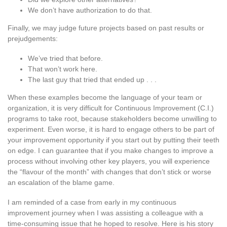
We don’t have authorization to do that.
Finally, we may judge future projects based on past results or
prejudgements:
We’ve tried that before.
That won’t work here.
The last guy that tried that ended up . . .
When these examples become the language of your team or
organization, it is very difficult for Continuous Improvement (C.I.)
programs to take root, because stakeholders become unwilling to
experiment. Even worse, it is hard to engage others to be part of
your improvement opportunity if you start out by putting their teeth
on edge. I can guarantee that if you make changes to improve a
process without involving other key players, you will experience
the “flavour of the month” with changes that don’t stick or worse
an escalation of the blame game.
I am reminded of a case from early in my continuous
improvement journey when I was assisting a colleague with a
time-consuming issue that he hoped to resolve. Here is his story