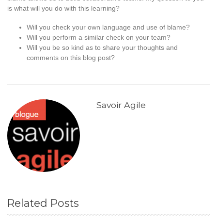
is what will you do with this learning?
Will you check your own language and use of blame?
Will you perform a similar check on your team?
Will you be so kind as to share your thoughts and
comments on this blog post?
Savoir Agile
Related Posts