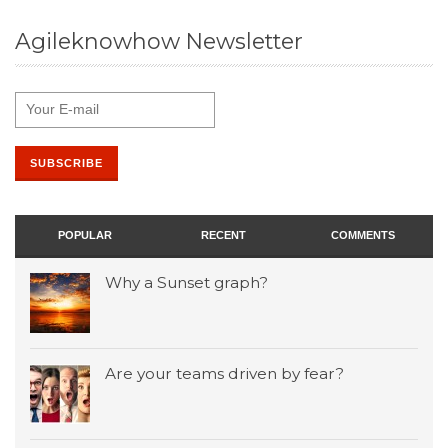
Agileknowhow Newsletter
POPULAR
RECENT
COMMENTS
Why a Sunset graph?
Are your teams driven by fear?