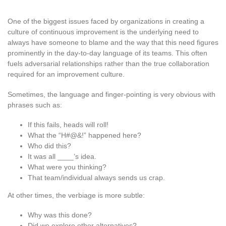
One of the biggest issues faced by organizations in creating a
culture of continuous improvement is the underlying need to
always have someone to blame and the way that this need figures
prominently in the day-to-day language of its teams. This often
fuels adversarial relationships rather than the true collaboration
required for an improvement culture.
Sometimes, the language and finger-pointing is very obvious with
phrases such as:
If this fails, heads will roll!
What the “H#@&!” happened here?
Who did this?
It was all ____’s idea.
What were you thinking?
That team/individual always sends us crap.
At other times, the verbiage is more subtle:
Why was this done?
Did we explore other alternatives?