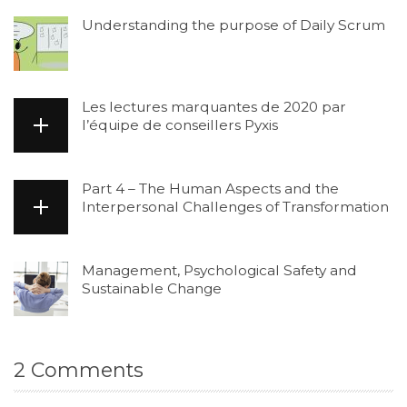
Understanding the purpose of Daily Scrum
Les lectures marquantes de 2020 par
l’équipe de conseillers Pyxis
Part 4 – The Human Aspects and the
Interpersonal Challenges of Transformation
Management, Psychological Safety and
Sustainable Change
2
Comments