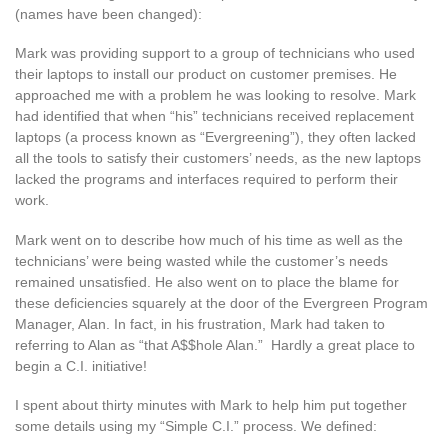
(names have been changed):
Mark was providing support to a group of technicians who used
their laptops to install our product on customer premises. He
approached me with a problem he was looking to resolve. Mark
had identified that when “his” technicians received replacement
laptops (a process known as “Evergreening”), they often lacked
all the tools to satisfy their customers’ needs, as the new laptops
lacked the programs and interfaces required to perform their
work.
Mark went on to describe how much of his time as well as the
technicians’ were being wasted while the customer’s needs
remained unsatisfied. He also went on to place the blame for
these deficiencies squarely at the door of the Evergreen Program
Manager, Alan. In fact, in his frustration, Mark had taken to
referring to Alan as “that A$$hole Alan.” Hardly a great place to
begin a C.I. initiative!
I spent about thirty minutes with Mark to help him put together
some details using my “Simple C.I.” process. We defined: