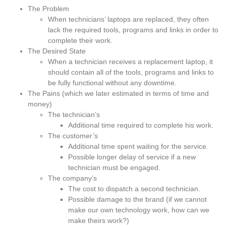
The Problem
When technicians’ laptops are replaced, they often
lack the required tools, programs and links in order to
complete their work.
The Desired State
When a technician receives a replacement laptop, it
should contain all of the tools, programs and links to
be fully functional without any downtime.
The Pains (which we later estimated in terms of time and
money)
The technician’s
Additional time required to complete his work.
The customer’s
Additional time spent waiting for the service.
Possible longer delay of service if a new
technician must be engaged.
The company’s
The cost to dispatch a second technician.
Possible damage to the brand (if we cannot
make our own technology work, how can we
make theirs work?)