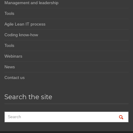
Management and leadership
Tools
Agile Lean IT process
Coding know-how
Tools
Webinars
News
Contact us
Search the site