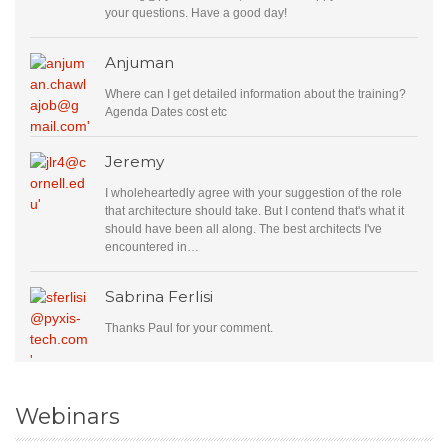
your questions. Have a good day!
Anjuman
Where can I get detailed information about the training?
Agenda Dates cost etc
Jeremy
I wholeheartedly agree with your suggestion of the role
that architecture should take. But I contend that's what it
should have been all along. The best architects I've
encountered in…
Sabrina Ferlisi
Thanks Paul for your comment.
Webinars