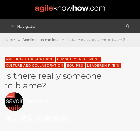
Navigation
Home
»
Amélioration continue
»
Is there really someone to blame?
AMÉLIORATION CONTINUE
CHANGE MANAGEMENT
CULTURE AND COLLABORATION
ÉQUIPES
LEADERSHIP (EN)
Is there really someone
to blame?
Savoir Agile
0
2