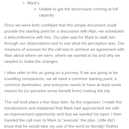
Mark’s
Unable to get the technicians running at full
capacity.
Once we were both confidant that this simple document could
provide the starting point for a discussion with Alan, we scheduled
a teleconference with him. Our plan was for Mark to walk him
through our observations and to see what his perception was. Our
measure of success for the call was to achieve an agreement with
Alan about where we were, where we wanted to be and why we
needed to make the changes.
I often refer to this as going on a journey. If we are going to be
travelling companions, we all need a common starting point, a
common destination, and everyone needs to have at least some
reason for (or perceive some benefit from) making the trip.
The call took place a few days later. As the organizer, I made the
introductions and explained that Mark had approached me with
an improvement opportunity and that we wanted his input. I then
handed the call over to Mark to “execute” the plan. Little did I
know that he would take my use of the word so literally! Rather