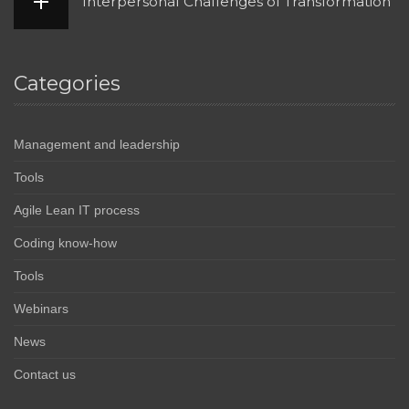
Interpersonal Challenges of Transformation
Categories
Management and leadership
Tools
Agile Lean IT process
Coding know-how
Tools
Webinars
News
Contact us