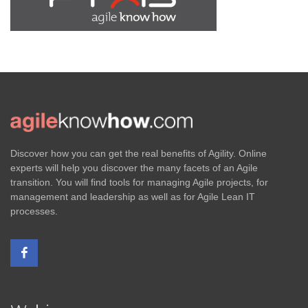
Discover how you can get the real benefits of Agility. Online
experts will help you discover the many facets of an Agile
transition. You will find tools for managing Agile projects, for
management and leadership as well as for Agile Lean IT
processes.