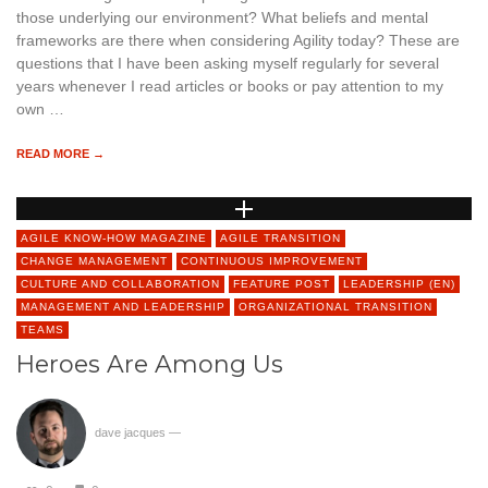
those underlying our environment? What beliefs and mental
frameworks are there when considering Agility today? These are
questions that I have been asking myself regularly for several
years whenever I read articles or books or pay attention to my
own …
READ MORE →
AGILE KNOW-HOW MAGAZINE
AGILE TRANSITION
CHANGE MANAGEMENT
CONTINUOUS IMPROVEMENT
CULTURE AND COLLABORATION
FEATURE POST
LEADERSHIP (EN)
MANAGEMENT AND LEADERSHIP
ORGANIZATIONAL TRANSITION
TEAMS
Heroes Are Among Us
dave jacques
—