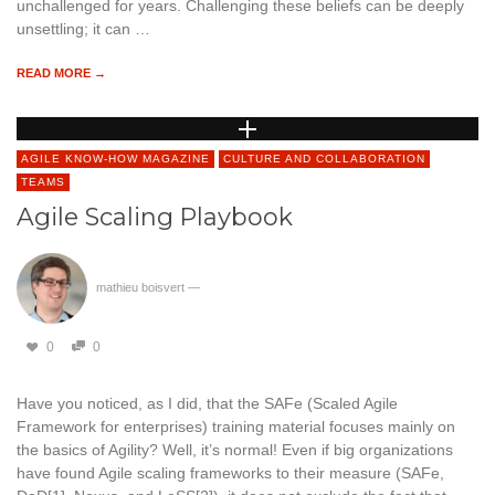
unchallenged for years. Challenging these beliefs can be deeply
unsettling; it can …
READ MORE →
AGILE KNOW-HOW MAGAZINE
CULTURE AND COLLABORATION
TEAMS
Agile Scaling Playbook
mathieu boisvert
—
0
0
Have you noticed, as I did, that the SAFe (Scaled Agile
Framework for enterprises) training material focuses mainly on
the basics of Agility? Well, it’s normal! Even if big organizations
have found Agile scaling frameworks to their measure (SAFe,