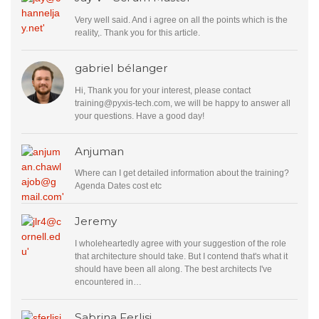
Very well said. And i agree on all the points which is the
reality,. Thank you for this article.
gabriel bélanger
Hi, Thank you for your interest, please contact
training@pyxis-tech.com
, we will be happy to answer all
your questions. Have a good day!
Anjuman
Where can I get detailed information about the training?
Agenda Dates cost etc
Jeremy
I wholeheartedly agree with your suggestion of the role
that architecture should take. But I contend that's what it
should have been all along. The best architects I've
encountered in…
Sabrina Ferlisi