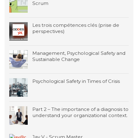
Scrum
Les trois compétences clés (prise de
perspectives)
Management, Psychological Safety and
Sustainable Change
Psychological Safety in Times of Crisis
Part 2 – The importance of a diagnosis to
understand your organizational context.
Jay V - Scrum Master