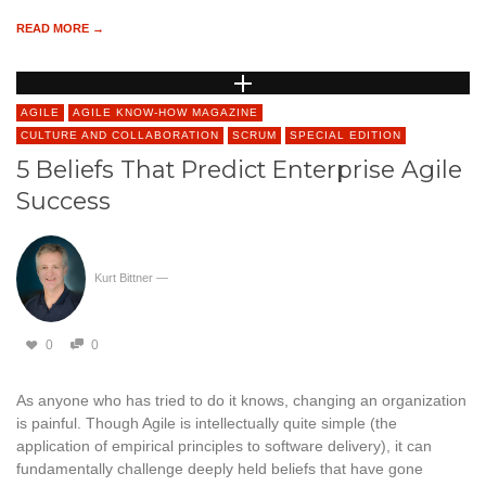
READ MORE →
AGILE
AGILE KNOW-HOW MAGAZINE
CULTURE AND COLLABORATION
SCRUM
SPECIAL EDITION
5 Beliefs That Predict Enterprise Agile
Success
Kurt Bittner
—
0
0
As anyone who has tried to do it knows, changing an organization
is painful. Though Agile is intellectually quite simple (the
application of empirical principles to software delivery), it can
fundamentally challenge deeply held beliefs that have gone