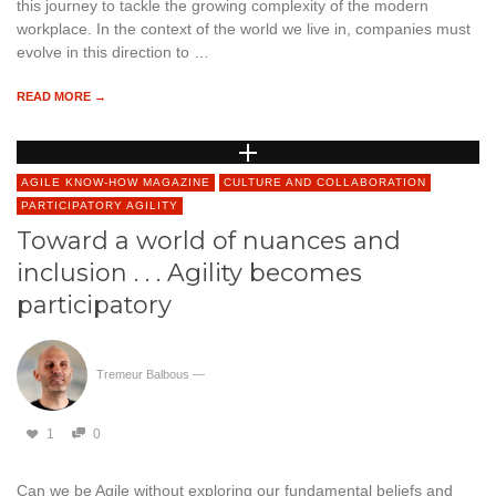
this journey to tackle the growing complexity of the modern
workplace. In the context of the world we live in, companies must
evolve in this direction to …
READ MORE →
AGILE KNOW-HOW MAGAZINE
CULTURE AND COLLABORATION
PARTICIPATORY AGILITY
Toward a world of nuances and
inclusion . . . Agility becomes
participatory
Tremeur Balbous
—
1
0
Can we be Agile without exploring our fundamental beliefs and