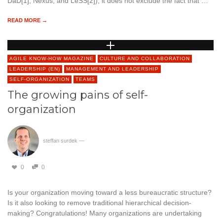
DaD[1], Nexus, and LeSS[2]), it does not exclude the fact that …
READ MORE →
AGILE KNOW-HOW MAGAZINE
CULTURE AND COLLABORATION
LEADERSHIP (EN)
MANAGEMENT AND LEADERSHIP
SELF-ORGANIZATION
TEAMS
The growing pains of self-
organization
steffan surdek
—
0
0
Is your organization moving toward a less bureaucratic structure?
Is it also looking to remove traditional hierarchical decision-
making? Congratulations! Many organizations are undertaking