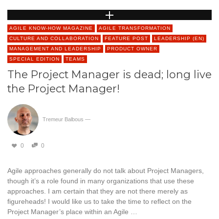
AGILE KNOW-HOW MAGAZINE
AGILE TRANSFORMATION
CULTURE AND COLLABORATION
FEATURE POST
LEADERSHIP (EN)
MANAGEMENT AND LEADERSHIP
PRODUCT OWNER
SPECIAL EDITION
TEAMS
The Project Manager is dead; long live
the Project Manager!
Tremeur Balbous
—
0
0
Agile approaches generally do not talk about Project Managers,
though it’s a role found in many organizations that use these
approaches. I am certain that they are not there merely as
figureheads! I would like us to take the time to reflect on the
Project Manager’s place within an Agile …