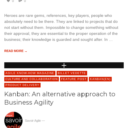
0
0
Heroes are rare gems, references, key players, people who
absolutely need to be there. They are linked to projects that do
not start without them. Impossible to change something without
their approval, they are essential to the proper operation of the
business; their knowledge is guarded and sought after. In …
READ MORE →
AGILE KNOW-HOW MAGAZINE
BILLET VEDETTE
CULTURE AND COLLABORATION
FEATURE POST
KANBAN(EN)
PRODUCT DELIVERY
Kanban: An alternative approach to
Business Agility
Savoir Agile
—