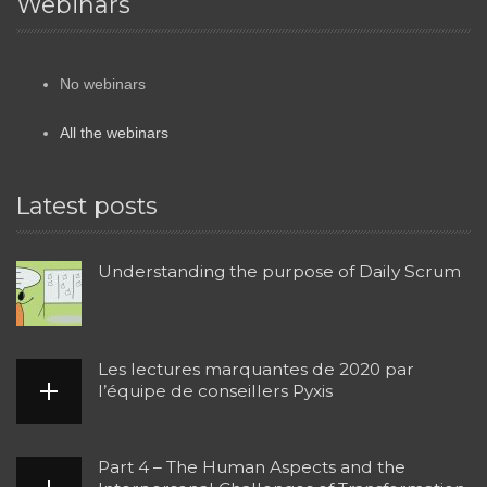
Webinars
No webinars
All the webinars
Latest posts
Understanding the purpose of Daily Scrum
Les lectures marquantes de 2020 par
l’équipe de conseillers Pyxis
Part 4 – The Human Aspects and the