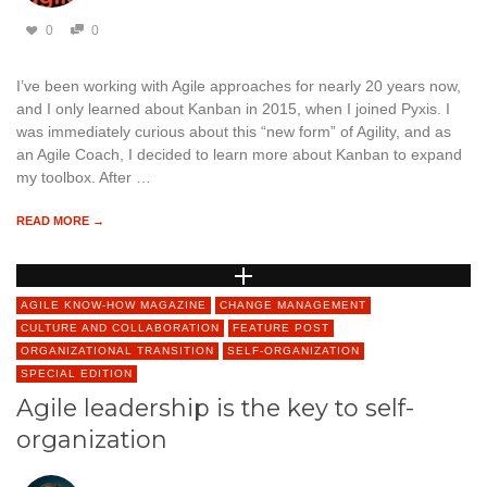
0
0
I’ve been working with Agile approaches for nearly 20 years now,
and I only learned about Kanban in 2015, when I joined Pyxis. I
was immediately curious about this “new form” of Agility, and as
an Agile Coach, I decided to learn more about Kanban to expand
my toolbox. After …
READ MORE →
AGILE KNOW-HOW MAGAZINE
CHANGE MANAGEMENT
CULTURE AND COLLABORATION
FEATURE POST
ORGANIZATIONAL TRANSITION
SELF-ORGANIZATION
SPECIAL EDITION
Agile leadership is the key to self-
organization