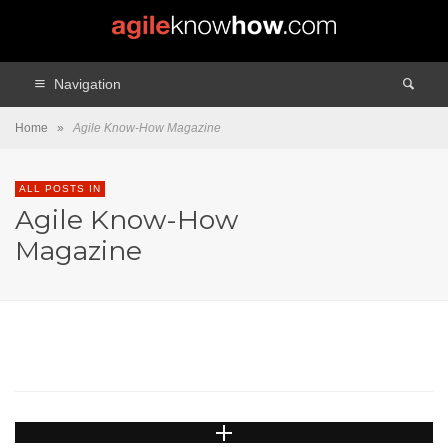
Navigation
Home
»
Agile Know-How Magazine
ALL POSTS IN
Agile Know-How
AGILE KNOW-HOW MAGAZINE
CULTURE AND COLLABORATION
Magazine
LEADERSHIP (EN)
MANAGEMENT AND LEADERSHIP
TEAM FACILITATION
TEAMS
Keeping People Engaged
And Motivated!