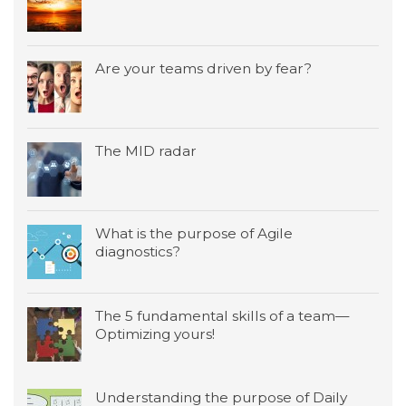
Are your teams driven by fear?
The MID radar
What is the purpose of Agile
diagnostics?
The 5 fundamental skills of a team—
Optimizing yours!
Understanding the purpose of Daily