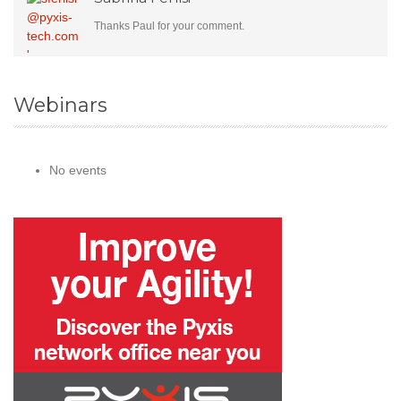
Thanks Paul for your comment.
Webinars
No events