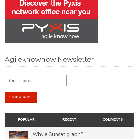
Agileknowhow Newsletter
POPULAR
RECENT
COMMENTS
Why a Sunset graph?