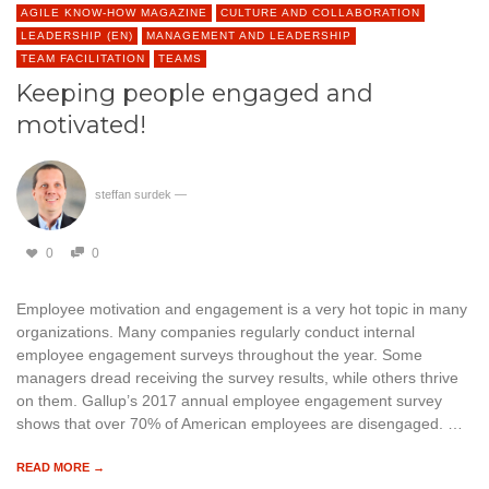
AGILE KNOW-HOW MAGAZINE
CULTURE AND COLLABORATION
LEADERSHIP (EN)
MANAGEMENT AND LEADERSHIP
TEAM FACILITATION
TEAMS
Keeping people engaged and
motivated!
steffan surdek
—
0
0
Employee motivation and engagement is a very hot topic in many
organizations. Many companies regularly conduct internal
employee engagement surveys throughout the year. Some
managers dread receiving the survey results, while others thrive
on them. Gallup’s 2017 annual employee engagement survey
shows that over 70% of American employees are disengaged. …
READ MORE →