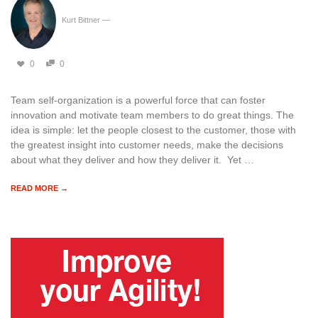
Kurt Bittner
—
0
0
Team self-organization is a powerful force that can foster
innovation and motivate team members to do great things. The
idea is simple: let the people closest to the customer, those with
the greatest insight into customer needs, make the decisions
about what they deliver and how they deliver it. Yet …
READ MORE →