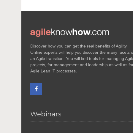
Discover how you can get the real benefits of Agility.
Online experts will help you discover the many facets o
an Agile transition. You will find tools for managing Agil
projects, for management and leadership as well as fo
Agile Lean IT processes.
Webinars