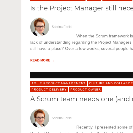
Is the Project Manager still ne
Sabrina Ferlisi
—
When the Scrum framework is i
lack of understanding regarding the Project Managers’
still have a place? Over a few weeks, several people
READ MORE →
AGILE PRODUCT MANAGEMENT
CULTURE AND COLLABOR
PRODUCT DELIVERY
PRODUCT OWNER
A Scrum team needs one (and 
Sabrina Ferlisi
—
Recently, I presented some of