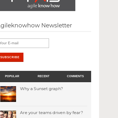
gileknowhow Newsletter
POPULAR
RECENT
COMMENTS
Why a Sunset graph?
Are your teams driven by fear?