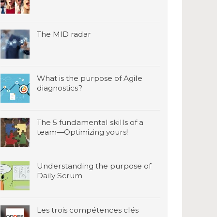
The MID radar
What is the purpose of Agile
diagnostics?
The 5 fundamental skills of a
team—Optimizing yours!
Understanding the purpose of
Daily Scrum
Les trois compétences clés