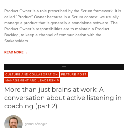
Product Owner is a role prescribed by the Scrum framework. It is
called “Product” Owner because in a Scrum context, we usually
manage a product that is generally a standalone software. The
Product Owner’s responsibilities are to maintain a Product
Backlog, to keep a channel of communication with the
Stakeholders …
READ MORE →
CULTURE AND COLLABORATION
FEATURE POST
MANAGEMENT AND LEADERSHIP
More than just brains at work: A
conversation about active listening in
coaching (part 2).
gabriel bélanger
—