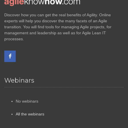
Discover how you can get the real benefits of Agility. Online
experts will help you discover the many facets of an Agile
transition. You will find tools for managing Agile projects, for
management and leadership as well as for Agile Lean IT
processes.
Webinars
No webinars
All the webinars