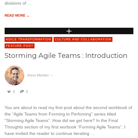
divisions of …
READ MORE →
AGILE TRANSFORMATION
CULTURE AND COLLABORATION
FEATURE POST
Storming Agile Teams : Introduction
Jesus Mendez
—
0
0
You are about to read my first post about the second workbook of
the “Agile Teams from Forming to Perfoming” series titled
“Storming Agile Teams“. How did we get here? In the Final
Thoughts section of my first worbook “Forming Agile Teams“, I
have invited the reader to continue iterating …