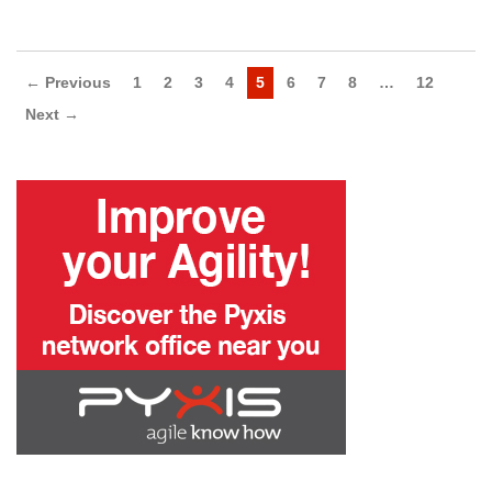
← Previous
1
2
3
4
5
6
7
8
…
12
Next →