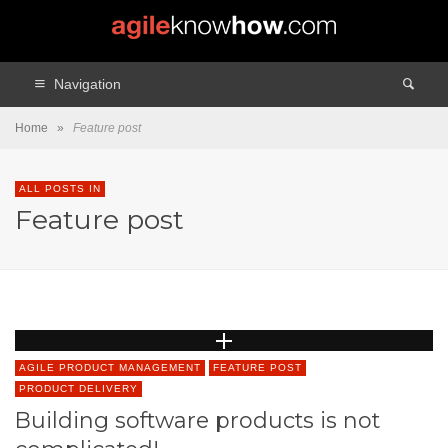
Navigation
Home
»
Feature post
ALL POSTS IN
Feature post
AGILE PRODUCT MANAGEMENT
FEATURE POST
PRODUCT DELIVERY
Building software products is not