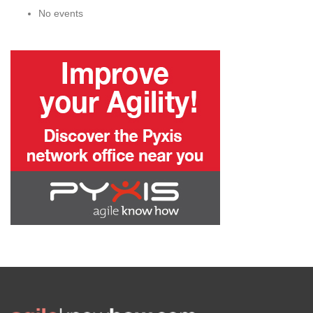
No events