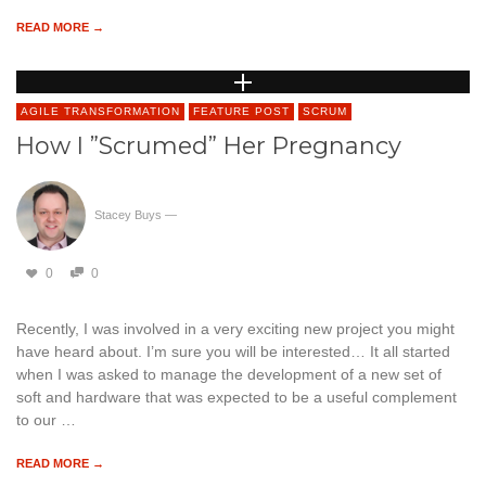
READ MORE →
AGILE TRANSFORMATION
FEATURE POST
SCRUM
How I ”Scrumed” Her Pregnancy
Stacey Buys
—
0
0
Recently, I was involved in a very exciting new project you might
have heard about. I’m sure you will be interested… It all started
when I was asked to manage the development of a new set of
soft and hardware that was expected to be a useful complement
to our …
READ MORE →