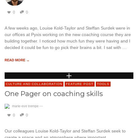
0
0
A few weeks ago, Louise Kold-Taylor and Steffan Surdek were in
our offices at Pyxis working on the new coaching course they are
building together. I noticed how much fun they were having and I
decided it could be fun to go pick their brains a bit. I sat with …
READ MORE →
CULTURE AND COLLABORATION
FEATURE POST
TOOLS
One Pager on coaching skills
marie-eve trempe
—
0
0
Our colleagues Louise Kold-Taylor and Steffan Surdek seek to
create a space and an atmosphere where important