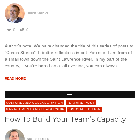
Julien Saucier
—
0
0
Author’s note: We have changed the title of this series of posts to
“Coach Stories”. It better reflects its intent. You see, I am from of
a small town down the Saint Lawrence River. In my part of the
country, if you’re bored on a fall evening, you can always …
READ MORE →
CULTURE AND COLLABORATION
FEATURE POST
MANAGEMENT AND LEADERSHIP
SPECIAL EDITION
How To Build Your Team’s Capacity
steffan surdek
—