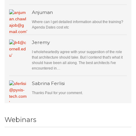
Anjuman
Where can I get detailed information about the training?
Agenda Dates cost etc
Jeremy
I wholeheartedly agree with your suggestion of the role
that architecture should take. But I contend that's what it
should have been all along. The best architects I've
encountered in…
Sabrina Ferlisi
Thanks Paul for your comment.
Webinars