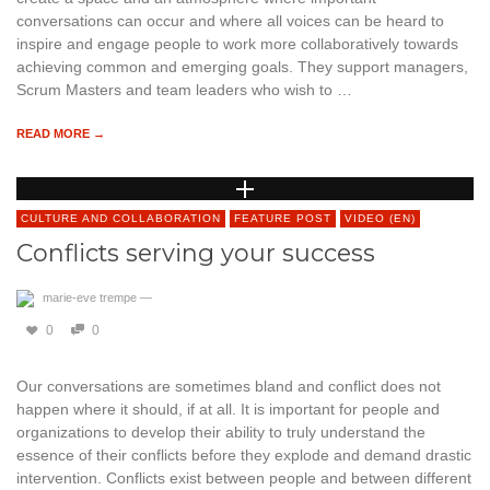
conversations can occur and where all voices can be heard to
inspire and engage people to work more collaboratively towards
achieving common and emerging goals. They support managers,
Scrum Masters and team leaders who wish to …
READ MORE →
CULTURE AND COLLABORATION
FEATURE POST
VIDEO (EN)
Conflicts serving your success
marie-eve trempe
—
0
0
Our conversations are sometimes bland and conflict does not
happen where it should, if at all. It is important for people and
organizations to develop their ability to truly understand the
essence of their conflicts before they explode and demand drastic
intervention. Conflicts exist between people and between different