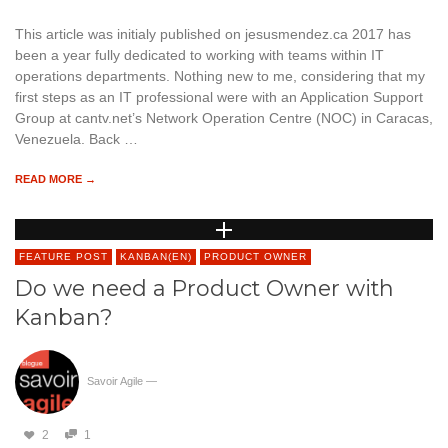
This article was initialy published on jesusmendez.ca 2017 has
been a year fully dedicated to working with teams within IT
operations departments. Nothing new to me, considering that my
first steps as an IT professional were with an Application Support
Group at cantv.net’s Network Operation Centre (NOC) in Caracas,
Venezuela. Back …
READ MORE →
FEATURE POST
KANBAN(EN)
PRODUCT OWNER
Do we need a Product Owner with
Kanban?
Savoir Agile
—
2
1