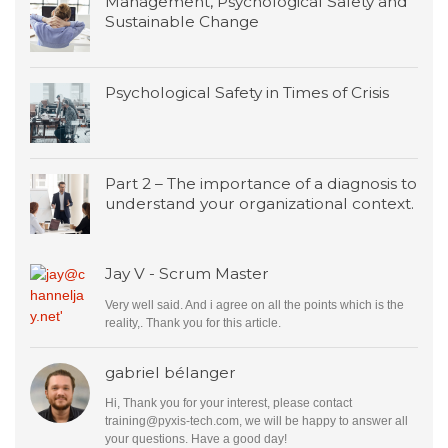
Management, Psychological Safety and
Sustainable Change
Psychological Safety in Times of Crisis
Part 2 – The importance of a diagnosis to
understand your organizational context.
Jay V - Scrum Master
Very well said. And i agree on all the points which is the
reality,. Thank you for this article.
gabriel bélanger
Hi, Thank you for your interest, please contact
training@pyxis-tech.com
, we will be happy to answer all
your questions. Have a good day!