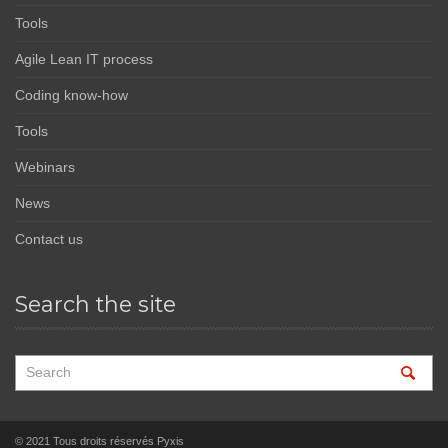
Tools
Agile Lean IT process
Coding know-how
Tools
Webinars
News
Contact us
Search the site
© 2021 Tous droits réservés Pyxis