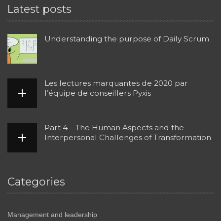
Latest posts
Understanding the purpose of Daily Scrum
Les lectures marquantes de 2020 par
l’équipe de conseillers Pyxis
Part 4 – The Human Aspects and the
Interpersonal Challenges of Transformation
Categories
Management and leadership