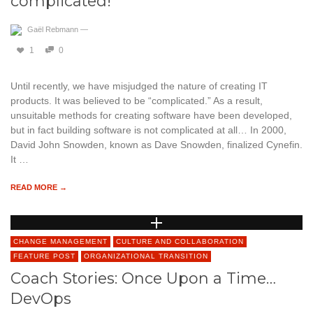
complicated!
Gaël Rebmann
—
1
0
Until recently, we have misjudged the nature of creating IT
products. It was believed to be “complicated.” As a result,
unsuitable methods for creating software have been developed,
but in fact building software is not complicated at all… In 2000,
David John Snowden, known as Dave Snowden, finalized Cynefin.
It …
READ MORE →
CHANGE MANAGEMENT
CULTURE AND COLLABORATION
FEATURE POST
ORGANIZATIONAL TRANSITION
Coach Stories: Once Upon a Time…
DevOps