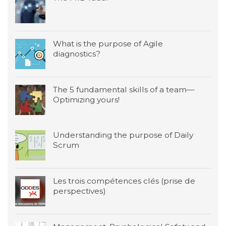
What is the purpose of Agile
diagnostics?
The 5 fundamental skills of a team—
Optimizing yours!
Understanding the purpose of Daily
Scrum
Les trois compétences clés (prise de
perspectives)