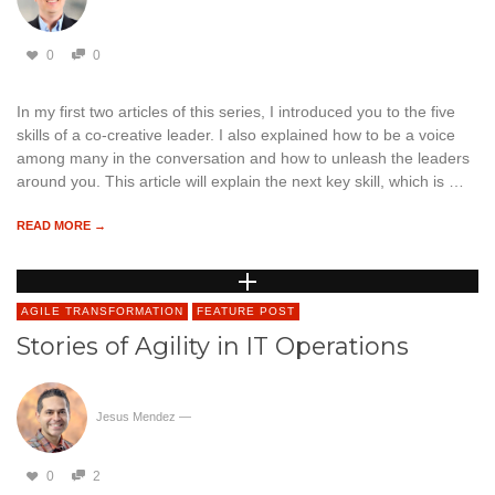
0
0
In my first two articles of this series, I introduced you to the five
skills of a co-creative leader. I also explained how to be a voice
among many in the conversation and how to unleash the leaders
around you. This article will explain the next key skill, which is …
READ MORE →
AGILE TRANSFORMATION
FEATURE POST
Stories of Agility in IT Operations
Jesus Mendez
—
0
2