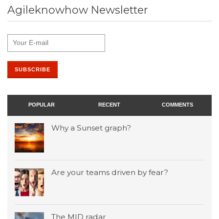
Agileknowhow Newsletter
POPULAR
RECENT
COMMENTS
Why a Sunset graph?
Are your teams driven by fear?
The MID radar