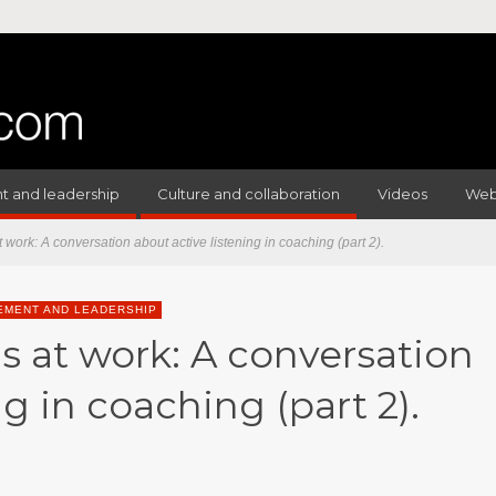
 and leadership
Culture and collaboration
Videos
Web
t work: A conversation about active listening in coaching (part 2).
MENT AND LEADERSHIP
s at work: A conversation
ng in coaching (part 2).