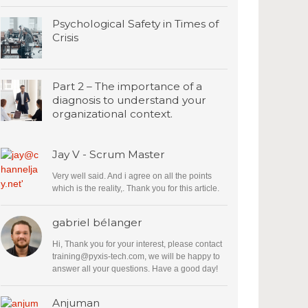
Psychological Safety in Times of
Crisis
Part 2 – The importance of a
diagnosis to understand your
organizational context.
Jay V - Scrum Master
Very well said. And i agree on all the points
which is the reality,. Thank you for this article.
gabriel bélanger
Hi, Thank you for your interest, please contact
training@pyxis-tech.com
, we will be happy to
answer all your questions. Have a good day!
Anjuman