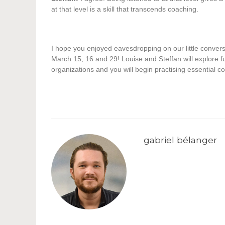
at that level is a skill that transcends coaching.
I hope you enjoyed eavesdropping on our little conversa
March 15, 16 and 29! Louise and Steffan will explore fu
organizations and you will begin practising essential co
gabriel bélanger