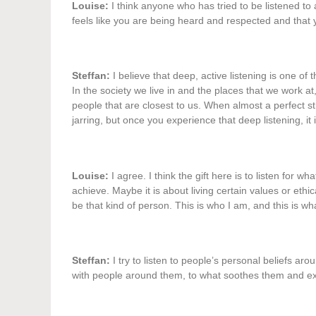
Louise:
I think anyone who has tried to be listened to at 
feels like you are being heard and respected and that y
Steffan:
I believe that deep, active listening is one of
In the society we live in and the places that we work at, 
people that are closest to us. When almost a perfect stra
jarring, but once you experience that deep listening, it is
Louise:
I agree. I think the gift here is to listen for w
achieve. Maybe it is about living certain values or ethic
be that kind of person. This is who I am, and this is wha
Steffan:
I try to listen to people’s personal beliefs ar
with people around them, to what soothes them and exc