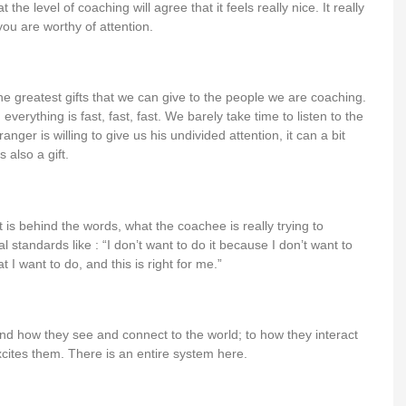
the level of coaching will agree that it feels really nice. It really
ou are worthy of attention.
 the greatest gifts that we can give to the people we are coaching.
everything is fast, fast, fast. We barely take time to listen to the
nger is willing to give us his undivided attention, it can a bit
 also a gift.
hat is behind the words, what the coachee is really trying to
al standards like : “I don’t want to do it because I don’t want to
t I want to do, and this is right for me.”
ound how they see and connect to the world; to how they interact
ites them. There is an entire system here.