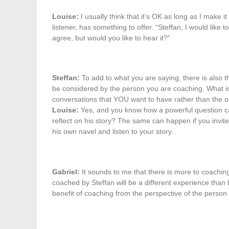
Louise:
I usually think that it’s OK as long as I make i
listener, has something to offer. “Steffan, I would like
agree, but would you like to hear it?”
Steffan:
To add to what you are saying, there is also t
be considered by the person you are coaching. What is im
conversations that YOU want to have rather than the on
Louise:
Yes, and you know how a powerful question can
reflect on his story? The same can happen if you invit
his own navel and listen to your story.
Gabriel:
It sounds to me that there is more to coaching
coached by Steffan will be a different experience tha
benefit of coaching from the perspective of the perso