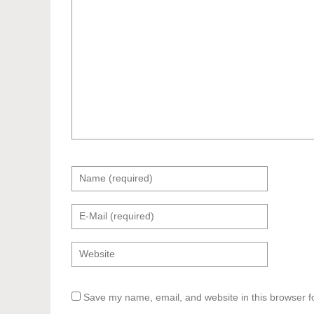
Save my name, email, and website in this browser f