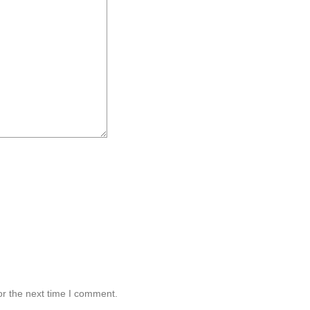
or the next time I comment.