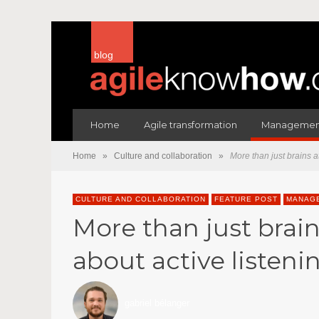
blog
Home
Agile transformation
Management
Home
»
Culture and collaboration
»
More than just brains a
CULTURE AND COLLABORATION
FEATURE POST
MANAGE
More than just brain
about active listeni
gabriel bélanger