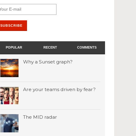
POPULAR
RECENT
COMMENTS
Why a Sunset graph?
Are your teams driven by fear?
The MID radar