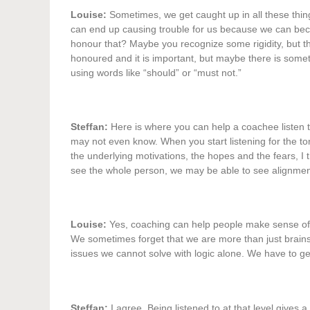
Louise:
Sometimes, we get caught up in all these thing
can end up causing trouble for us because we can be
honour that? Maybe you recognize some rigidity, but the
honoured and it is important, but maybe there is somet
using words like “should” or “must not.”
Steffan:
Here is where you can help a coachee listen 
may not even know. When you start listening for the tone
the underlying motivations, the hopes and the fears, I
see the whole person, we may be able to see alignmen
Louise:
Yes, coaching can help people make sense of th
We sometimes forget that we are more than just brains 
issues we cannot solve with logic alone. We have to ge
Steffan:
I agree. Being listened to at that level gives a