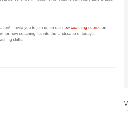
tion! I invite you to join us on our
new coaching course
on
rther how coaching fits into the landscape of today’s
aching skills.
W