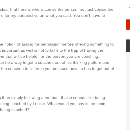
t clear that here is where Louise the person, not just Louise the
 to offer my perspective on what you said. You don’t have to
he notion of asking for permission before offering something to
portant as well is not to fall into the trap of having the
e that will be helpful for the person you are coaching.
 be a way to get a coachee out of his thinking pattern and
e the coachee to listen to you because now he has to get out of
 than simply following a method. It also sounds like being
n being coached by Louise. What would you say is the main
n being coached?