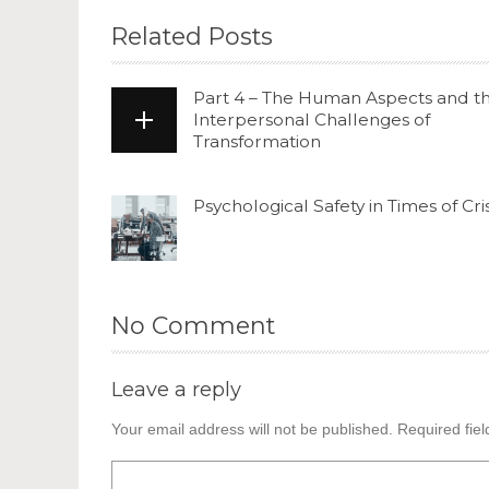
Related Posts
Part 4 – The Human Aspects and t
Interpersonal Challenges of
Transformation
Psychological Safety in Times of Cris
No Comment
Leave a reply
Your email address will not be published.
Required fie