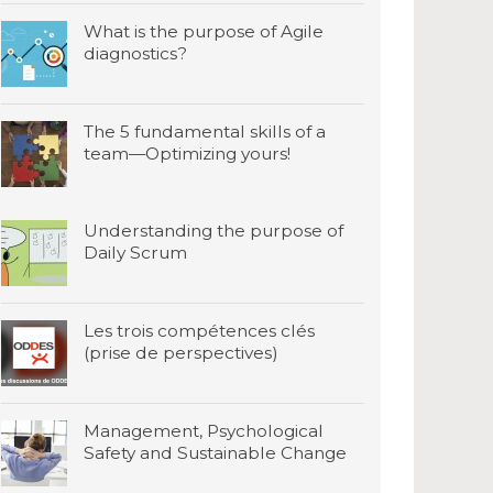
What is the purpose of Agile
diagnostics?
The 5 fundamental skills of a
team—Optimizing yours!
Understanding the purpose of
Daily Scrum
Les trois compétences clés
(prise de perspectives)
Management, Psychological
Safety and Sustainable Change