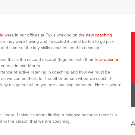
ek
were in our offices at Pyxis working on the
new coaching
un they were having and I decided it could be fun to go pick
ng and some of the key skills coaches need to develop.
and this is the second excerpt (together with their
free webinar
the course in mid-March.
rtance of active listening in coaching and how we must be
s so we can be there for the other person when we coach. I
letely disappear when you are coaching someone. Here is where
ll there. I think it’s about finding a balance because there is a
l to the person that we are coaching.
A