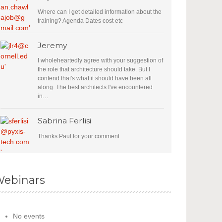
Where can I get detailed information about the
training? Agenda Dates cost etc
Jeremy
I wholeheartedly agree with your suggestion of
the role that architecture should take. But I
contend that's what it should have been all
along. The best architects I've encountered
in…
Sabrina Ferlisi
Thanks Paul for your comment.
ebinars
No events