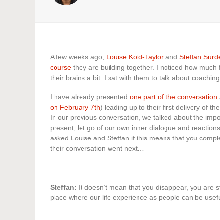
A few weeks ago,
Louise Kold-Taylor
and
Steffan Surd
course
they are building together. I noticed how much f
their brains a bit. I sat with them to talk about coachi
I have already presented
one part of the conversation
on February 7th
) leading up to their first delivery of 
In our previous conversation, we talked about the impo
present, let go of our own inner dialogue and reaction
asked Louise and Steffan if this means that you comp
their conversation went next…
Steffan:
It doesn’t mean that you disappear, you are sti
place where our life experience as people can be usefu