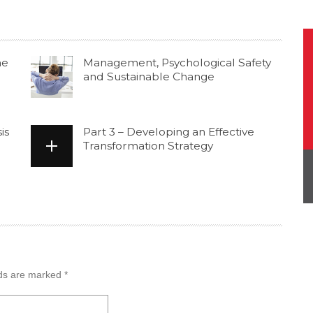
he
Management, Psychological Safety
and Sustainable Change
is
Part 3 – Developing an Effective
Transformation Strategy
lds are marked
*