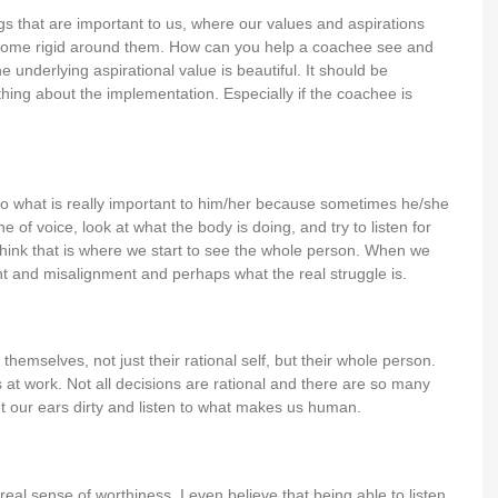
s that are important to us, where our values and aspirations
come rigid around them. How can you help a coachee see and
 underlying aspirational value is beautiful. It should be
hing about the implementation. Especially if the coachee is
to what is really important to him/her because sometimes he/she
 of voice, look at what the body is doing, and try to listen for
 think that is where we start to see the whole person. When we
t and misalignment and perhaps what the real struggle is.
emselves, not just their rational self, but their whole person.
at work. Not all decisions are rational and there are so many
t our ears dirty and listen to what makes us human.
 real sense of worthiness. I even believe that being able to listen