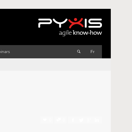
inars
Fr
0
0