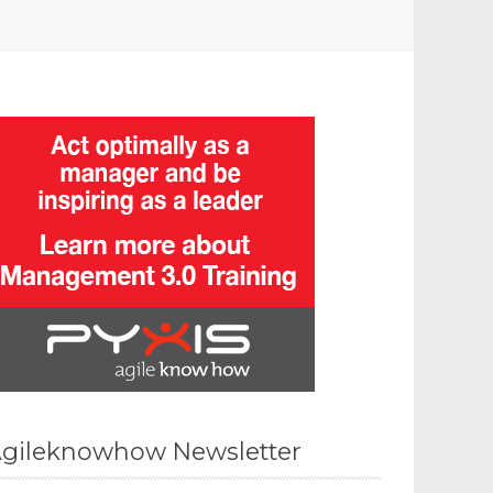
gileknowhow Newsletter