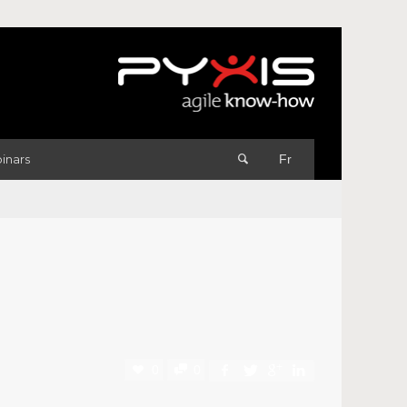
inars
Fr
0
0