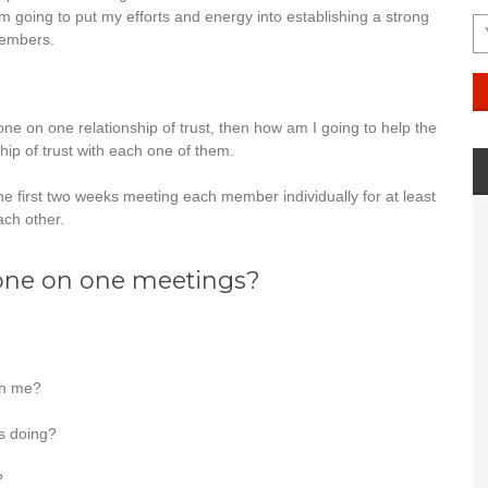
m going to put my efforts and energy into establishing a strong
members.
one on one relationship of trust, then how am I going to help the
ship of trust with each one of them.
 the first two weeks meeting each member individually for at least
ach other.
 one on one meetings?
th me?
s doing?
?