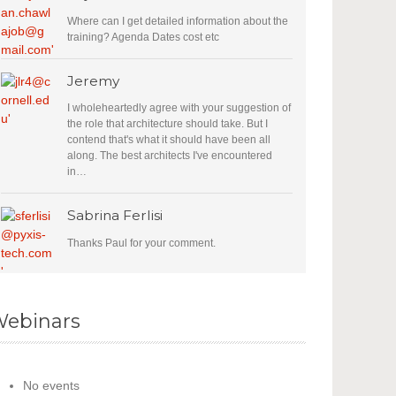
Where can I get detailed information about the
training? Agenda Dates cost etc
Jeremy
I wholeheartedly agree with your suggestion of
the role that architecture should take. But I
contend that's what it should have been all
along. The best architects I've encountered
in…
Sabrina Ferlisi
Thanks Paul for your comment.
ebinars
No events