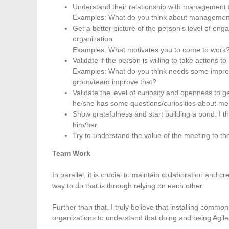
Understand their relationship with management
Examples: What do you think about management?
Get a better picture of the person’s level of e
organization.
Examples: What motivates you to come to work? 
Validate if the person is willing to take actions 
Examples: What do you think needs some improv
group/team improve that?
Validate the level of curiosity and openness to 
he/she has some questions/curiosities about me, 
Show gratefulness and start building a bond. I 
him/her.
Try to understand the value of the meeting to the 
Team Work
In parallel, it is crucial to maintain collaboration and 
way to do that is through relying on each other.
Further than that, I truly believe that installing comm
organizations to understand that doing and being Agi