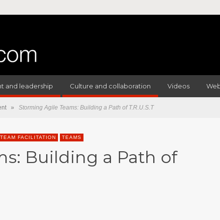
 and leadership
Culture and collaboration
Videos
Web
nt
»
Storming Agile Teams: Building a Path of T.R.U.S.T
TEAM FACILITATION
TEAMS
s: Building a Path of