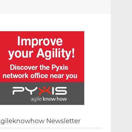
gileknowhow Newsletter