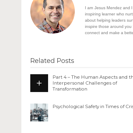
I am Jesus Mendez and I h
inspiring learner who nur
about helping leaders surv
inspire those around you 
connect and make a better
Related Posts
Part 4 – The Human Aspects and t
Interpersonal Challenges of
Transformation
Psychological Safety in Times of Cris