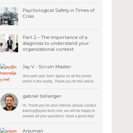
Psychological Safety in Times of
Crisis
Part 2 – The importance of a
diagnosis to understand your
organizational context.
Jay V - Scrum Master
Very well said. And i agree on all the points
which is the reality,. Thank you for this article.
gabriel bélanger
Hi, Thank you for your interest, please contact
training@pyxis-tech.com
, we will be happy to
answer all your questions. Have a good day!
Anjuman