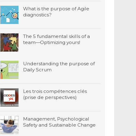
What is the purpose of Agile
diagnostics?
The 5 fundamental skills of a
team—Optimizing yours!
Understanding the purpose of
Daily Scrum
Les trois compétences clés
(prise de perspectives)
Management, Psychological
Safety and Sustainable Change