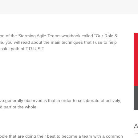
tion of the Storming Agile Teams workbook called “Our Role &
le, you will read about the main techniques that I use to help
ssful path of T.R.U.S.T
generally observed is that in order to collaborate effectively,
d part of the whole.
A
eople that are doing their best to become a team with a common