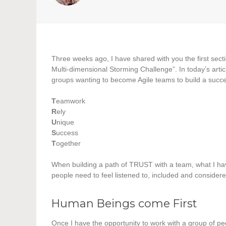
Three weeks ago, I have shared with you the first sec
Multi-dimensional Storming Challenge”. In today’s artic
groups wanting to become Agile teams to build a succe
T
eamwork
R
ely
U
nique
S
uccess
T
ogether
When building a path of TRUST with a team, what I have 
people need to feel listened to, included and considere
Human Beings come First
Once I have the opportunity to work with a group of p