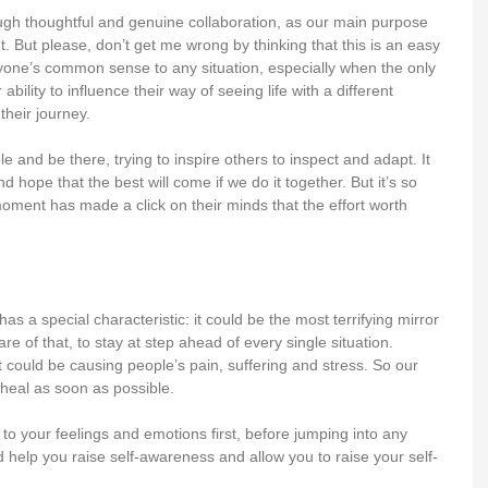
rough thoughtful and genuine collaboration, as our main purpose
 But please, don’t get me wrong by thinking that this is an easy
eryone’s common sense to any situation, especially when the only
lity to influence their way of seeing life with a different
heir journey.
ple and be there, trying to inspire others to inspect and adapt. It
hope that the best will come if we do it together. But it’s so
moment has made a click on their minds that the effort worth
 a special characteristic: it could be the most terrifying mirror
 of that, to stay at step ahead of every single situation.
 could be causing people’s pain, suffering and stress. So our
m heal as soon as possible.
 to your feelings and emotions first, before jumping into any
 help you raise self-awareness and allow you to raise your self-