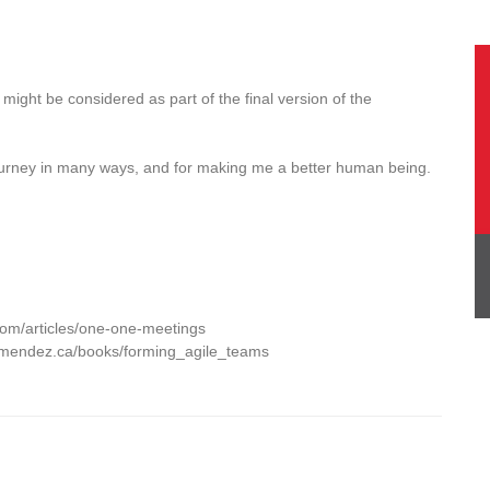
might be considered as part of the final version of the
journey in many ways, and for making me a better human being.
com/articles/one-one-meetings
smendez.ca/books/forming_agile_teams