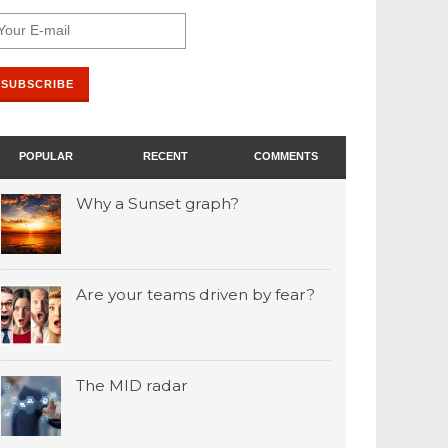
POPULAR
RECENT
COMMENTS
Why a Sunset graph?
Are your teams driven by fear?
The MID radar