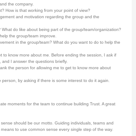
 and the company.
 How is that working from your point of view?
ngagement and motivation regarding the group and the
What do like about being part of the group/team/organization?
to help the group/team improve.
ement in the group/team? What do you want to do to help the
get to know more about me. Before ending the session, I ask if
and I answer the questions briefly.
thank the person for allowing me to get to know more about
person, by asking if there is some interest to do it again.
create moments for the team to continue building Trust. A great
on sense should be our motto. Guiding individuals, teams and
le means to use common sense every single step of the way.