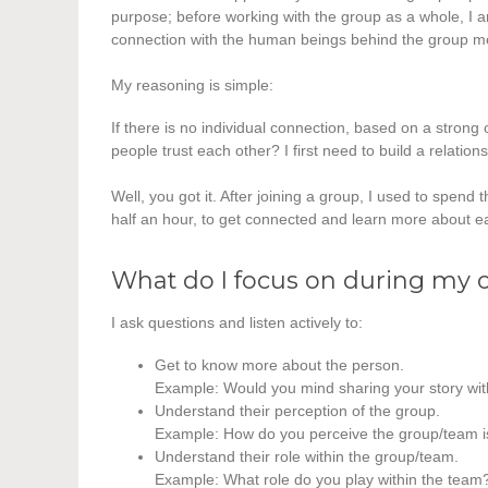
purpose; before working with the group as a whole, I a
connection with the human beings behind the group 
My reasoning is simple:
If there is no individual connection, based on a strong 
people trust each other? I first need to build a relation
Well, you got it. After joining a group, I used to spend
half an hour, to get connected and learn more about e
What do I focus on during my
I ask questions and listen actively to:
Get to know more about the person.
Example: Would you mind sharing your story wi
Understand their perception of the group.
Example: How do you perceive the group/team i
Understand their role within the group/team.
Example: What role do you play within the team