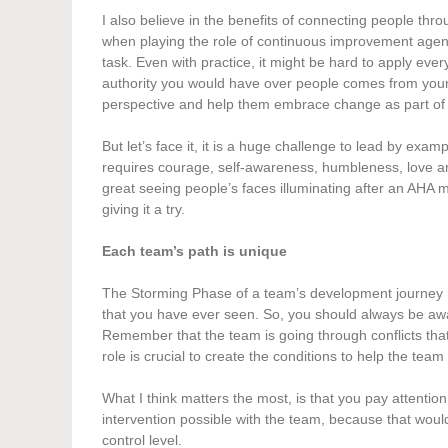
I also believe in the benefits of connecting people th
when playing the role of continuous improvement agent.
task. Even with practice, it might be hard to apply ev
authority you would have over people comes from your abi
perspective and help them embrace change as part of t
But let’s face it, it is a huge challenge to lead by exam
requires courage, self-awareness, humbleness, love and 
great seeing people’s faces illuminating after an AHA 
giving it a try.
Each team’s path is unique
The Storming Phase of a team’s development journey has
that you have ever seen. So, you should always be aware
Remember that the team is going through conflicts that
role is crucial to create the conditions to help the tea
What I think matters the most, is that you pay attention
intervention possible with the team, because that would
control level.