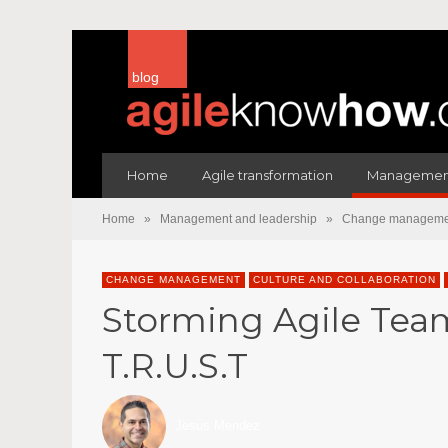
blog
Home
Agile transformation
Management
Home
»
Management and leadership
»
Change manageme
CHANGE MANAGEMENT
CULTURE AND COLLABORATION
Storming Agile Team
T.R.U.S.T
Jesus Mendez