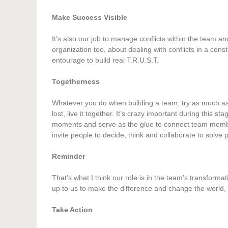
Make Success Visible
It’s also our job to manage conflicts within the team a
organization too, about dealing with conflicts in a const
entourage to build real T.R.U.S.T.
Togetherness
Whatever you do when building a team, try as much as y
lost, live it together. It’s crazy important during this 
moments and serve as the glue to connect team membe
invite people to decide, think and collaborate to solv
Reminder
That’s what I think our role is in the team’s transforma
up to us to make the difference and change the world, 
Take Action