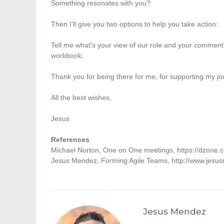
Something resonates with you?
Then I’ll give you two options to help you take action:
Tell me what’s your view of our role and your comment 
workbook.
Thank you for being there for me, for supporting my 
All the best wishes,
Jesus
References
Michael Norton, One on One meetings, https://dzone.
Jesus Mendez,
Forming Agile Teams, http://www.jesu
Jesus Mendez