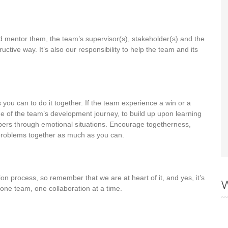
nd mentor them, the team’s supervisor(s), stakeholder(s) and the
ructive way. It’s also our responsibility to help the team and its
ou can to do it together. If the team experience a win or a
stage of the team’s development journey, to build up upon learning
rs through emotional situations. Encourage togetherness,
e problems together as much as you can.
tion process, so remember that we are at heart of it, and yes, it’s
W
one team, one collaboration at a time.