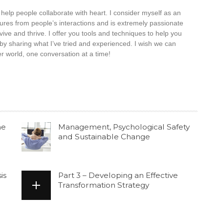
elp people collaborate with heart. I consider myself as an
tures from people’s interactions and is extremely passionate
ive and thrive. I offer you tools and techniques to help you
by sharing what I’ve tried and experienced. I wish we can
 world, one conversation at a time!
he
Management, Psychological Safety
and Sustainable Change
is
Part 3 – Developing an Effective
Transformation Strategy