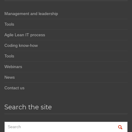
Management and leadership
Tools
Agile Lean IT process
Coding know-how
Tools
Webinars
News
Contact us
Search the site