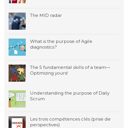
The MID radar
What is the purpose of Agile
diagnostics?
The 5 fundamental skills of a team—
Optimizing yours!
Understanding the purpose of Daily
Scrum
Les trois compétences clés (prise de
perspectives)