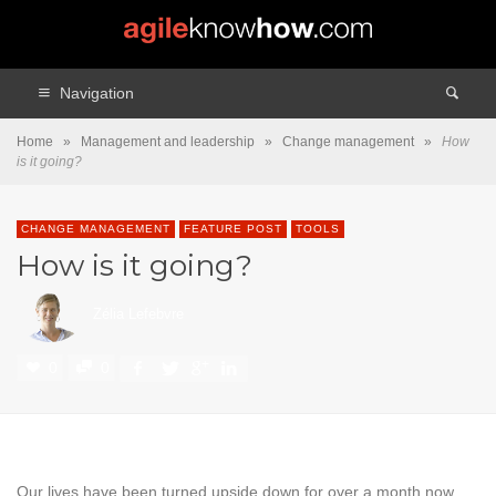
Navigation
Home
»
Management and leadership
»
Change management
»
How
is it going?
CHANGE MANAGEMENT
FEATURE POST
TOOLS
How is it going?
Zélia Lefebvre
0
0
Our lives have been turned upside down for over a month now.