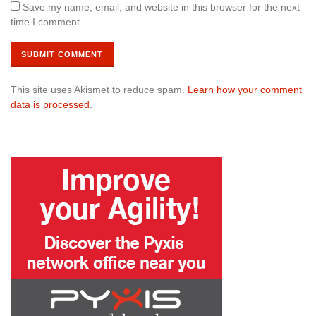
Save my name, email, and website in this browser for the next
time I comment.
This site uses Akismet to reduce spam.
Learn how your comment
data is processed
.