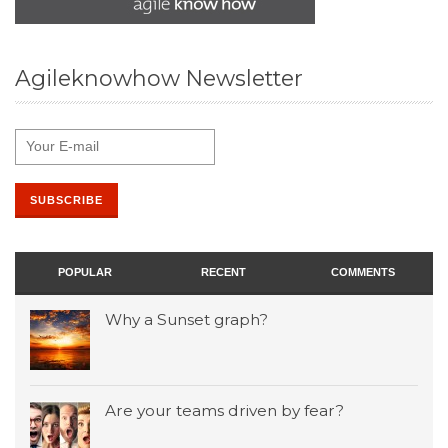
Agileknowhow Newsletter
POPULAR
RECENT
COMMENTS
Why a Sunset graph?
Are your teams driven by fear?