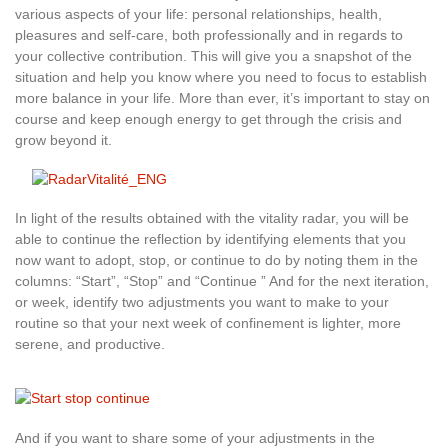
various aspects of your life: personal relationships, health,
pleasures and self-care, both professionally and in regards to
your collective contribution. This will give you a snapshot of the
situation and help you know where you need to focus to establish
more balance in your life. More than ever, it’s important to stay on
course and keep enough energy to get through the crisis and
grow beyond it.
In light of the results obtained with the vitality radar, you will be
able to continue the reflection by identifying elements that you
now want to adopt, stop, or continue to do by noting them in the
columns: “Start”, “Stop” and “Continue ” And for the next iteration,
or week, identify two adjustments you want to make to your
routine so that your next week of confinement is lighter, more
serene, and productive.
And if you want to share some of your adjustments in the