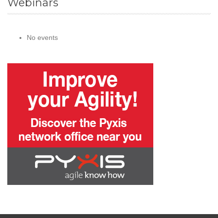
Webinars
No events