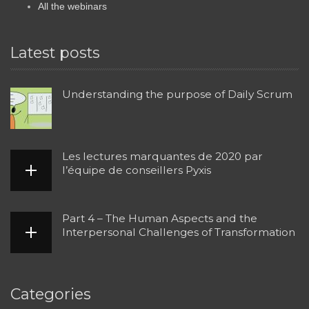
All the webinars
Latest posts
Understanding the purpose of Daily Scrum
Les lectures marquantes de 2020 par
l’équipe de conseillers Pyxis
Part 4 – The Human Aspects and the
Interpersonal Challenges of Transformation
Categories