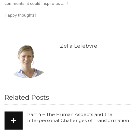
comments, it could inspire us all!!
Happy thoughts!
Zélia Lefebvre
Related Posts
Part 4 – The Human Aspects and the
Interpersonal Challenges of Transformation