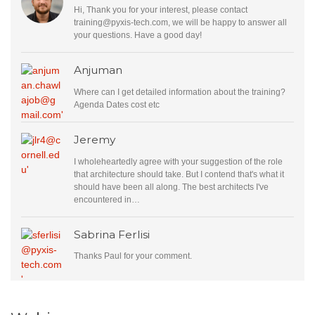
Hi, Thank you for your interest, please contact
training@pyxis-tech.com
, we will be happy to answer all
your questions. Have a good day!
Anjuman
Where can I get detailed information about the training?
Agenda Dates cost etc
Jeremy
I wholeheartedly agree with your suggestion of the role
that architecture should take. But I contend that's what it
should have been all along. The best architects I've
encountered in…
Sabrina Ferlisi
Thanks Paul for your comment.