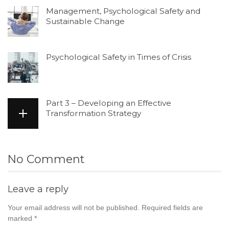
Management, Psychological Safety and
Sustainable Change
Psychological Safety in Times of Crisis
Part 3 – Developing an Effective
Transformation Strategy
No Comment
Leave a reply
Your email address will not be published.
Required fields are
marked
*