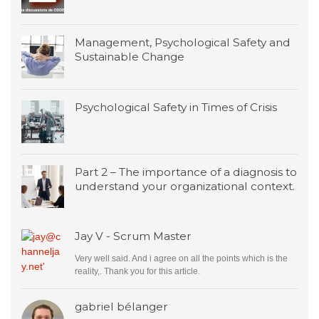
Management, Psychological Safety and
Sustainable Change
Psychological Safety in Times of Crisis
Part 2 – The importance of a diagnosis to
understand your organizational context.
Jay V - Scrum Master
Very well said. And i agree on all the points which is the
reality,. Thank you for this article.
gabriel bélanger