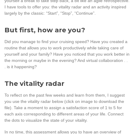
yourself a break to take step back, a bit like an agile retrospective.
I have tools to offer you: the vitality radar and an activity inspired
largely by the classic: “Start”, “Stop”, “Continue”.
But first, how are you?
Did you manage to find your cruising speed? Have you created a
routine that allows you to work productively while taking care of
yourself and your family? Have you noticed that you work better in
the morning or maybe in the evening? And virtual collaboration . .
. is it happening?
The vitality radar
To reflect on the past few weeks and learn from them, I suggest
you use the vitality radar below (click on image to download the
file). Take a moment to assign a satisfaction score of 1 to 5 for
each axis corresponding to different areas of your life. Connect
the dots to visualize the state of your vitality.
In no time, this assessment allows you to have an overview of