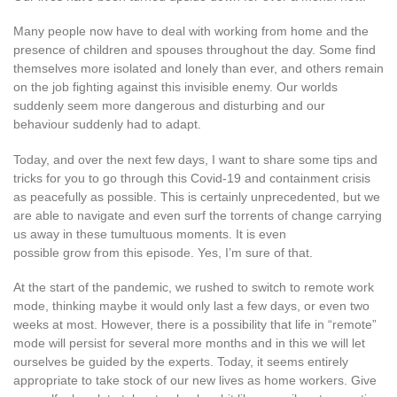
Many people now have to deal with working from home and the
presence of children and spouses throughout the day. Some find
themselves more isolated and lonely than ever, and others remain
on the job fighting against this invisible enemy. Our worlds
suddenly seem more dangerous and disturbing and our
behaviour suddenly had to adapt.
Today, and over the next few days, I want to share some tips and
tricks for you to go through this Covid-19 and containment crisis
as peacefully as possible. This is certainly unprecedented, but we
are able to navigate and even surf the torrents of change carrying
us away in these tumultuous moments. It is even
possible grow from this episode. Yes, I’m sure of that.
At the start of the pandemic, we rushed to switch to remote work
mode, thinking maybe it would only last a few days, or even two
weeks at most. However, there is a possibility that life in “remote”
mode will persist for several more months and in this we will let
ourselves be guided by the experts. Today, it seems entirely
appropriate to take stock of our new lives as home workers. Give