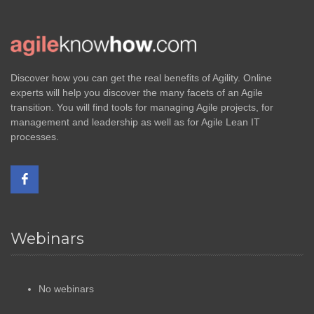
Discover how you can get the real benefits of Agility. Online
experts will help you discover the many facets of an Agile
transition. You will find tools for managing Agile projects, for
management and leadership as well as for Agile Lean IT
processes.
Webinars
No webinars