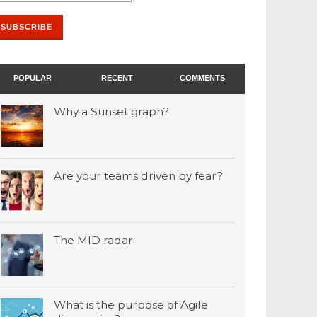
POPULAR
RECENT
COMMENTS
Why a Sunset graph?
Are your teams driven by fear?
The MID radar
What is the purpose of Agile