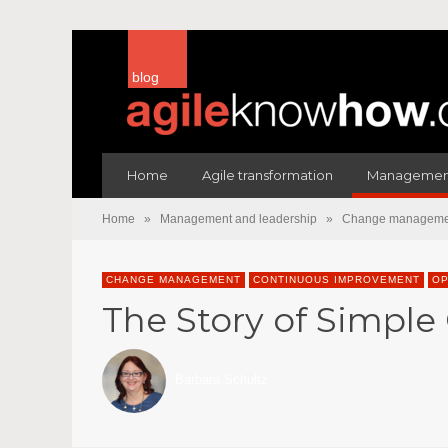
blog
Home
Agile transformation
Management
Home
»
Management and leadership
»
Change manageme
CHANGE MANAGEMENT
CONTINUOUS IMPROVEMENT
OP
The Story of Simple C
Barbara Schultz