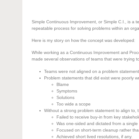
Simple Continuous Improvement, or Simple C.I., is a t
repeatable process for solving problems within an orga
Here is my story on how the concept was developed:
While working as a Continuous Improvement and Proce
made several observations of teams that were trying to
Teams were not aligned on a problem statement
Problem statements that did exist were poorly w
Blame
Symptoms
Solutions
Too wide a scope
Without a strong problem statement to align to, t
Failed to receive buy-in from key stakehol
Was one-sided and dictated from a single
Focused on short-term cleanup rather tha
Achieved short lived resolutions, if any.