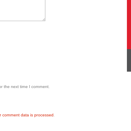
or the next time I comment.
r comment data is processed
.