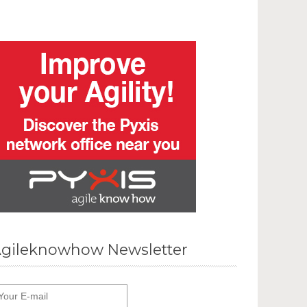
gileknowhow Newsletter