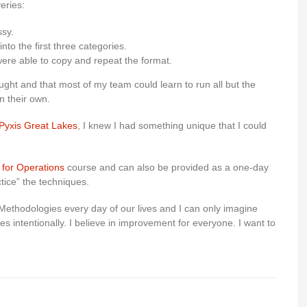
eries:
ssy.
into the first three categories.
were able to copy and repeat the format.
ught and that most of my team could learn to run all but the
n their own.
Pyxis Great Lakes
, I knew I had something unique that I could
 for Operations
course and can also be provided as a one-day
tice” the techniques.
Methodologies every day of our lives and I can only imagine
es intentionally. I believe in improvement for everyone. I want to