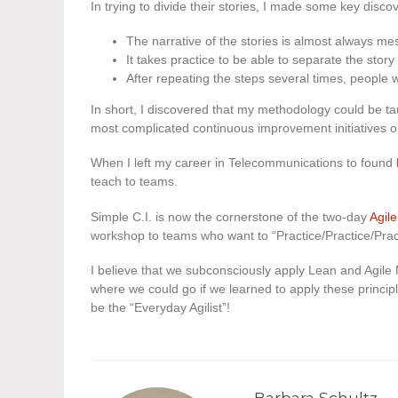
In trying to divide their stories, I made some key discov
The narrative of the stories is almost always me
It takes practice to be able to separate the story 
After repeating the steps several times, people 
In short, I discovered that my methodology could be ta
most complicated continuous improvement initiatives o
When I left my career in Telecommunications to found
teach to teams.
Simple C.I. is now the cornerstone of the two-day
Agile
workshop to teams who want to “Practice/Practice/Prac
I believe that we subconsciously apply Lean and Agile 
where we could go if we learned to apply these principl
be the “Everyday Agilist”!
Barbara Schultz