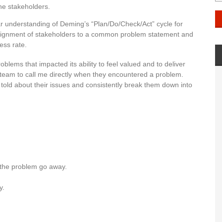
the stakeholders.
ar understanding of Deming’s “Plan/Do/Check/Act” cycle for
 alignment of stakeholders to a common problem statement and
ess rate.
oblems that impacted its ability to feel valued and to deliver
 team to call me directly when they encountered a problem.
 told about their issues and consistently break them down into
e the problem go away.
y.