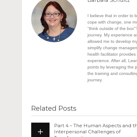
I believe that in order t
cope with change, one mu
“think outside of the box”
journey. My experience a
allowed me to develop my 
simplify change manageme
health facilitator provid
experience. After all, Lea
points by leveraging the 
the training and consultin
journey.
Related Posts
Part 4 – The Human Aspects and t
Interpersonal Challenges of