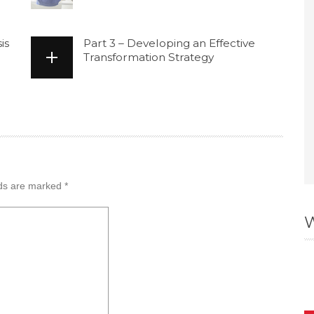
is
Part 3 – Developing an Effective
Transformation Strategy
lds are marked
*
W