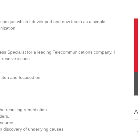
echnique which I developed and now teach as a simple,
nization.
ss Specialist for a leading Telecommunications company, I
 resolve issues:
.
ritten and focused on:
he resulting remediation:
A
ders.
 source.
n discovery of underlying causes.