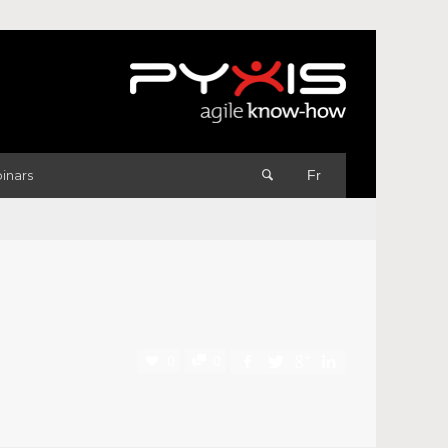
inars
Fr
0
0