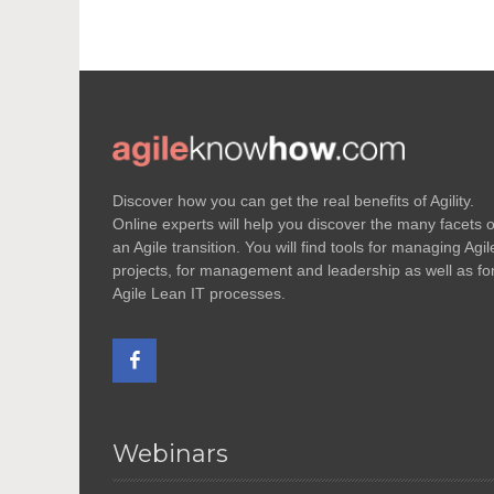
Discover how you can get the real benefits of Agility.
Online experts will help you discover the many facets o
an Agile transition. You will find tools for managing Agil
projects, for management and leadership as well as fo
Agile Lean IT processes.
Webinars