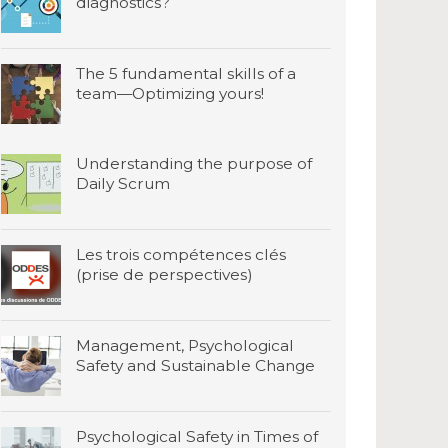
diagnostics?
The 5 fundamental skills of a
team—Optimizing yours!
Understanding the purpose of
Daily Scrum
Les trois compétences clés
(prise de perspectives)
Management, Psychological
Safety and Sustainable Change
Psychological Safety in Times of