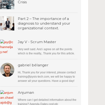
Crisis
Part 2 – The importance of a
diagnosis to understand your
organizational context.
Jay V - Scrum Master
Very well said. And i agree on all the points
which is the reality,. Thank you for this article.
gabriel bélanger
Hi, Thank you for your interest, please contact
training@pyxis-tech.com
, we will be happy to
answer all your questions. Have a good day!
Anjuman
Where can I get detailed information about the
training? Agenda Dates cost etc