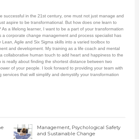
o be successful in the 21st century, one must not just manage and
st aspire to be transformational. But how does one learn to
? As a lifelong learner, I want to be a part of your transformation
s a corporate change management and process specialist has
Lean, Agile and Six Sigma skills into a varied toolbox to
nt and development. My training as a life coach and mental
es a collaborative human touch to add heart and happiness to the
n is really about finding the shortest distance between two
power of your people. I look forward to providing your team with
g services that will simplify and demystify your transformation
he
Management, Psychological Safety
and Sustainable Change