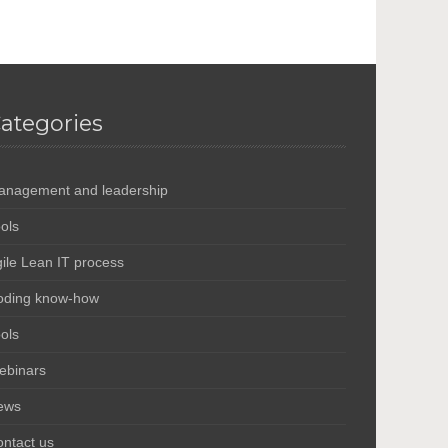
ategories
anagement and leadership
ols
ile Lean IT process
oding know-how
ols
ebinars
ews
ntact us