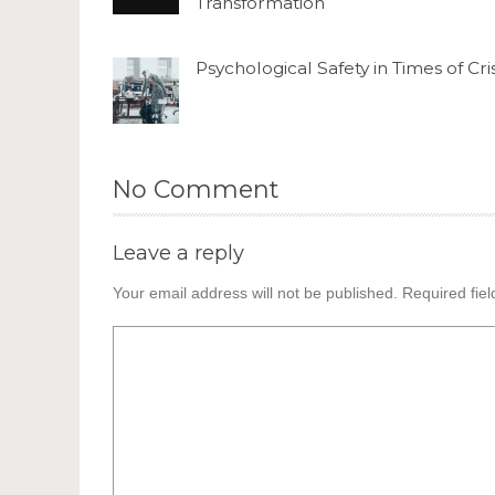
Transformation
Psychological Safety in Times of Cris
No Comment
Leave a reply
Your email address will not be published.
Required fie