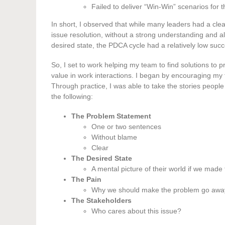
Failed to deliver “Win-Win” scenarios for 
In short, I observed that while many leaders had a cle
issue resolution, without a strong understanding and
desired state, the PDCA cycle had a relatively low succ
So, I set to work helping my team to find solutions to pr
value in work interactions. I began by encouraging my
Through practice, I was able to take the stories people
the following:
The Problem Statement
One or two sentences
Without blame
Clear
The Desired State
A mental picture of their world if we mad
The Pain
Why we should make the problem go awa
The Stakeholders
Who cares about this issue?