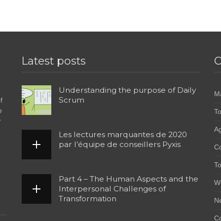
Latest posts
C
Understanding the purpose of Daily
M
Scrum
f
e
To
r
Ag
Les lectures marquantes de 2020
par l’équipe de conseillers Pyxis
C
To
Part 4 – The Human Aspects and the
W
Interpersonal Challenges of
Transformation
N
Co