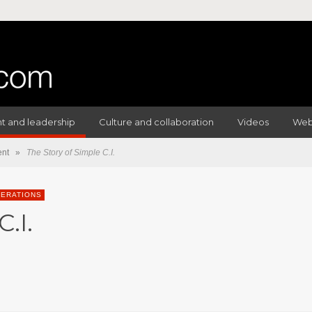
 and leadership
Culture and collaboration
Videos
Web
nt
»
The Story of Simple C.I.
ERATIONS
.I.