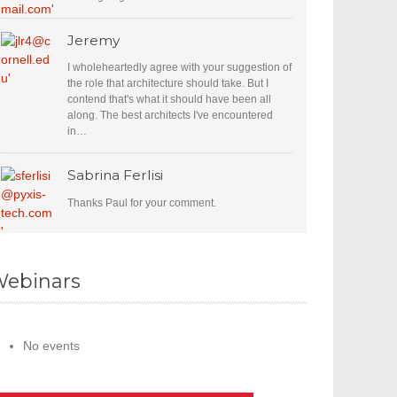
Jeremy
I wholeheartedly agree with your suggestion of
the role that architecture should take. But I
contend that's what it should have been all
along. The best architects I've encountered
in…
Sabrina Ferlisi
Thanks Paul for your comment.
ebinars
No events