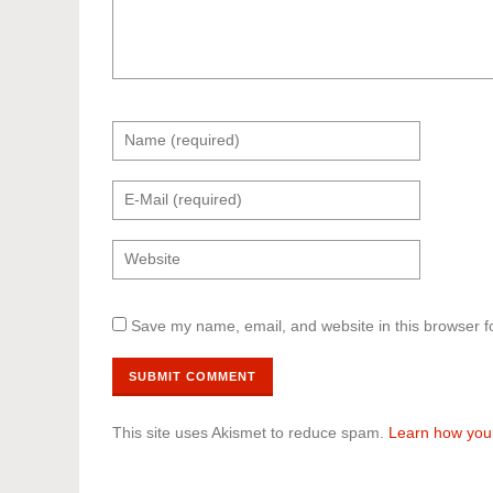
Save my name, email, and website in this browser f
This site uses Akismet to reduce spam.
Learn how you