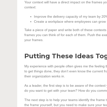
Your context will have a direct impact on the frames y
context:
Improve the delivery capacity of my team by 20
Create a workplace where employees can grow a
Take a piece of paper and write both of these contexts
frames you can think of for each of them. Push the exer
your frames.
Putting These Ideas To
My experience with people often gives me the feeling th
to get things done, they don’t even know the current f
their organization works in.
As a leader, the first step is to be aware of the contex
do you want to get with your team? How do you commu
The next step is to help your teams identify the frame 
the frame yourself, but you need to make sure your tea