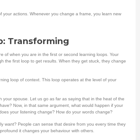
 of your actions. Whenever you change a frame, you learn new
p: Transforming
 of when you are in the first or second learning loops. Your
h the first loop to get results. When they get stuck, they change
rning loop of context. This loop operates at the level of your
your spouse. Let us go as far as saying that in the heat of the
 behave? Now, in that same argument, what would happen if your
w does your listening change? How do your words change?
eally want? People can sense that desire from you every time they
o profound it changes your behaviour with others.