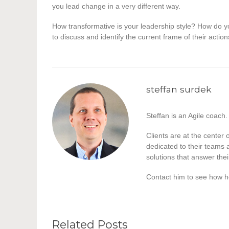
you lead change in a very different way.
How transformative is your leadership style? How do
to discuss and identify the current frame of their actio
steffan surdek
Steffan is an Agile coach.
Clients are at the center
dedicated to their teams a
solutions that answer the
Contact him to see how h
Related Posts