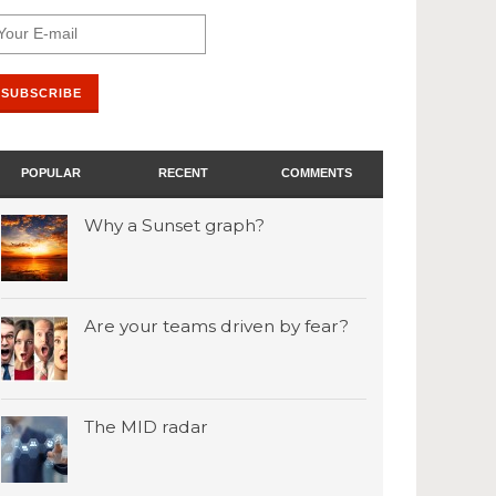
POPULAR
RECENT
COMMENTS
Why a Sunset graph?
Are your teams driven by fear?
The MID radar