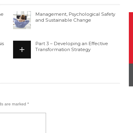
he
Management, Psychological Safety
and Sustainable Change
is
Part 3 – Developing an Effective
Transformation Strategy
lds are marked
*