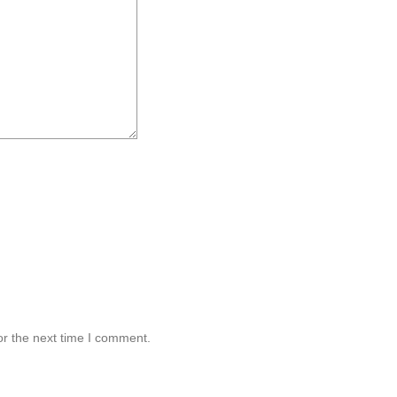
or the next time I comment.