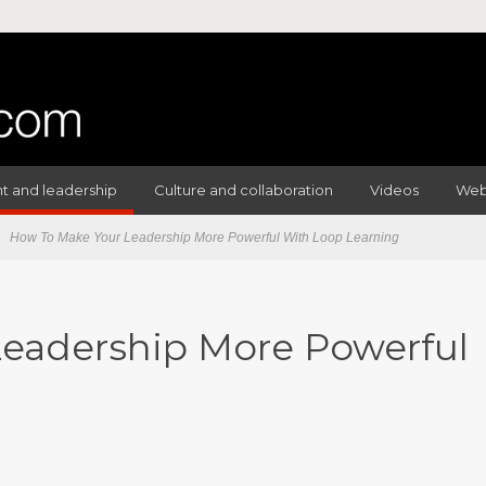
 and leadership
Culture and collaboration
Videos
Web
How To Make Your Leadership More Powerful With Loop Learning
eadership More Powerful