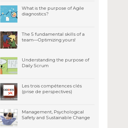
What is the purpose of Agile
diagnostics?
The 5 fundamental skills of a
team—Optimizing yours!
Understanding the purpose of
Daily Scrum
Les trois compétences clés
(prise de perspectives)
Management, Psychological
Safety and Sustainable Change