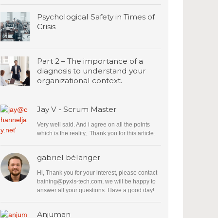
Psychological Safety in Times of
Crisis
Part 2 – The importance of a
diagnosis to understand your
organizational context.
Jay V - Scrum Master
Very well said. And i agree on all the points
which is the reality,. Thank you for this article.
gabriel bélanger
Hi, Thank you for your interest, please contact
training@pyxis-tech.com
, we will be happy to
answer all your questions. Have a good day!
Anjuman