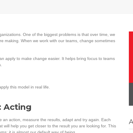
organizations. One of the biggest problems is that over time, we
 are making. When we work with our teams, change sometimes
 can apply to make change easier. It helps bring focus to teams
s.
ply this model in real life.
: Acting
ake an action, measure the results, adapt and try again. Each
A
 will help you get closer to the result you are looking for. This
ms; it is almost our default way of being.