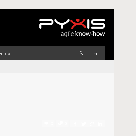
inars
Fr
0
0