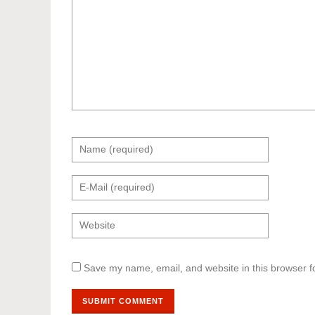
Save my name, email, and website in this browser f