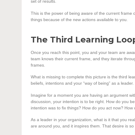
set of results.
This is the power of being aware of the current frame
things because of the new actions available to you.
The Third Learning Loo
Once you reach this point, you and your team are aware
team knows their current frame, and they iterate throug
frames.
What is missing to complete this picture is the third lea
beliefs, intentions and your “way of being” as a leader.
Imagine for a moment you are having an argument with 
discussion, your intention is to be right. How do you
intention was to fix things? How do you act now? Ho
As a leader in your organization, what is it that you r
are around you, and it inspires them. That desire is s