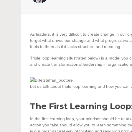
As leaders, it is very difficult to create change in our 
forget what drives our change and what progress we
feels to them as if it lacks structure and meaning.
Triple loop learning (illustrated below) is a model you
and create transformational leadership in organization
Let us talk about triple loop learning and how you can ap
The First Learning Loop
In the first learning loop, your mindset should be to t
action you take should allow you to learn something that
is our most natural way of thinking and resolving proble