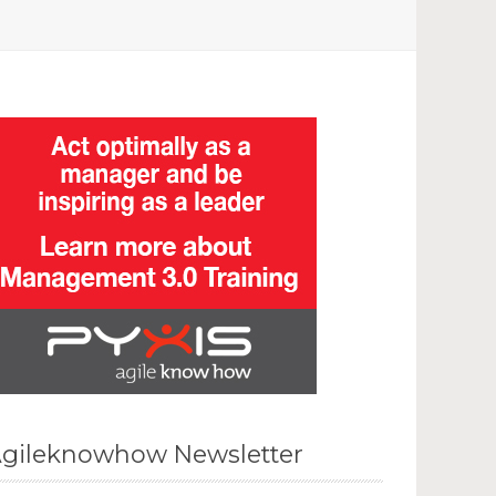
gileknowhow Newsletter