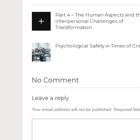
Part 4 – The Human Aspects and t
Interpersonal Challenges of
Transformation
Psychological Safety in Times of Cris
No Comment
Leave a reply
Your email address will not be published.
Required fie