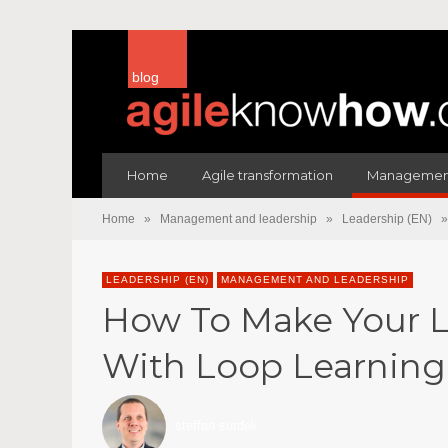
blog
Home
Agile transformation
Management
Home
»
Management and leadership
»
Leadership (EN)
»
LEADERSHIP (EN)
MANAGEMENT AND LEADERSHIP
How To Make Your L
With Loop Learning
steffan surdek