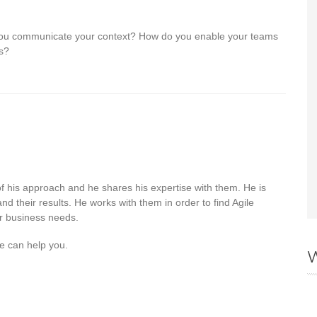
 you communicate your context? How do you enable your teams
ns?
 of his approach and he shares his expertise with them. He is
nd their results. He works with them in order to find Agile
ir business needs.
e can help you.
W