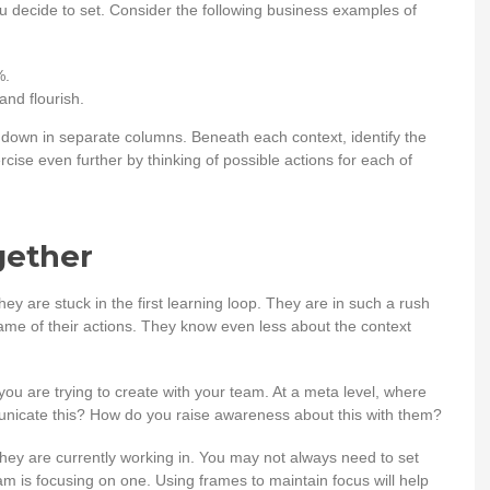
ou decide to set. Consider the following business examples of
%.
nd flourish.
 down in separate columns. Beneath each context, identify the
cise even further by thinking of possible actions for each of
gether
ey are stuck in the first learning loop. They are in such a rush
rame of their actions. They know even less about the context
t you are trying to create with your team. At a meta level, where
nicate this? How do you raise awareness about this with them?
they are currently working in. You may not always need to set
m is focusing on one. Using frames to maintain focus will help