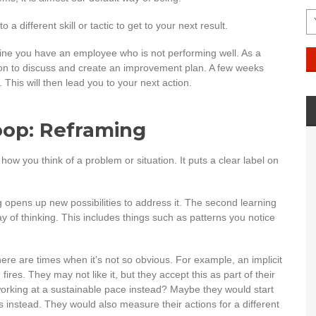
 different skill or tactic to get to your next result.
ine you have an employee who is not performing well. As a
rson to discuss and create an improvement plan. A few weeks
 This will then lead you to your next action.
oop: Reframing
ow you think of a problem or situation. It puts a clear label on
 opens up new possibilities to address it. The second learning
 of thinking. This includes things such as patterns you notice
here are times when it’s not so obvious. For example, an implicit
fires. They may not like it, but they accept this as part of their
 working at a sustainable pace instead? Maybe they would start
ons instead. They would also measure their actions for a different