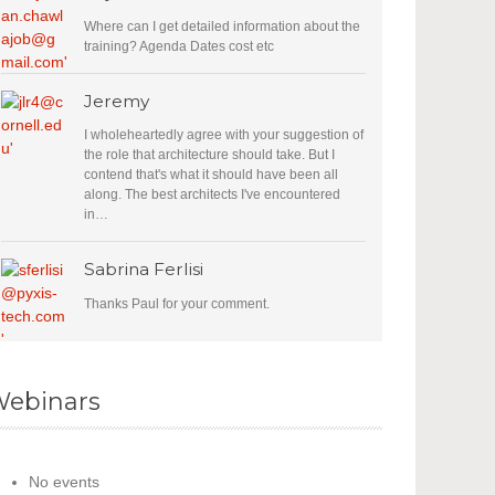
Where can I get detailed information about the
training? Agenda Dates cost etc
Jeremy
I wholeheartedly agree with your suggestion of
the role that architecture should take. But I
contend that's what it should have been all
along. The best architects I've encountered
in…
Sabrina Ferlisi
Thanks Paul for your comment.
ebinars
No events