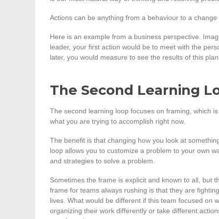
Actions can be anything from a behaviour to a change to a
Here is an example from a business perspective. Imag
leader, your first action would be to meet with the pe
later, you would measure to see the results of this plan.
The Second Learning L
The second learning loop focuses on framing, which is h
what you are trying to accomplish right now.
The benefit is that changing how you look at something
loop allows you to customize a problem to your own way
and strategies to solve a problem.
Sometimes the frame is explicit and known to all, but t
frame for teams always rushing is that they are fighting 
lives. What would be different if this team focused on
organizing their work differently or take different acti