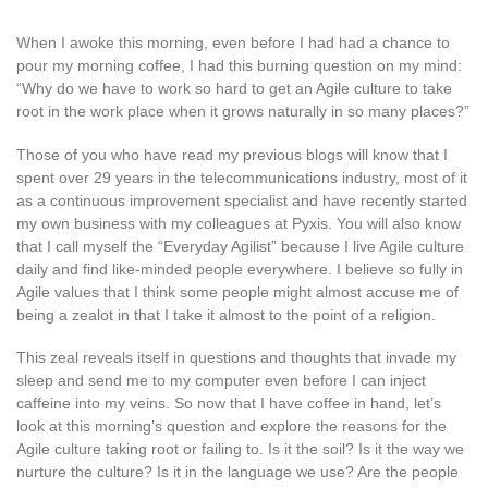
When I awoke this morning, even before I had had a chance to
pour my morning coffee, I had this burning question on my mind:
“Why do we have to work so hard to get an Agile culture to take
root in the work place when it grows naturally in so many places?”
Those of you who have read my previous blogs will know that I
spent over 29 years in the telecommunications industry, most of it
as a continuous improvement specialist and have recently started
my own business with my colleagues at Pyxis. You will also know
that I call myself the “Everyday Agilist” because I live Agile culture
daily and find like-minded people everywhere. I believe so fully in
Agile values that I think some people might almost accuse me of
being a zealot in that I take it almost to the point of a religion.
This zeal reveals itself in questions and thoughts that invade my
sleep and send me to my computer even before I can inject
caffeine into my veins. So now that I have coffee in hand, let’s
look at this morning’s question and explore the reasons for the
Agile culture taking root or failing to. Is it the soil? Is it the way we
nurture the culture? Is it in the language we use? Are the people