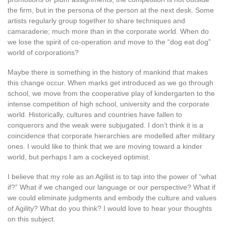
the firm, but in the persona of the person at the next desk. Some
artists regularly group together to share techniques and
camaraderie; much more than in the corporate world. When do
we lose the spirit of co-operation and move to the “dog eat dog”
world of corporations?
Maybe there is something in the history of mankind that makes
this change occur. When marks get introduced as we go through
school, we move from the cooperative play of kindergarten to the
intense competition of high school, university and the corporate
world. Historically, cultures and countries have fallen to
conquerors and the weak were subjugated. I don’t think it is a
coincidence that corporate hierarchies are modelled after military
ones. I would like to think that we are moving toward a kinder
world, but perhaps I am a cockeyed optimist.
I believe that my role as an Agilist is to tap into the power of “what
if?” What if we changed our language or our perspective? What if
we could eliminate judgments and embody the culture and values
of Agility? What do you think? I would love to hear your thoughts
on this subject.