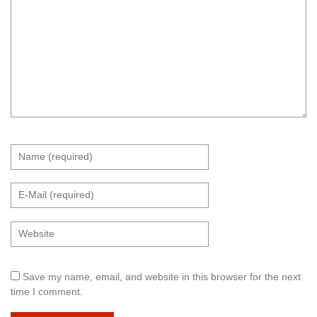
Save my name, email, and website in this browser for the next
time I comment.