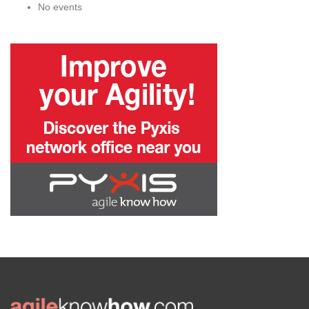
No events