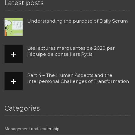
Latest posts
Understanding the purpose of Daily Scrum
Les lectures marquantes de 2020 par
l’équipe de conseillers Pyxis
Part 4 – The Human Aspects and the
Interpersonal Challenges of Transformation
Categories
Management and leadership