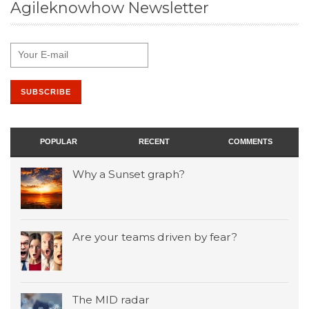
Agileknowhow Newsletter
POPULAR
RECENT
COMMENTS
Why a Sunset graph?
Are your teams driven by fear?
The MID radar