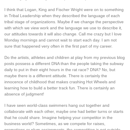
I think that Logan, King and Fischer Wright were on to something
in Tribal Leadership when they described the language of each
tribal stage of organizations. Maybe if we change the perspective
with which we view work and the language we use to describe it,
our attitudes towards it will also change. Call me crazy but I love
Monday mornings and cannot wait to start each day. I am not
sure that happened very often in the first part of my career.
Do the artists, athletes and children at play from my previous blog
posts possess a different DNA than the people taking the subway
daily to put in their eight hours in the rat race? DNA? No, but
maybe there is a different attitude. There is certainly the
innocence of childhood that makes crashing Hot Wheels and
learning how to build a better track fun. There is certainly an
absence of judgment!
I have seen world-class swimmers hang out together and
collaborate with each other, maybe one had better turns or starts
that he could share. Imagine helping your competitor in the
business world? Sometimes, as we compete for raises,
promotions or plum assignments, the competition is not outside