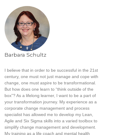
Barbara Schultz
I believe that in order to be successful in the 21st
century, one must not just manage and cope with
change, one must aspire to be transformational.
But how does one learn to “think outside of the
box”? As a lifelong learner, I want to be a part of
your transformation journey. My experience as a
corporate change management and process
specialist has allowed me to develop my Lean,
Agile and Six Sigma skills into a varied toolbox to
simplify change management and development.
My training as a life coach and mental health