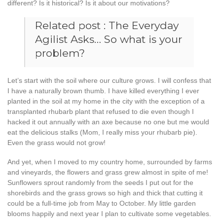
different? Is it historical? Is it about our motivations?
Related post :
The Everyday
Agilist Asks… So what is your
problem?
Let’s start with the soil where our culture grows. I will confess that
I have a naturally brown thumb. I have killed everything I ever
planted in the soil at my home in the city with the exception of a
transplanted rhubarb plant that refused to die even though I
hacked it out annually with an axe because no one but me would
eat the delicious stalks (Mom, I really miss your rhubarb pie).
Even the grass would not grow!
And yet, when I moved to my country home, surrounded by farms
and vineyards, the flowers and grass grew almost in spite of me!
Sunflowers sprout randomly from the seeds I put out for the
shorebirds and the grass grows so high and thick that cutting it
could be a full-time job from May to October. My little garden
blooms happily and next year I plan to cultivate some vegetables.