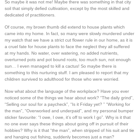
So maybe it was not me! Maybe there was something in that city
soil that simply defied cultivation, except by the most skilled and
dedicated of practitioners.
Of course, my brown thumb did extend to house plants which
came into my home. In fact, so many were slowly murdered under
my watch that we have a strict cut flower rule in our home, as it is
a cruel fate for house plants to face the neglect they all suffered
at my hands. No water, over watering, no added nutrients,
overturned pots and pot bound roots, too much sun, not enough
sun… I even managed to kill a cactus! So maybe there is
something to this nurturing stuff. I am pleased to report that my
children survived to adulthood for those who were worried.
Now what about the language of the workplace? Have you ever
noticed some of the things we hear about work? “The daily grind”,
“Selling our soul for a paycheck”, “Is it Friday yet? ” “Working for
the man”, “Overworked and underpaid”, and my personal bumper
sticker favourite: “I owe, I owe, it’s off to work I go”. Why is it that
no one ever says these things about going off in pursuit of their
hobbies? Why is it that “the man”, when stripped of his suit and tie
and hanging out fishing, suddenly becomes just a man?