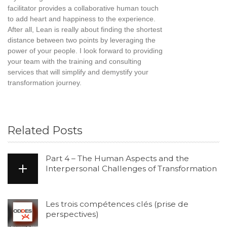
facilitator provides a collaborative human touch
to add heart and happiness to the experience.
After all, Lean is really about finding the shortest
distance between two points by leveraging the
power of your people. I look forward to providing
your team with the training and consulting
services that will simplify and demystify your
transformation journey.
Related Posts
Part 4 – The Human Aspects and the
Interpersonal Challenges of Transformation
Les trois compétences clés (prise de
perspectives)