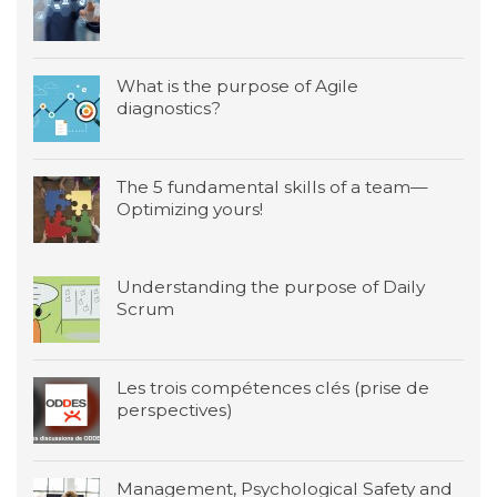
What is the purpose of Agile
diagnostics?
The 5 fundamental skills of a team—
Optimizing yours!
Understanding the purpose of Daily
Scrum
Les trois compétences clés (prise de
perspectives)
Management, Psychological Safety and