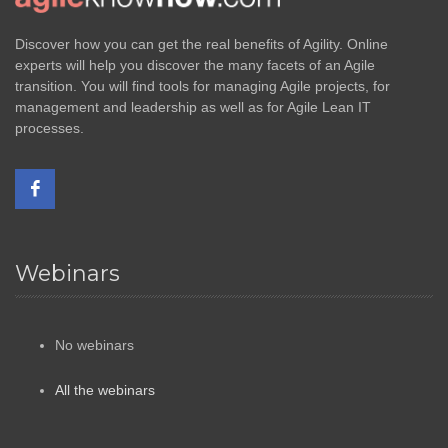
Discover how you can get the real benefits of Agility. Online
experts will help you discover the many facets of an Agile
transition. You will find tools for managing Agile projects, for
management and leadership as well as for Agile Lean IT
processes.
Webinars
No webinars
All the webinars