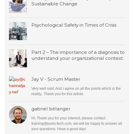
Sustainable Change
Psychological Safety in Times of Crisis
Part 2 – The importance of a diagnosis to
understand your organizational context.
Jay V - Scrum Master
Very well said. And i agree on all the points which is the
reality,. Thank you for this article.
gabriel bélanger
Hi, Thank you for your interest, please contact
training@pyxis-tech.com
, we will be happy to answer all
your questions. Have a good day!