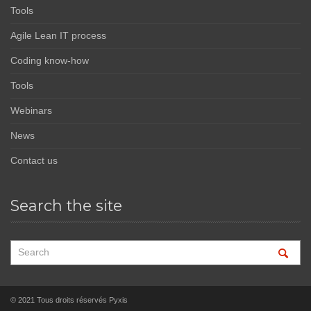
Tools
Agile Lean IT process
Coding know-how
Tools
Webinars
News
Contact us
Search the site
© 2021 Tous droits réservés Pyxis