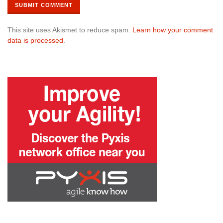
This site uses Akismet to reduce spam.
Learn how your comment
data is processed
.