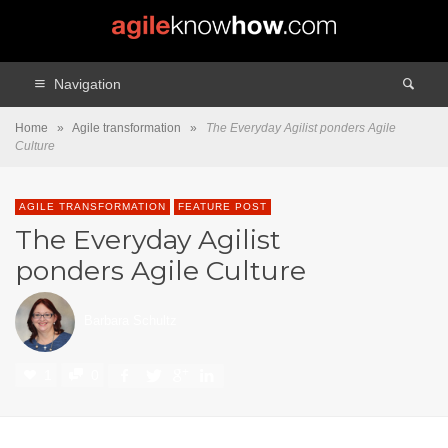
Navigation
Home
»
Agile transformation
»
The Everyday Agilist ponders Agile
Culture
AGILE TRANSFORMATION
FEATURE POST
The Everyday Agilist
ponders Agile Culture
Barbara Schultz
1
0