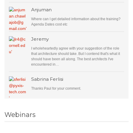
Anjuman
Where can I get detailed information about the training?
Agenda Dates cost etc
Jeremy
I wholeheartedly agree with your suggestion of the role
that architecture should take. But I contend that's what it
should have been all along. The best architects I've
encountered in…
Sabrina Ferlisi
Thanks Paul for your comment.
Webinars