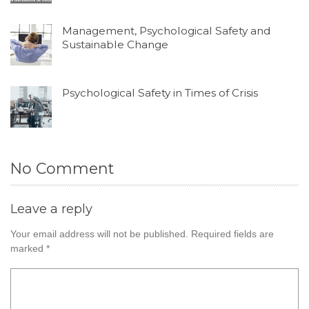
Management, Psychological Safety and
Sustainable Change
Psychological Safety in Times of Crisis
No Comment
Leave a reply
Your email address will not be published.
Required fields are
marked
*