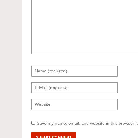
Save my name, email, and website in this browser f