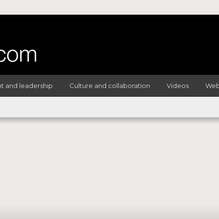
 and leadership
Culture and collaboration
Videos
Web