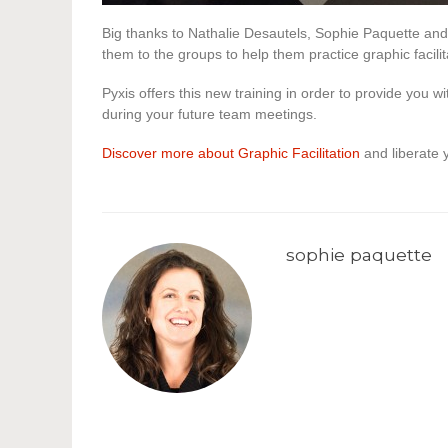
Big thanks to Nathalie Desautels, Sophie Paquette and
them to the groups to help them practice graphic facilit
Pyxis offers this new training in order to provide you wi
during your future team meetings.
Discover more about Graphic Facilitation
and liberate y
sophie paquette