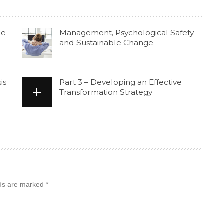
he
Management, Psychological Safety
and Sustainable Change
is
Part 3 – Developing an Effective
Transformation Strategy
lds are marked
*