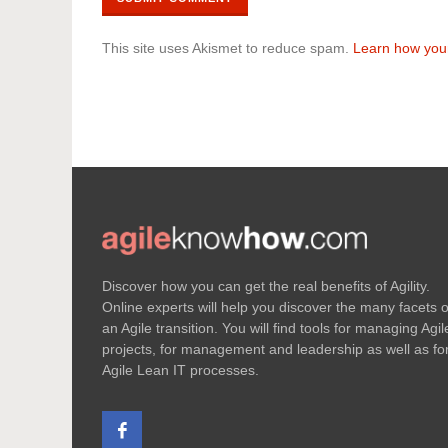
This site uses Akismet to reduce spam.
Learn how you
Discover how you can get the real benefits of Agility.
Online experts will help you discover the many facets o
an Agile transition. You will find tools for managing Agil
projects, for management and leadership as well as fo
Agile Lean IT processes.