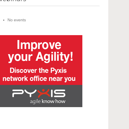
No events