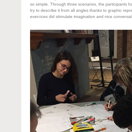
so simple. Through three scenarios, the participants 
try to describe it from all angles thanks to graphic repr
exercices did stimulate imagination and nice conversa