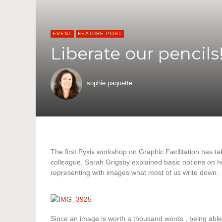
EVENT
FEATURE POST
Liberate our pencils
sophie paquette
The first Pyxis workshop on Graphic Facilitation has ta
colleague, Sarah Grigsby explained basic notions on h
representing with images what most of us write down.
Since an image is worth a thousand words , being able 