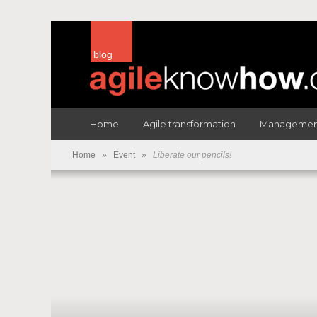
blog
Home
Agile transformation
Management
Home
»
Event
»
Liberate our pencils!