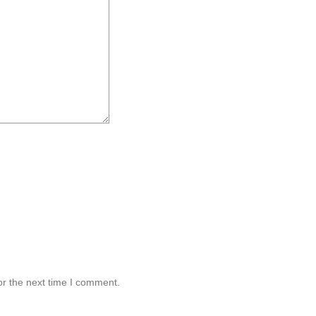
or the next time I comment.