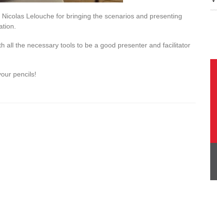
 Nicolas Lelouche for bringing the scenarios and presenting
ation.
th all the necessary tools to be a good presenter and facilitator
our pencils!