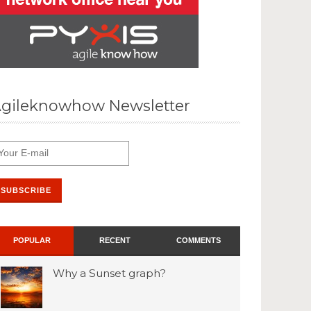
gileknowhow Newsletter
POPULAR
RECENT
COMMENTS
Why a Sunset graph?