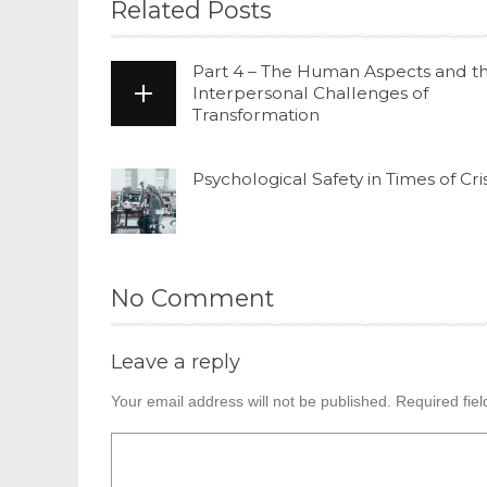
Related Posts
Part 4 – The Human Aspects and t
Interpersonal Challenges of
Transformation
Psychological Safety in Times of Cris
No Comment
Leave a reply
Your email address will not be published.
Required fie