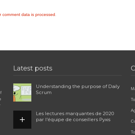
r comment data is processed
.
Latest posts
C
Understanding the purpose of Daily
M
Scrum
f
e
To
r
Ag
Les lectures marquantes de 2020
par l’équipe de conseillers Pyxis
C
To