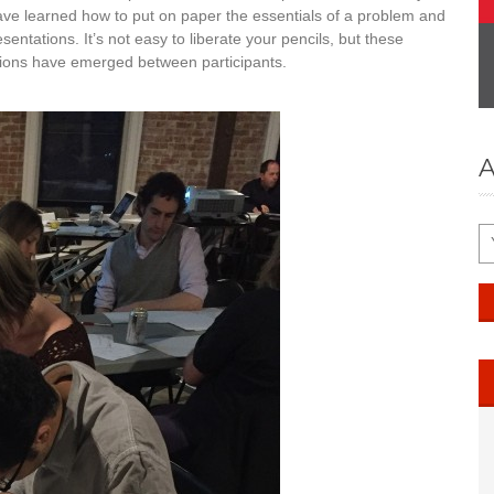
have learned how to put on paper the essentials of a problem and
esentations. It’s not easy to liberate your pencils, but these
tions have emerged between participants.
A