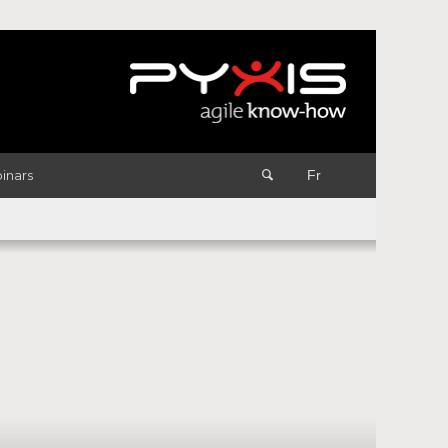
inars
Fr