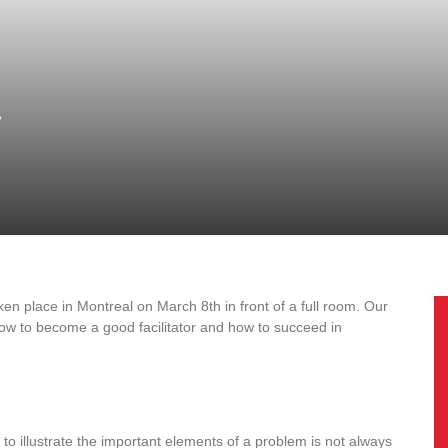
!
ken place in Montreal on March 8th in front of a full room. Our
ow to become a good facilitator and how to succeed in
to illustrate the important elements of a problem is not always