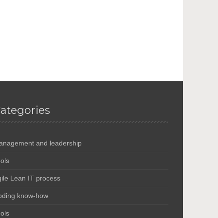
ategories
anagement and leadership
ols
ile Lean IT process
oding know-how
ols