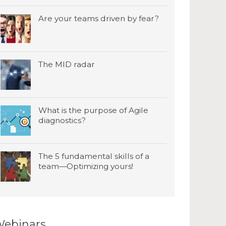
Are your teams driven by fear?
The MID radar
What is the purpose of Agile
diagnostics?
The 5 fundamental skills of a
team—Optimizing yours!
ebinars