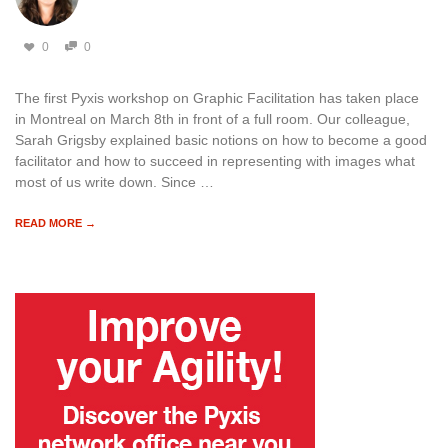
0
0
The first Pyxis workshop on Graphic Facilitation has taken place
in Montreal on March 8th in front of a full room. Our colleague,
Sarah Grigsby explained basic notions on how to become a good
facilitator and how to succeed in representing with images what
most of us write down. Since …
READ MORE →