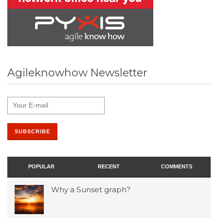
Agileknowhow Newsletter
POPULAR
RECENT
COMMENTS
Why a Sunset graph?