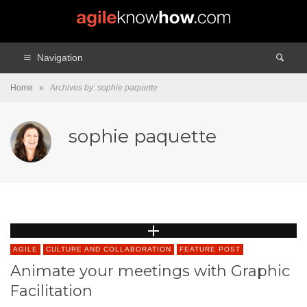
Navigation
Home
»
Archives by: sophie paquette
sophie paquette
AGILE
CULTURE AND COLLABORATION
FEATURE POST
Animate your meetings with Graphic
Facilitation