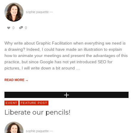
sophie paquette
—
0
0
Why write about Graphic Facilitation when everything we need is
a drawing? Indeed, I could have made an illustration to explain
how to animate your meetings and present the advantages of this
practice, but since Google has not yet introduced SEO for
pictures, I will write down a bit around …
READ MORE →
EVENT
FEATURE POST
Liberate our pencils!
sophie paquette
—