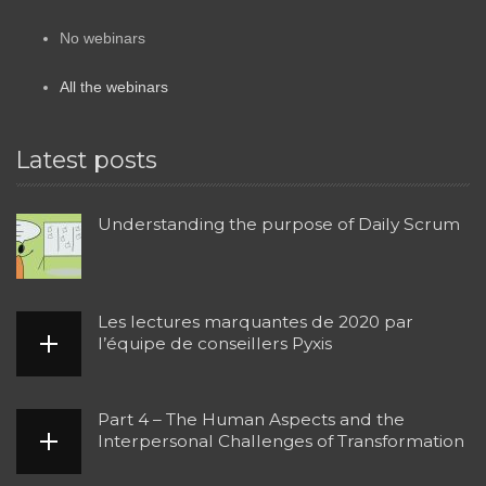
No webinars
All the webinars
Latest posts
Understanding the purpose of Daily Scrum
Les lectures marquantes de 2020 par
l’équipe de conseillers Pyxis
Part 4 – The Human Aspects and the
Interpersonal Challenges of Transformation