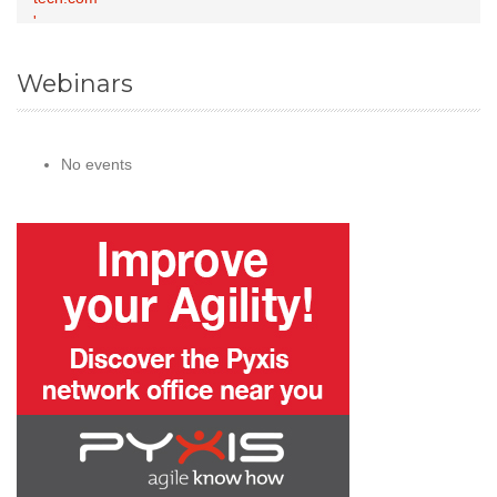
Webinars
No events