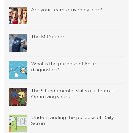
Are your teams driven by fear?
The MID radar
What is the purpose of Agile
diagnostics?
The 5 fundamental skills of a team—
Optimizing yours!
Understanding the purpose of Daily
Scrum