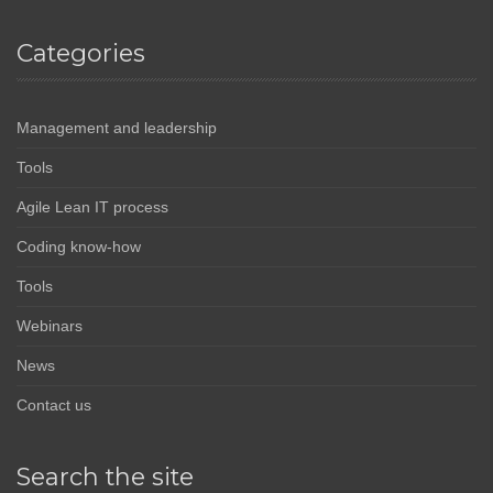
Categories
Management and leadership
Tools
Agile Lean IT process
Coding know-how
Tools
Webinars
News
Contact us
Search the site