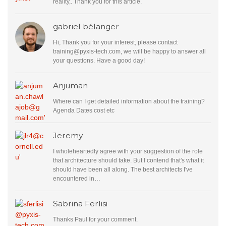
reality,. Thank you for this article.
gabriel bélanger
Hi, Thank you for your interest, please contact
training@pyxis-tech.com
, we will be happy to answer all
your questions. Have a good day!
Anjuman
Where can I get detailed information about the training?
Agenda Dates cost etc
Jeremy
I wholeheartedly agree with your suggestion of the role
that architecture should take. But I contend that's what it
should have been all along. The best architects I've
encountered in…
Sabrina Ferlisi
Thanks Paul for your comment.