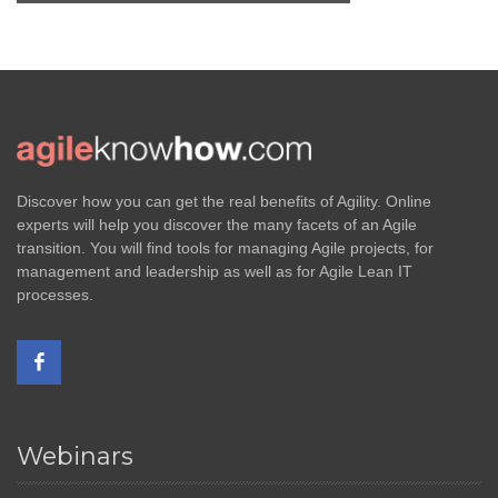
Discover how you can get the real benefits of Agility. Online
experts will help you discover the many facets of an Agile
transition. You will find tools for managing Agile projects, for
management and leadership as well as for Agile Lean IT
processes.
Webinars