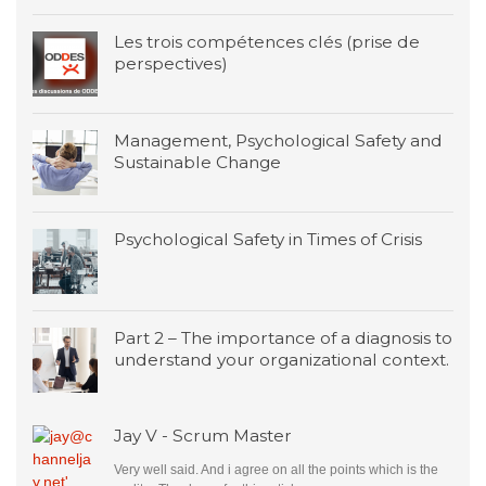
Les trois compétences clés (prise de
perspectives)
Management, Psychological Safety and
Sustainable Change
Psychological Safety in Times of Crisis
Part 2 – The importance of a diagnosis to
understand your organizational context.
Jay V - Scrum Master
Very well said. And i agree on all the points which is the