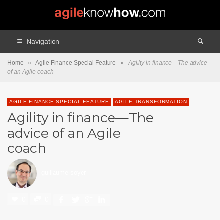
Navigation
Home
»
Agile Finance Special Feature
»
Agility in finance—The advice
of an Agile coach
AGILE FINANCE SPECIAL FEATURE
AGILE TRANSFORMATION
Agility in finance—The
advice of an Agile
coach
guillaume soyer
0
0