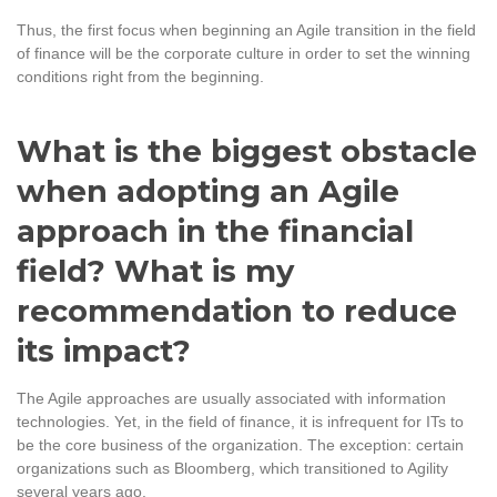
Thus, the first focus when beginning an Agile transition in the field
of finance will be the corporate culture in order to set the winning
conditions right from the beginning.
What is the biggest obstacle
when adopting an Agile
approach in the financial
field? What is my
recommendation to reduce
its impact?
The Agile approaches are usually associated with information
technologies. Yet, in the field of finance, it is infrequent for ITs to
be the core business of the organization. The exception: certain
organizations such as Bloomberg, which transitioned to Agility
several years ago.