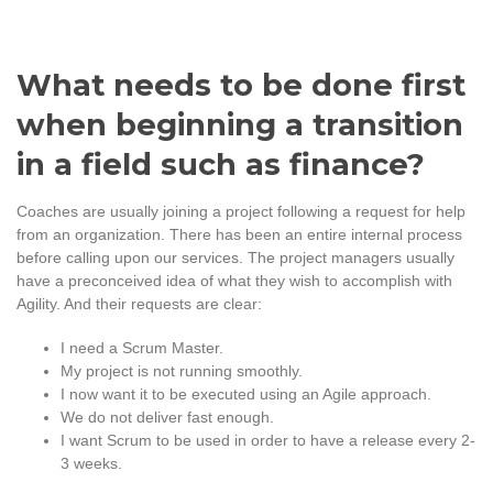
What needs to be done first
when beginning a transition
in a field such as finance?
Coaches are usually joining a project following a request for help
from an organization. There has been an entire internal process
before calling upon our services. The project managers usually
have a preconceived idea of what they wish to accomplish with
Agility. And their requests are clear:
I need a Scrum Master.
My project is not running smoothly.
I now want it to be executed using an Agile approach.
We do not deliver fast enough.
I want Scrum to be used in order to have a release every 2-
3 weeks.