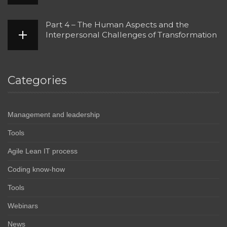
Part 4 – The Human Aspects and the
Interpersonal Challenges of Transformation
Categories
Management and leadership
Tools
Agile Lean IT process
Coding know-how
Tools
Webinars
News