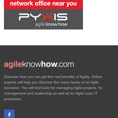
Discover how you can get the real benefits of Agility. Online
experts will help you discover the many facets of an Agile
transition. You will find tools for managing Agile projects, for
management and leadership as well as for Agile Lean IT
processes.