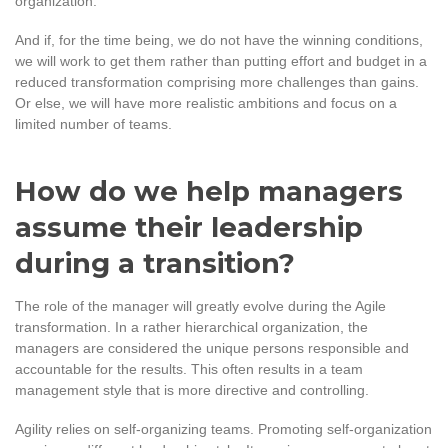
organization
.
And if, for the time being, we do not have the winning conditions,
we will work to get them rather than putting effort and budget in a
reduced transformation comprising more challenges than gains.
Or else, we will have more realistic ambitions and focus on a
limited number of teams.
How do we help managers
assume their leadership
during a transition?
The role of the manager will greatly evolve during the Agile
transformation. In a rather hierarchical organization, the
managers are considered the unique persons responsible and
accountable for the results. This often results in a team
management style that is more directive and controlling.
Agility relies on self-organizing teams. Promoting self-organization