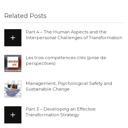
Related Posts
Part 4 – The Human Aspects and the
Interpersonal Challenges of Transformation
Les trois compétences clés (prise de
perspectives)
Management, Psychological Safety and
Sustainable Change
Part 3 – Developing an Effective
Transformation Strategy