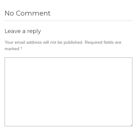
No Comment
Leave a reply
Your email address will not be published.
Required fields are
marked
*