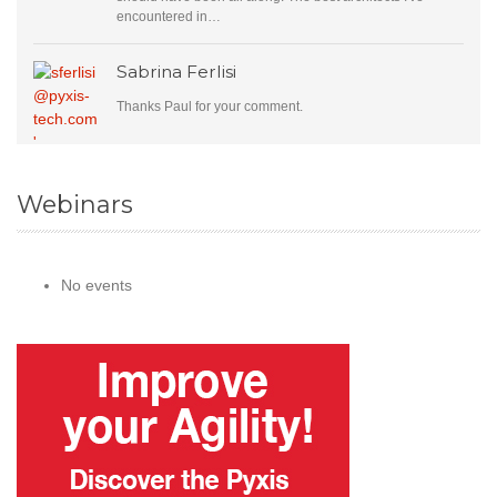
encountered in…
Sabrina Ferlisi
Thanks Paul for your comment.
Webinars
No events