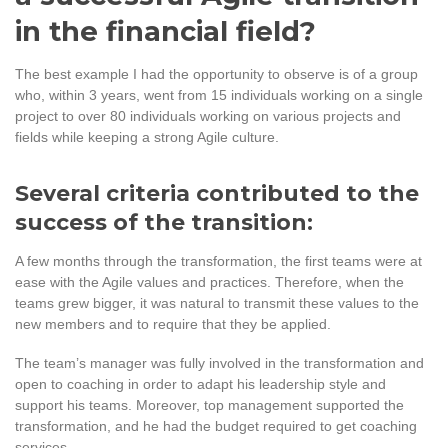
in the financial field?
The best example I had the opportunity to observe is of a group
who, within 3 years, went from 15 individuals working on a single
project to over 80 individuals working on various projects and
fields while keeping a strong Agile culture.
Several criteria contributed to the
success of the transition:
A few months through the transformation, the first teams were at
ease with the Agile values and practices. Therefore, when the
teams grew bigger, it was natural to transmit these values to the
new members and to require that they be applied.
The team’s manager was fully involved in the transformation and
open to coaching in order to adapt his leadership style and
support his teams. Moreover, top management supported the
transformation, and he had the budget required to get coaching
services.