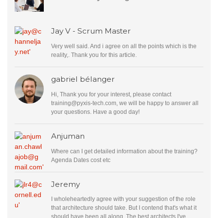
Jay V - Scrum Master
Very well said. And i agree on all the points which is the
reality,. Thank you for this article.
gabriel bélanger
Hi, Thank you for your interest, please contact
training@pyxis-tech.com
, we will be happy to answer all
your questions. Have a good day!
Anjuman
Where can I get detailed information about the training?
Agenda Dates cost etc
Jeremy
I wholeheartedly agree with your suggestion of the role
that architecture should take. But I contend that's what it
should have been all along. The best architects I've