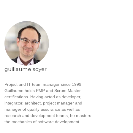
guillaume soyer
Project and IT team manager since 1999,
Guillaume holds PMP and Scrum Master
certifications. Having acted as developer,
integrator, architect, project manager and
manager of quality assurance as well as
research and development teams, he masters
the mechanics of software development.