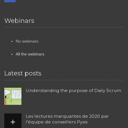
Webinars
No webinars
All the webinars
Latest posts
Understanding the purpose of Daily Scrum
Les lectures marquantes de 2020 par
l’équipe de conseillers Pyxis