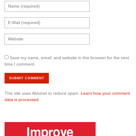
Save my name, email, and website in this browser for the next
time I comment.
This site uses Akismet to reduce spam.
Learn how your comment
data is processed
.