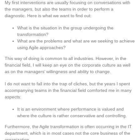
My first interventions are usually focusing on conversations with
the managers, but also the teams in order to perform a
diagnostic. Here is what we want to find out:
What is the situation in the group undergoing the
transformation?
What are the problems and what are we seeking to achieve
using Agile approaches?
This way of doing is common to all industries. However, in the
financial field, I will keep an eye on the corporate culture as well
as on the managers’ willingness and ability to change.
I do not want to fall into the trap of cliches, but the years I spent
accompanying teams in the financial field comforted me in many
aspects:
It is an environment where performance is valued and
where the culture is rather conservative and controlling.
Furthermore, the Agile transformation is often occurring in the IT
department, which is in most cases not the core business of the
organization.