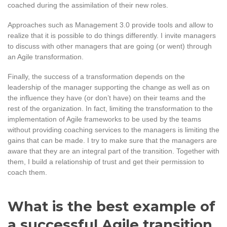
coached during the assimilation of their new roles.
Approaches such as Management 3.0 provide tools and allow to
realize that it is possible to do things differently. I invite managers
to discuss with other managers that are going (or went) through
an Agile transformation.
Finally, the success of a transformation depends on the
leadership of the manager supporting the change as well as on
the influence they have (or don’t have) on their teams and the
rest of the organization. In fact, limiting the transformation to the
implementation of Agile frameworks to be used by the teams
without providing coaching services to the managers is limiting the
gains that can be made. I try to make sure that the managers are
aware that they are an integral part of the transition. Together with
them, I build a relationship of trust and get their permission to
coach them.
What is the best example of
a successful Agile transition