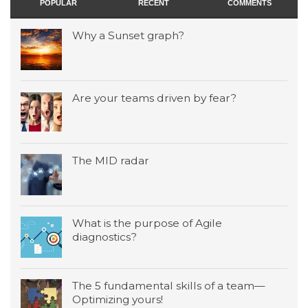
POPULAR
RECENT
COMMENTS
Why a Sunset graph?
Are your teams driven by fear?
The MID radar
What is the purpose of Agile
diagnostics?
The 5 fundamental skills of a team—
Optimizing yours!