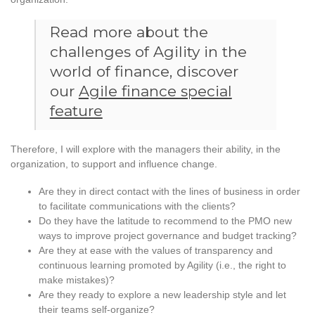
Read more about the
challenges of Agility in the
world of finance, discover
our
Agile finance special
feature
Therefore, I will explore with the managers their ability, in the
organization, to support and influence change.
Are they in direct contact with the lines of business in order
to facilitate communications with the clients?
Do they have the latitude to recommend to the PMO new
ways to improve project governance and budget tracking?
Are they at ease with the values of transparency and
continuous learning promoted by Agility (i.e., the right to
make mistakes)?
Are they ready to explore a new leadership style and let
their teams self-organize?