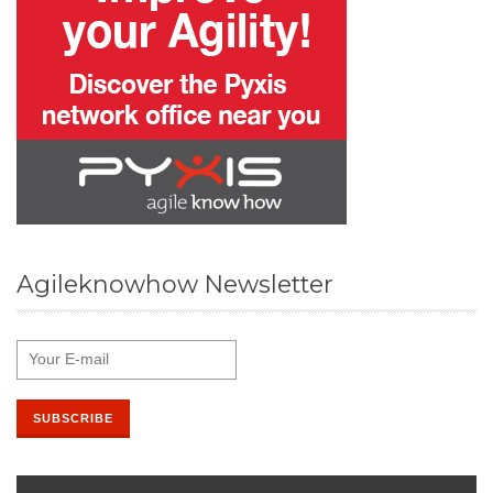
Agileknowhow Newsletter