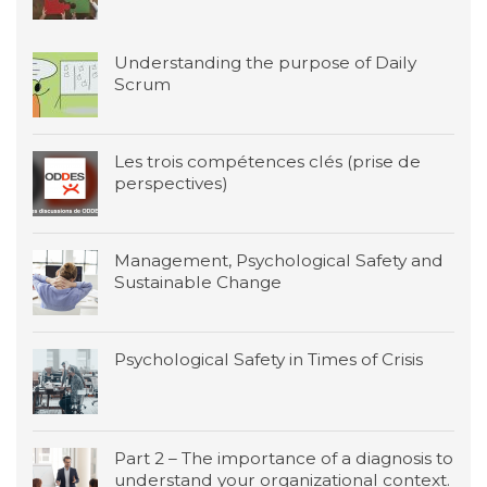
Understanding the purpose of Daily
Scrum
Les trois compétences clés (prise de
perspectives)
Management, Psychological Safety and
Sustainable Change
Psychological Safety in Times of Crisis
Part 2 – The importance of a diagnosis to
understand your organizational context.