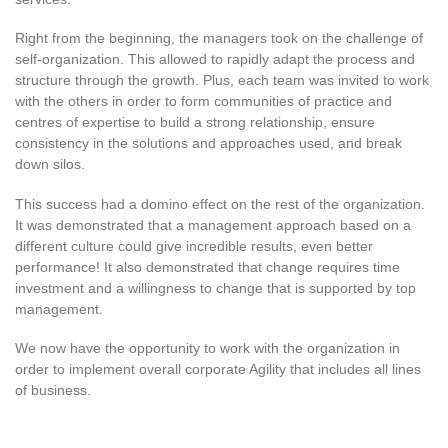
Right from the beginning, the managers took on the challenge of
self-organization. This allowed to rapidly adapt the process and
structure through the growth. Plus, each team was invited to work
with the others in order to form communities of practice and
centres of expertise to build a strong relationship, ensure
consistency in the solutions and approaches used, and break
down silos.
This success had a domino effect on the rest of the organization.
It was demonstrated that a management approach based on a
different culture could give incredible results, even better
performance! It also demonstrated that change requires time
investment and a willingness to change that is supported by top
management.
We now have the opportunity to work with the organization in
order to implement overall corporate Agility that includes all lines
of business.