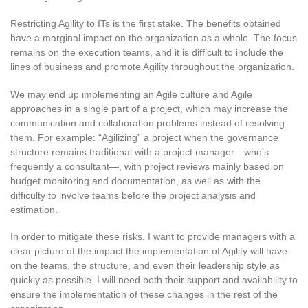
Restricting Agility to ITs is the first stake. The benefits obtained
have a marginal impact on the organization as a whole. The focus
remains on the execution teams, and it is difficult to include the
lines of business and promote Agility throughout the organization.
We may end up implementing an Agile culture and Agile
approaches in a single part of a project, which may increase the
communication and collaboration problems instead of resolving
them. For example: “Agilizing” a project when the governance
structure remains traditional with a project manager—who’s
frequently a consultant—, with project reviews mainly based on
budget monitoring and documentation, as well as with the
difficulty to involve teams before the project analysis and
estimation.
In order to mitigate these risks, I want to provide managers with a
clear picture of the impact the implementation of Agility will have
on the teams, the structure, and even their leadership style as
quickly as possible. I will need both their support and availability to
ensure the implementation of these changes in the rest of the