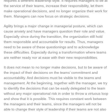
requires a different leadership style. It requires managers to be at
the service of their teams, increase their responsibility, let them
make operational decisions, and no longer organize their work for
them. Managers can now focus on strategic decisions.
Agility brings a major change in managerial posture, which can
cause anxiety and have managers question their role and value.
Especially since during the transition, the organization still hold
them responsible and accountable for results. Thus, managers
need to be aware of these questionings and to acknowledge
these difficulties. Especially during a transformation where teams
are neither ready nor at ease with their new responsibilities.
It does not mean to no longer make decisions, but to be aware of
the impact of their decisions on the teams’ commitment and
accountability. And decisions must be visible to the teams and
management. At the beginning, together with the manager, we try
to identify the decisions that can be easily delegated to the team
without any major operational risk in order to throw a virtuous loop
and show that it is possible. This requires constant work between
the managers and their teams, since the managers will not be
able to change their style of leadership if their teams are not also