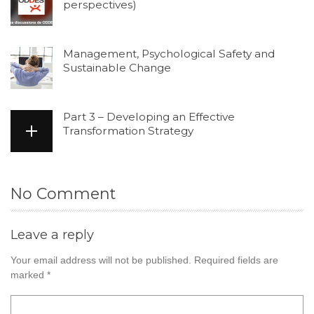
perspectives)
Management, Psychological Safety and
Sustainable Change
Part 3 – Developing an Effective
Transformation Strategy
No Comment
Leave a reply
Your email address will not be published.
Required fields are
marked
*