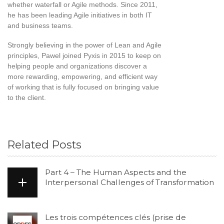
whether waterfall or Agile methods. Since 2011,
he has been leading Agile initiatives in both IT
and business teams.
Strongly believing in the power of Lean and Agile
principles, Pawel joined Pyxis in 2015 to keep on
helping people and organizations discover a
more rewarding, empowering, and efficient way
of working that is fully focused on bringing value
to the client.
Related Posts
Part 4 – The Human Aspects and the
Interpersonal Challenges of Transformation
Les trois compétences clés (prise de