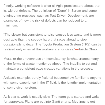
Finally, working software is what all Agile practices are about; that
is, without defects. The definition of “Done” in Scrum and some
engineering practices, such as Test-Driven Development, are
examples of how the risk of defects can be reduced to a
minimum.
“The slower but consistent tortoise causes less waste and is more
desirable than the speedy hare that races ahead to stop
occasionally to doze. The Toyota Production System (TPS) can be
realized only when all the workers are tortoises.”
—
Taiichi Ohno
Mura, or the unevenness or inconsistency, is what creates many
of the forms of waste mentioned above. The inability to set and
maintain a consistent pace creates variations in the process.
A classic example, purely fictional but somehow familiar to anyone
with some experience in the IT field, is the lengthy implementation
of some given system.
As it starts, work is usually slow. The team gets started and waits
for approvals. Plans are put into Gantt charts. Meetings to get