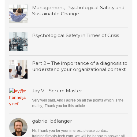
Management, Psychological Safety and
Sustainable Change
Psychological Safety in Times of Crisis
Part 2 – The importance of a diagnosis to
understand your organizational context.
Jay V - Scrum Master
Very well said. And i agree on all the points which is the
reality,. Thank you for this article.
gabriel bélanger
Hi, Thank you for your interest, please contact
training@pyxis-tech.com
, we will be happy to answer all