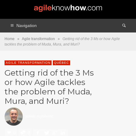
Navigation
Home
»
Agile transformation
»
Getting rid of the 3 Ms or how Agile
tackles the problem of Muda, Mura, and Muri?
AGILE TRANSFORMATION
QUÉBEC
Getting rid of the 3 Ms
or how Agile tackles
the problem of Muda,
Mura, and Muri?
pawel mysliwiec
0
0