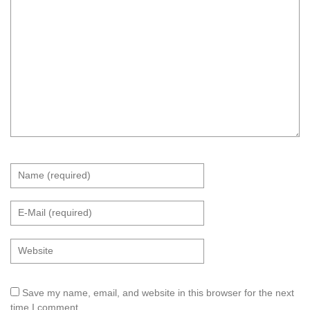
Save my name, email, and website in this browser for the next
time I comment.