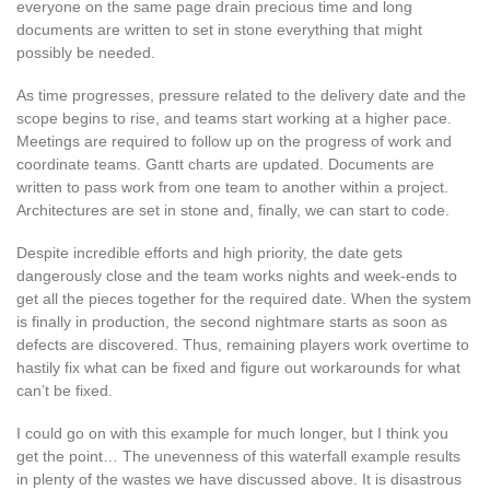
everyone on the same page drain precious time and long
documents are written to set in stone everything that might
possibly be needed.
As time progresses, pressure related to the delivery date and the
scope begins to rise, and teams start working at a higher pace.
Meetings are required to follow up on the progress of work and
coordinate teams. Gantt charts are updated. Documents are
written to pass work from one team to another within a project.
Architectures are set in stone and, finally, we can start to code.
Despite incredible efforts and high priority, the date gets
dangerously close and the team works nights and week-ends to
get all the pieces together for the required date. When the system
is finally in production, the second nightmare starts as soon as
defects are discovered. Thus, remaining players work overtime to
hastily fix what can be fixed and figure out workarounds for what
can’t be fixed.
I could go on with this example for much longer, but I think you
get the point… The unevenness of this waterfall example results
in plenty of the wastes we have discussed above. It is disastrous