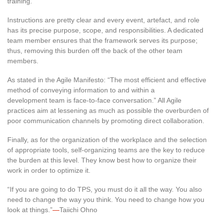
training.
Instructions are pretty clear and every event, artefact, and role
has its precise purpose, scope, and responsibilities. A dedicated
team member ensures that the framework serves its purpose;
thus, removing this burden off the back of the other team
members.
As stated in the Agile Manifesto: “The most efficient and effective
method of conveying information to and within a
development team is face-to-face conversation.” All Agile
practices aim at lessening as much as possible the overburden of
poor communication channels by promoting direct collaboration.
Finally, as for the organization of the workplace and the selection
of appropriate tools, self-organizing teams are the key to reduce
the burden at this level. They know best how to organize their
work in order to optimize it.
“If you are going to do TPS, you must do it all the way. You also
need to change the way you think. You need to change how you
look at things.”
—
Taiichi Ohno