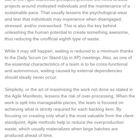
projects around motivated individuals and the maintenance of a
sustainable pace. That usually lessens the psychological wear
and tear that individuals may experience when disengaged,
stressed, and/or overworked. This is also the key behind
unleashing the human potential to create something awesome,
thus reducing the unofficial eighth type of waste.
While it may still happen, waiting is reduced to a minimum thanks
to the Daily Scrum (or Stand-Up in XP) meetings. Also, as one of
the essential characteristics of a team is to be cross-functional
and autonomous, waiting caused by external dependencies
should ideally never occur.
Simplicity, or the art of maximizing the work not done as stated in
the Agile Manifesto, lessens the risk of over-processing. When the
work is split into manageable pieces, the team is focused on
achieving what is strictly required for each backlog item. By
focusing on creating only what’s the most valuable from the client
standpoint, Agile methods help to reduce the overproduction
waste, which usually materializes when large batches are
produced ahead of time.