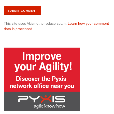
This site uses Akismet to reduce spam.
Learn how your comment
data is processed
.