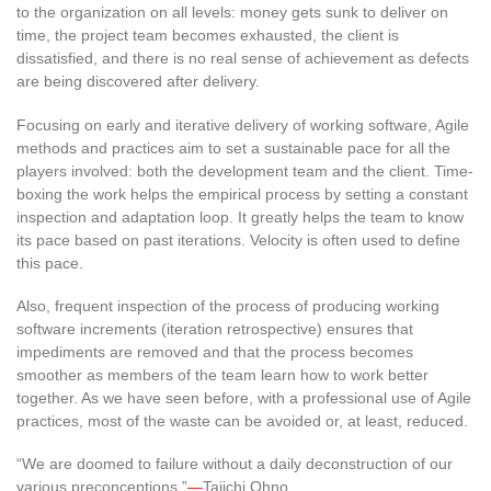
to the organization on all levels: money gets sunk to deliver on
time, the project team becomes exhausted, the client is
dissatisfied, and there is no real sense of achievement as defects
are being discovered after delivery.
Focusing on early and iterative delivery of working software, Agile
methods and practices aim to set a sustainable pace for all the
players involved: both the development team and the client. Time-
boxing the work helps the empirical process by setting a constant
inspection and adaptation loop. It greatly helps the team to know
its pace based on past iterations. Velocity is often used to define
this pace.
Also, frequent inspection of the process of producing working
software increments (iteration retrospective) ensures that
impediments are removed and that the process becomes
smoother as members of the team learn how to work better
together. As we have seen before, with a professional use of Agile
practices, most of the waste can be avoided or, at least, reduced.
“We are doomed to failure without a daily deconstruction of our
various preconceptions.”
—
Taiichi Ohno