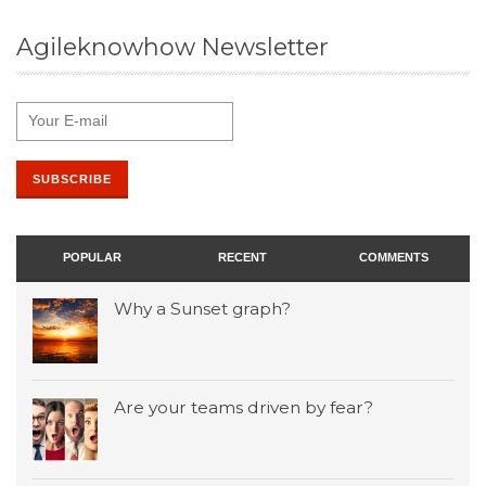
Agileknowhow Newsletter
POPULAR
RECENT
COMMENTS
Why a Sunset graph?
Are your teams driven by fear?