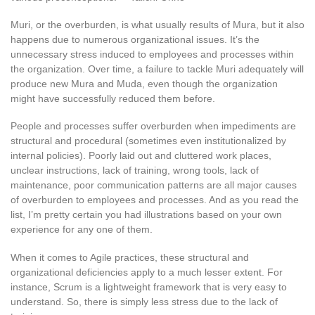
Muri, or the overburden, is what usually results of Mura, but it also
happens due to numerous organizational issues. It’s the
unnecessary stress induced to employees and processes within
the organization. Over time, a failure to tackle Muri adequately will
produce new Mura and Muda, even though the organization
might have successfully reduced them before.
People and processes suffer overburden when impediments are
structural and procedural (sometimes even institutionalized by
internal policies). Poorly laid out and cluttered work places,
unclear instructions, lack of training, wrong tools, lack of
maintenance, poor communication patterns are all major causes
of overburden to employees and processes. And as you read the
list, I’m pretty certain you had illustrations based on your own
experience for any one of them.
When it comes to Agile practices, these structural and
organizational deficiencies apply to a much lesser extent. For
instance, Scrum is a lightweight framework that is very easy to
understand. So, there is simply less stress due to the lack of