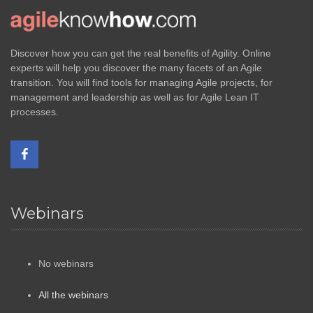
Discover how you can get the real benefits of Agility. Online
experts will help you discover the many facets of an Agile
transition. You will find tools for managing Agile projects, for
management and leadership as well as for Agile Lean IT
processes.
Webinars
No webinars
All the webinars