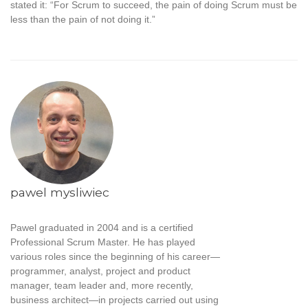
stated it: “For Scrum to succeed, the pain of doing Scrum must be
less than the pain of not doing it.”
pawel mysliwiec
Pawel graduated in 2004 and is a certified
Professional Scrum Master. He has played
various roles since the beginning of his career—
programmer, analyst, project and product
manager, team leader and, more recently,
business architect—in projects carried out using