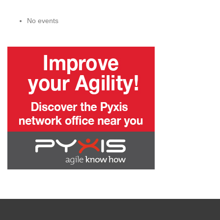
No events