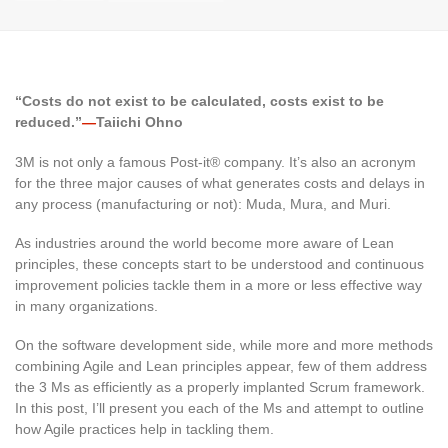
“Costs do not exist to be calculated, costs exist to be
reduced.”
—
Taiichi Ohno
3M is not only a famous Post-it® company. It’s also an acronym
for the three major causes of what generates costs and delays in
any process (manufacturing or not): Muda, Mura, and Muri.
As industries around the world become more aware of Lean
principles, these concepts start to be understood and continuous
improvement policies tackle them in a more or less effective way
in many organizations.
On the software development side, while more and more methods
combining Agile and Lean principles appear, few of them address
the 3 Ms as efficiently as a properly implanted Scrum framework.
In this post, I’ll present you each of the Ms and attempt to outline
how Agile practices help in tackling them.