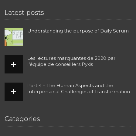
Latest posts
Understanding the purpose of Daily Scrum
Les lectures marquantes de 2020 par
l’équipe de conseillers Pyxis
Part 4 – The Human Aspects and the
Interpersonal Challenges of Transformation
Categories