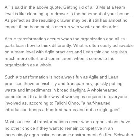
All is said in the above quote. Getting rid of all 3 Ms at a team
level is like cleaning up a drawer in the basement of your house…
As perfect as the resulting drawer may be, it still has almost no
impact if the basement is overrun with waste and disorder.
A true transformation occurs when the organization and all its
parts learn how to think differently. What is often easily achievable
on a team level with Agile practices and Lean thinking requires
much more effort and commitment when it comes to the
organization as a whole.
Such a transformation is not always fun as Agile and Lean
practices thrive on visibility and transparency, quickly putting
waste and impediments in broad daylight. A wholehearted
commitment to a better way of working is required of everyone
involved as, according to Taiichi Ohno, “a half-hearted
introduction brings a hundred harms and not a single gain”.
Most successful transformations occur when organizations have
no other choice if they want to remain competitive in an
increasingly aggressive economic environment. As Ken Schwaber