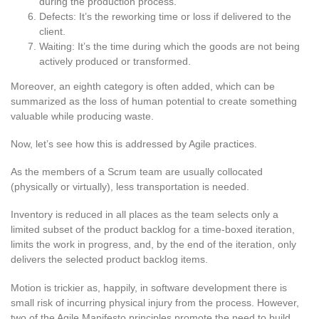
during the production process.
Defects: It’s the reworking time or loss if delivered to the
client.
Waiting: It’s the time during which the goods are not being
actively produced or transformed.
Moreover, an eighth category is often added, which can be
summarized as the loss of human potential to create something
valuable while producing waste.
Now, let’s see how this is addressed by Agile practices.
As the members of a Scrum team are usually collocated
(physically or virtually), less transportation is needed.
Inventory is reduced in all places as the team selects only a
limited subset of the product backlog for a time-boxed iteration,
limits the work in progress, and, by the end of the iteration, only
delivers the selected product backlog items.
Motion is trickier as, happily, in software development there is
small risk of incurring physical injury from the process. However,
two of the Agile Manifesto principles promote the need to build