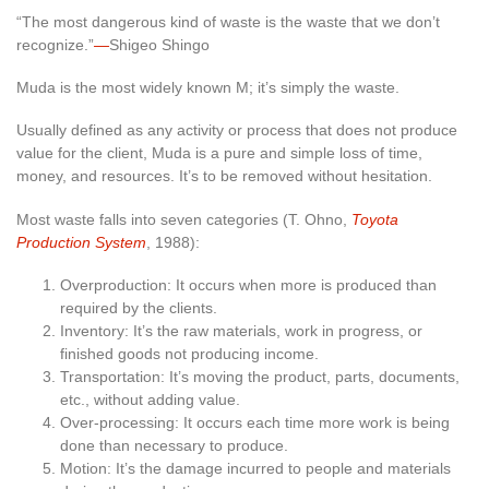
“The most dangerous kind of waste is the waste that we don’t
recognize.”
—
Shigeo Shingo
Muda is the most widely known M; it’s simply the waste.
Usually defined as any activity or process that does not produce
value for the client, Muda is a pure and simple loss of time,
money, and resources. It’s to be removed without hesitation.
Most waste falls into seven categories (T. Ohno,
Toyota
Production System
, 1988):
Overproduction: It occurs when more is produced than
required by the clients.
Inventory: It’s the raw materials, work in progress, or
finished goods not producing income.
Transportation: It’s moving the product, parts, documents,
etc., without adding value.
Over-processing: It occurs each time more work is being
done than necessary to produce.
Motion: It’s the damage incurred to people and materials