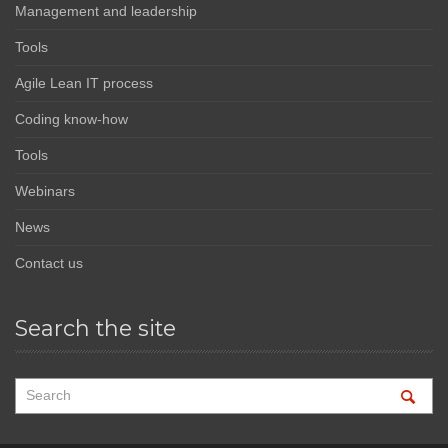
Management and leadership
Tools
Agile Lean IT process
Coding know-how
Tools
Webinars
News
Contact us
Search the site