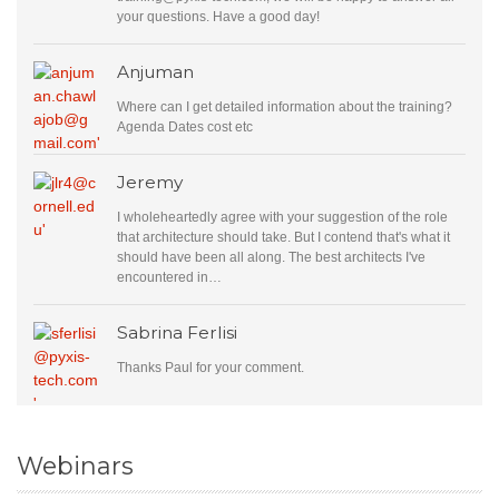
your questions. Have a good day!
Anjuman
Where can I get detailed information about the training?
Agenda Dates cost etc
Jeremy
I wholeheartedly agree with your suggestion of the role
that architecture should take. But I contend that's what it
should have been all along. The best architects I've
encountered in…
Sabrina Ferlisi
Thanks Paul for your comment.
Webinars