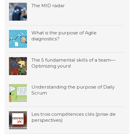
The MID radar
What is the purpose of Agile
diagnostics?
The 5 fundamental skills of a team—
Optimizing yours!
Understanding the purpose of Daily
Scrum
Les trois compétences clés (prise de
perspectives)