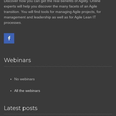
Discover how you can get the real benefits of Agility. Online
experts will help you discover the many facets of an Agile
transition. You will find tools for managing Agile projects, for
management and leadership as well as for Agile Lean IT
processes.
Webinars
No webinars
All the webinars
Latest posts