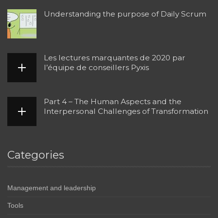
Understanding the purpose of Daily Scrum
Les lectures marquantes de 2020 par
l’équipe de conseillers Pyxis
Part 4 – The Human Aspects and the
Interpersonal Challenges of Transformation
Categories
Management and leadership
Tools