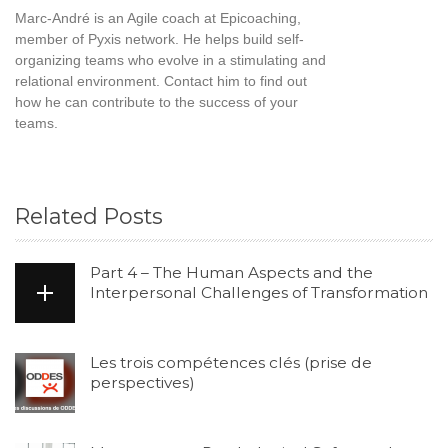
Marc-André is an Agile coach at Epicoaching,
member of Pyxis network. He helps build self-
organizing teams who evolve in a stimulating and
relational environment. Contact him to find out
how he can contribute to the success of your
teams.
Related Posts
Part 4 – The Human Aspects and the
Interpersonal Challenges of Transformation
Les trois compétences clés (prise de
perspectives)