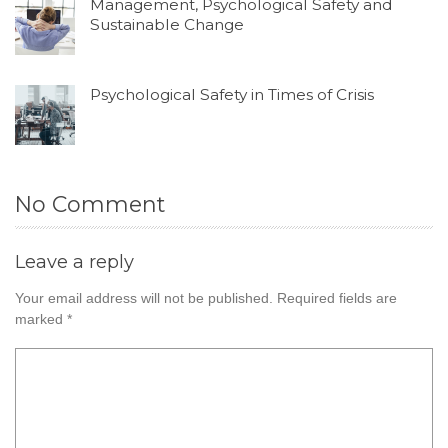
Management, Psychological Safety and
Sustainable Change
Psychological Safety in Times of Crisis
No Comment
Leave a reply
Your email address will not be published.
Required fields are
marked
*