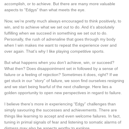
accomplish, or to achieve. But there are many more valuable
aspects to “Edgys” than what meets the eye.
Now, we’re pretty much always encouraged to think positively, to
win, and to achieve what we set out to do. And it’s absolutely
fulfilling when we succeed in something we set out to do.
Personally, the rush of adrenaline that goes through my body
when I win makes me want to repeat the experience over and
over again. That’s why I like playing competitive sports.
But what happens when you don’t achieve, win, or succeed?
What then? Does disappointment set in followed by a sense of
failure or a feeling of rejection? Sometimes it does, right? If we
get stuck in our “story” of failure, we soon find ourselves resigning
and we start being fearful of the next challenge. Here lies a
golden opportunity to open new perspectives in regard to failure.
I believe there’s more in experiencing “Edgy” challenges than
simply savouring the successes and achievements. There are
things like learning to accept and even welcome failures. In fact,
tuning in primal signals of fear and listening to somatic alarms of
distress may also be aspects worthy to explore.