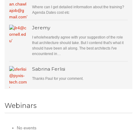
Where can I get detailed information about the training?
Agenda Dates cost etc
Jeremy
I wholeheartedly agree with your suggestion of the role
that architecture should take. But I contend that's what it
should have been all along. The best architects I've
encountered in…
Sabrina Ferlisi
Thanks Paul for your comment.
Webinars
No events