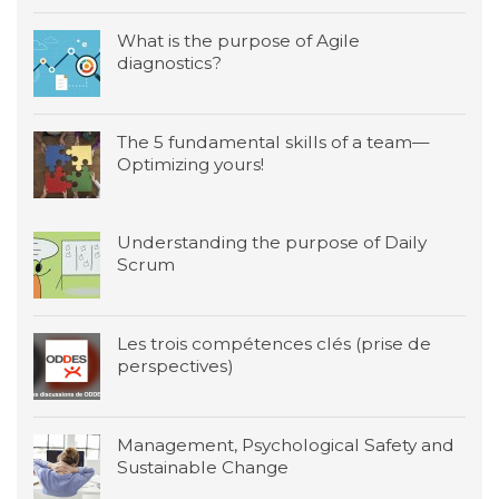
What is the purpose of Agile
diagnostics?
The 5 fundamental skills of a team—
Optimizing yours!
Understanding the purpose of Daily
Scrum
Les trois compétences clés (prise de
perspectives)
Management, Psychological Safety and
Sustainable Change