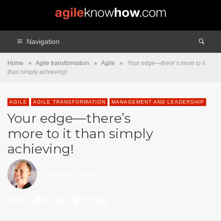
Navigation
Home
»
Agile transformation
»
Agile
»
Your edge—there’s more to it
than simply achieving!
AGILE
AGILE TRANSFORMATION
MANAGEMENT AND LEADERSHIP
Your edge—there’s
more to it than simply
achieving!
marc-andré langlais
0
0