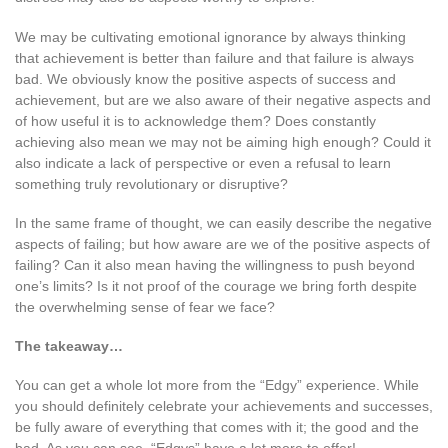
We may be cultivating emotional ignorance by always thinking
that achievement is better than failure and that failure is always
bad. We obviously know the positive aspects of success and
achievement, but are we also aware of their negative aspects and
of how useful it is to acknowledge them? Does constantly
achieving also mean we may not be aiming high enough? Could it
also indicate a lack of perspective or even a refusal to learn
something truly revolutionary or disruptive?
In the same frame of thought, we can easily describe the negative
aspects of failing; but how aware are we of the positive aspects of
failing? Can it also mean having the willingness to push beyond
one’s limits? Is it not proof of the courage we bring forth despite
the overwhelming sense of fear we face?
The takeaway…
You can get a whole lot more from the “Edgy” experience. While
you should definitely celebrate your achievements and successes,
be fully aware of everything that comes with it; the good and the