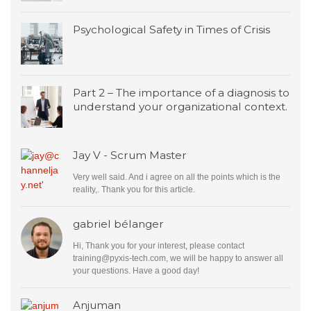
Psychological Safety in Times of Crisis
Part 2 – The importance of a diagnosis to
understand your organizational context.
Jay V - Scrum Master
Very well said. And i agree on all the points which is the
reality,. Thank you for this article.
gabriel bélanger
Hi, Thank you for your interest, please contact
training@pyxis-tech.com
, we will be happy to answer all
your questions. Have a good day!
Anjuman