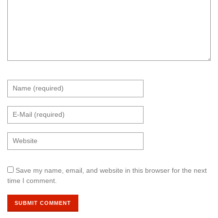
Save my name, email, and website in this browser for the next
time I comment.