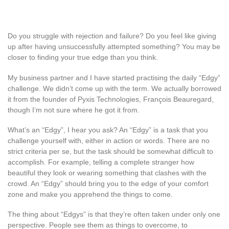
Do you struggle with rejection and failure? Do you feel like giving
up after having unsuccessfully attempted something? You may be
closer to finding your true edge than you think.
My business partner and I have started practising the daily “Edgy”
challenge. We didn’t come up with the term. We actually borrowed
it from the founder of Pyxis Technologies, François Beauregard,
though I’m not sure where he got it from.
What’s an “Edgy”, I hear you ask? An “Edgy” is a task that you
challenge yourself with, either in action or words. There are no
strict criteria per se, but the task should be somewhat difficult to
accomplish. For example, telling a complete stranger how
beautiful they look or wearing something that clashes with the
crowd. An “Edgy” should bring you to the edge of your comfort
zone and make you apprehend the things to come.
The thing about “Edgys” is that they’re often taken under only one
perspective. People see them as things to overcome, to