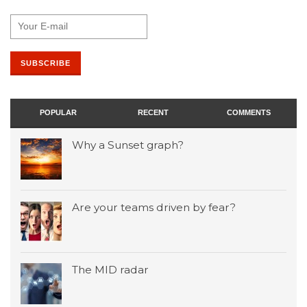
POPULAR
RECENT
COMMENTS
Why a Sunset graph?
Are your teams driven by fear?
The MID radar