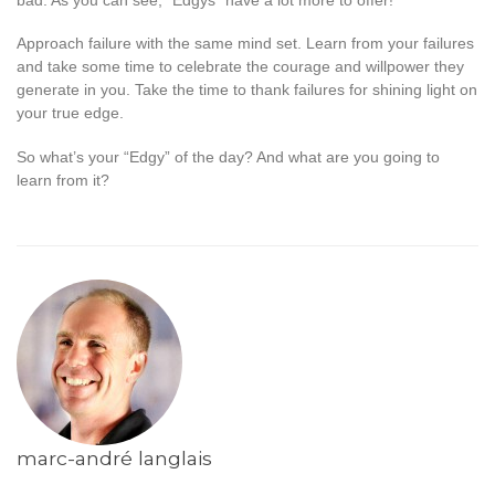
bad. As you can see, “Edgys” have a lot more to offer!
Approach failure with the same mind set. Learn from your failures
and take some time to celebrate the courage and willpower they
generate in you. Take the time to thank failures for shining light on
your true edge.
So what’s your “Edgy” of the day? And what are you going to
learn from it?
marc-andré langlais