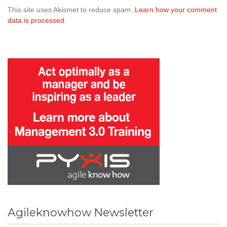
This site uses Akismet to reduce spam.
Learn how your comment
data is processed
.
Agileknowhow Newsletter