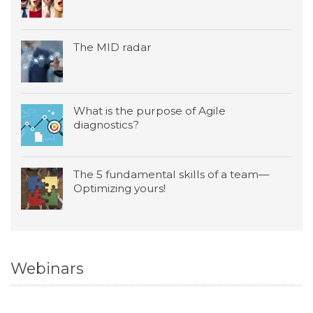
The MID radar
What is the purpose of Agile
diagnostics?
The 5 fundamental skills of a team—
Optimizing yours!
Webinars