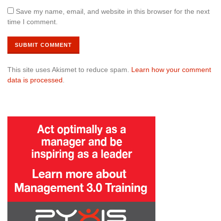
Save my name, email, and website in this browser for the next
time I comment.
This site uses Akismet to reduce spam.
Learn how your comment
data is processed
.