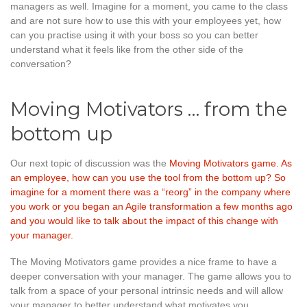
managers as well. Imagine for a moment, you came to the class
and are not sure how to use this with your employees yet, how
can you practise using it with your boss so you can better
understand what it feels like from the other side of the
conversation?
Moving Motivators … from the
bottom up
Our next topic of discussion was the
Moving Motivators game
. As
an employee, how can you use the tool from the bottom up? So
imagine for a moment there was a “reorg” in the company where
you work or you began an Agile transformation a few months ago
and you would like to talk about the impact of this change with
your manager.
The Moving Motivators game provides a nice frame to have a
deeper conversation with your manager. The game allows you to
talk from a space of your personal intrinsic needs and will allow
your manager to better understand what motivates you