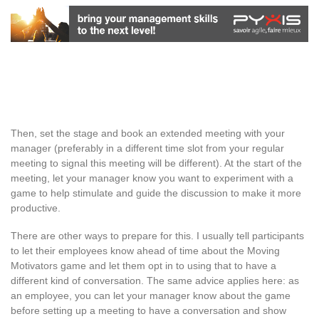
Then, set the stage and book an extended meeting with your
manager (preferably in a different time slot from your regular
meeting to signal this meeting will be different). At the start of the
meeting, let your manager know you want to experiment with a
game to help stimulate and guide the discussion to make it more
productive.
There are other ways to prepare for this. I usually tell participants
to let their employees know ahead of time about the Moving
Motivators game and let them opt in to using that to have a
different kind of conversation. The same advice applies here: as
an employee, you can let your manager know about the game
before setting up a meeting to have a conversation and show