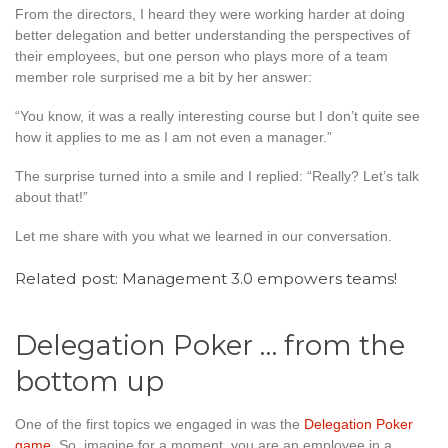
From the directors, I heard they were working harder at doing
better delegation and better understanding the perspectives of
their employees, but one person who plays more of a team
member role surprised me a bit by her answer:
“You know, it was a really interesting course but I don’t quite see
how it applies to me as I am not even a manager.”
The surprise turned into a smile and I replied: “Really? Let’s talk
about that!”
Let me share with you what we learned in our conversation.
Related post:
Management 3.0 empowers teams!
Delegation Poker … from the
bottom up
One of the first topics we engaged in was the
Delegation Poker
game
. So, imagine for a moment, you are an employee in a