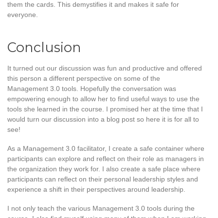
them the cards. This demystifies it and makes it safe for
everyone.
Conclusion
It turned out our discussion was fun and productive and offered
this person a different perspective on some of the
Management 3.0 tools. Hopefully the conversation was
empowering enough to allow her to find useful ways to use the
tools she learned in the course. I promised her at the time that I
would turn our discussion into a blog post so here it is for all to
see!
As a Management 3.0 facilitator, I create a safe container where
participants can explore and reflect on their role as managers in
the organization they work for. I also create a safe place where
participants can reflect on their personal leadership styles and
experience a shift in their perspectives around leadership.
I not only teach the various Management 3.0 tools during the