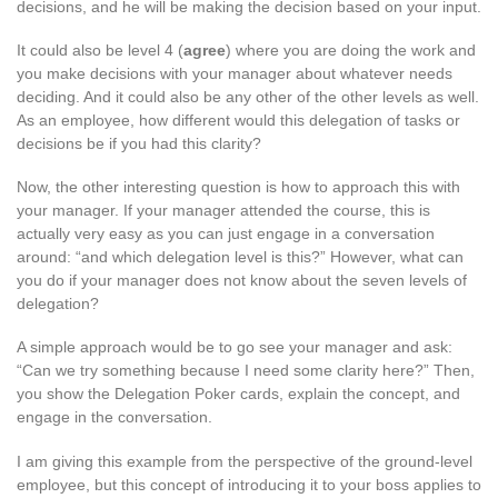
decisions, and he will be making the decision based on your input.
It could also be level 4 (
agree
) where you are doing the work and
you make decisions with your manager about whatever needs
deciding. And it could also be any other of the other levels as well.
As an employee, how different would this delegation of tasks or
decisions be if you had this clarity?
Now, the other interesting question is how to approach this with
your manager. If your manager attended the course, this is
actually very easy as you can just engage in a conversation
around: “and which delegation level is this?” However, what can
you do if your manager does not know about the seven levels of
delegation?
A simple approach would be to go see your manager and ask:
“Can we try something because I need some clarity here?” Then,
you show the Delegation Poker cards, explain the concept, and
engage in the conversation.
I am giving this example from the perspective of the ground-level
employee, but this concept of introducing it to your boss applies to