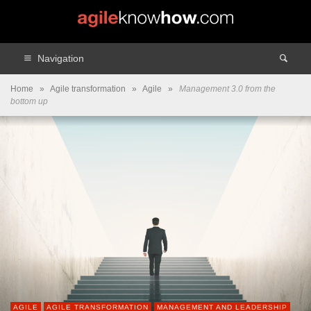
Navigation
Home
»
Agile transformation
»
Agile
»
Management 3.0 from the
bottom up
AGILE
AGILE TRANSFORMATION
MANAGEMENT AND LEADERSHIP