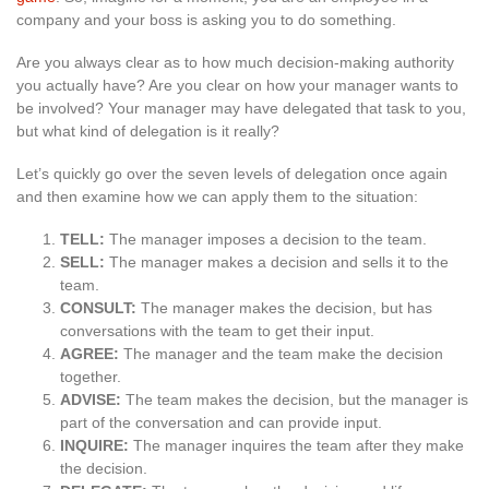
company and your boss is asking you to do something.
Are you always clear as to how much decision-making authority
you actually have? Are you clear on how your manager wants to
be involved? Your manager may have delegated that task to you,
but what kind of delegation is it really?
Let’s quickly go over the seven levels of delegation once again
and then examine how we can apply them to the situation:
TELL:
The manager imposes a decision to the team.
SELL:
The manager makes a decision and sells it to the
team.
CONSULT:
The manager makes the decision, but has
conversations with the team to get their input.
AGREE:
The manager and the team make the decision
together.
ADVISE:
The team makes the decision, but the manager is
part of the conversation and can provide input.
INQUIRE:
The manager inquires the team after they make
the decision.