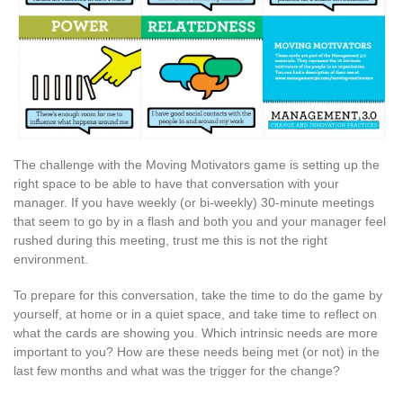
The challenge with the Moving Motivators game is setting up the
right space to be able to have that conversation with your
manager. If you have weekly (or bi-weekly) 30-minute meetings
that seem to go by in a flash and both you and your manager feel
rushed during this meeting, trust me this is not the right
environment.
To prepare for this conversation, take the time to do the game by
yourself, at home or in a quiet space, and take time to reflect on
what the cards are showing you. Which intrinsic needs are more
important to you? How are these needs being met (or not) in the
last few months and what was the trigger for the change?