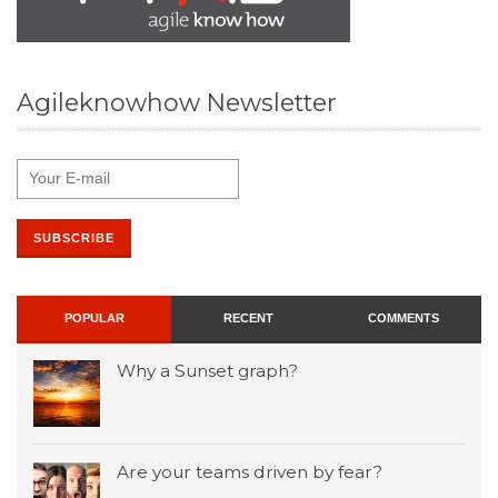
Agileknowhow Newsletter
POPULAR
RECENT
COMMENTS
Why a Sunset graph?
Are your teams driven by fear?