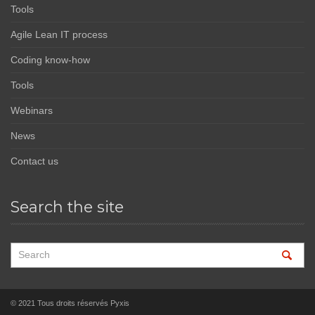
Tools
Agile Lean IT process
Coding know-how
Tools
Webinars
News
Contact us
Search the site
© 2021 Tous droits réservés Pyxis