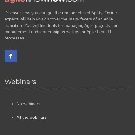
Discover how you can get the real benefits of Agility. Online
experts will help you discover the many facets of an Agile
transition. You will find tools for managing Agile projects, for
management and leadership as well as for Agile Lean IT
processes.
Webinars
No webinars
All the webinars