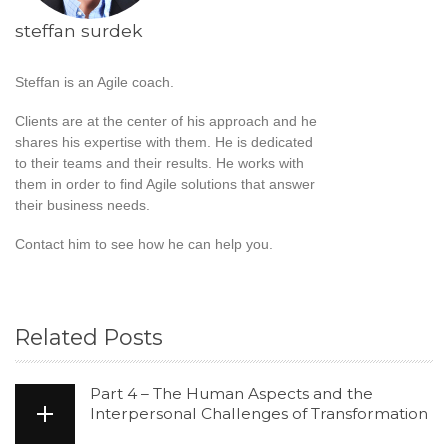
steffan surdek
Steffan is an Agile coach.
Clients are at the center of his approach and he
shares his expertise with them. He is dedicated
to their teams and their results. He works with
them in order to find Agile solutions that answer
their business needs.
Contact him to see how he can help you.
Related Posts
Part 4 – The Human Aspects and the
Interpersonal Challenges of Transformation