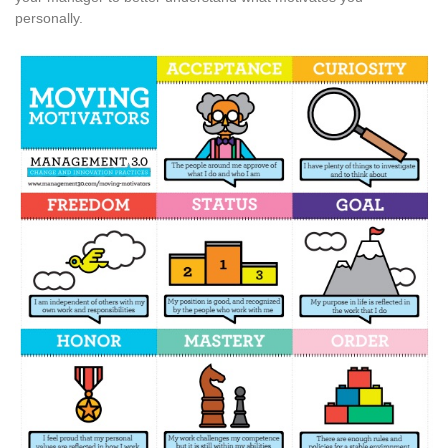
personally.