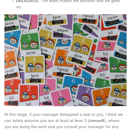
DELEGATE:
The team makes the decision and life goes
on.
At this stage, if your manager delegated a task to you, I think we
can safely assume you are at least at level 3 (
consult
), where
you are doing the work and you consult your manager for any