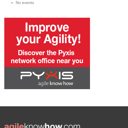
No events