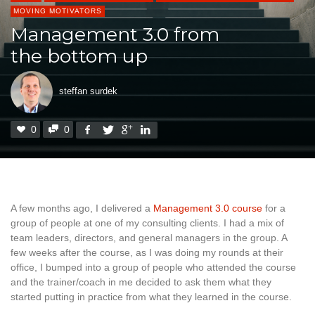
MOVING MOTIVATORS
Management 3.0 from
the bottom up
steffan surdek
0
0
A few months ago, I delivered a
Management 3.0 course
for a
group of people at one of my consulting clients. I had a mix of
team leaders, directors, and general managers in the group. A
few weeks after the course, as I was doing my rounds at their
office, I bumped into a group of people who attended the course
and the trainer/coach in me decided to ask them what they
started putting in practice from what they learned in the course.