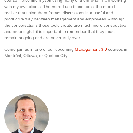
course, I also find myself using many of them when I am working
with my own clients. The more I use these tools, the more I
realize that using them frames discussions in a useful and
productive way between management and employees. Although
the conversations these tools create are much more constructive
and meaningful, it is important to remember that they must
remain ongoing and are never truly over.
Come join us in one of our upcoming
Management 3.0
courses in
Montréal, Ottawa, or Québec City.