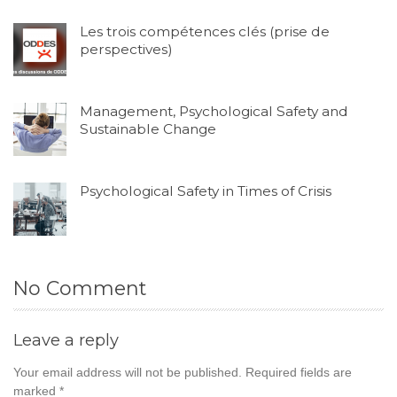
Les trois compétences clés (prise de
perspectives)
Management, Psychological Safety and
Sustainable Change
Psychological Safety in Times of Crisis
No Comment
Leave a reply
Your email address will not be published.
Required fields are
marked
*