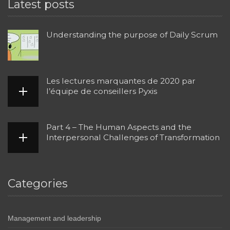
Latest posts
Understanding the purpose of Daily Scrum
Les lectures marquantes de 2020 par
l’équipe de conseillers Pyxis
Part 4 – The Human Aspects and the
Interpersonal Challenges of Transformation
Categories
Management and leadership