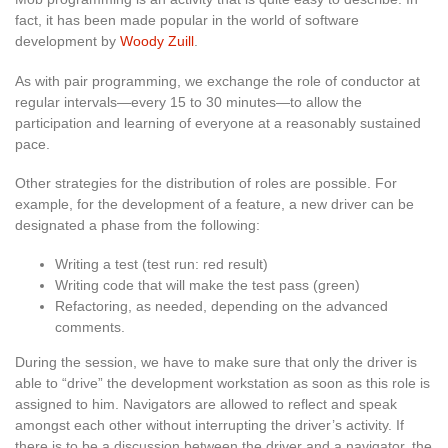
fact, it has been made popular in the world of software
development by
Woody Zuill
.
As with pair programming, we exchange the role of conductor at
regular intervals—every 15 to 30 minutes—to allow the
participation and learning of everyone at a reasonably sustained
pace.
Other strategies for the distribution of roles are possible. For
example, for the development of a feature, a new driver can be
designated a phase from the following:
Writing a test (test run: red result)
Writing code that will make the test pass (green)
Refactoring, as needed, depending on the advanced
comments.
During the session, we have to make sure that only the driver is
able to “drive” the development workstation as soon as this role is
assigned to him. Navigators are allowed to reflect and speak
amongst each other without interrupting the driver’s activity. If
there is to be a discussion between the driver and a navigator, the