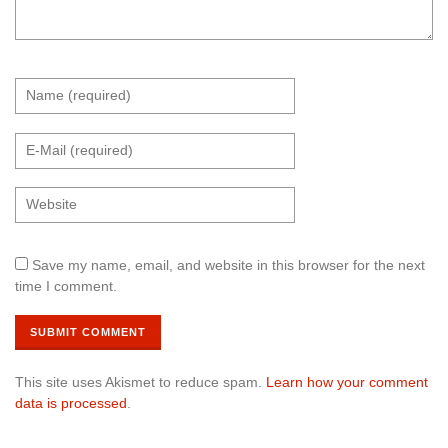
Save my name, email, and website in this browser for the next
time I comment.
This site uses Akismet to reduce spam.
Learn how your comment
data is processed
.