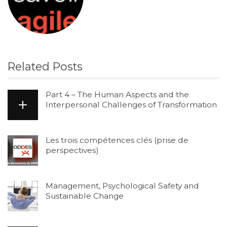
Related Posts
Part 4 – The Human Aspects and the
Interpersonal Challenges of Transformation
Les trois compétences clés (prise de
perspectives)
Management, Psychological Safety and
Sustainable Change