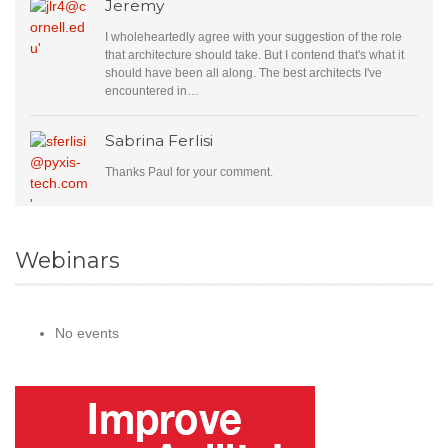
Jeremy
I wholeheartedly agree with your suggestion of the role
that architecture should take. But I contend that's what it
should have been all along. The best architects I've
encountered in…
Sabrina Ferlisi
Thanks Paul for your comment.
Webinars
No events