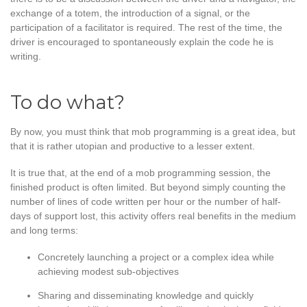
exchange of a totem, the introduction of a signal, or the
participation of a facilitator is required. The rest of the time, the
driver is encouraged to spontaneously explain the code he is
writing.
To do what?
By now, you must think that mob programming is a great idea, but
that it is rather utopian and productive to a lesser extent.
It is true that, at the end of a mob programming session, the
finished product is often limited. But beyond simply counting the
number of lines of code written per hour or the number of half-
days of support lost, this activity offers real benefits in the medium
and long terms:
Concretely launching a project or a complex idea while
achieving modest sub-objectives
Sharing and disseminating knowledge and quickly