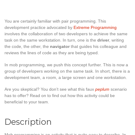
You are certainly familiar with pair programming. This
development practice advocated by
Extreme Programming
involves the collaboration of two developers to achieve the same
task on the same workstation. In turn, one is the
driver
, writing
the code, the other, the
navigator
that guides his colleague and
reviews the lines of code as they are being typed.
In mob programming, we push this concept further. This is now a
group of developers working on the same task. In short, there is a
development team, a room, a large screen and one workstation.
Are you skeptical? You don’t see what this faux
peplum
scenario
has to offer? Read on to find out how this activity could be
beneficial to your team.
Description
Mob programming is an activity that is quite easy to describe. In