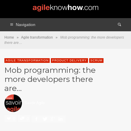
Navigation
Home
»
Agile transformation
»
Mob programming: the more developers
there are…
AGILE TRANSFORMATION
PRODUCT DELIVERY
SCRUM
Mob programming: the
more developers there
are…
Savoir Agile
0
0