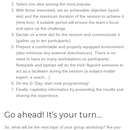
Select one idea among the most popular.
With those interested, set an achievable objective (quick
win) and the maximum duration of the session to achieve it
(time box). A suitable period will ensure the team’s focus
and spice up the challenge.
Decide on a time slot for the session and communicate it
(gather up to ten participants).
Prepare a comfortable and properly equipped environment
(also minimize any external disturbances). There is no
need to have as many workstations as participants.
Notepads and laptops will do the trick! Appoint someone to
act as a facilitator during the session (a subject-matter
expert, a coach…).
On the D -Day, start mob programming!
Finally, capitalize information by presenting the results and
sharing the experience.
Go ahead! It’s your turn…
So, what will be the next topic of your group workshop? Are you