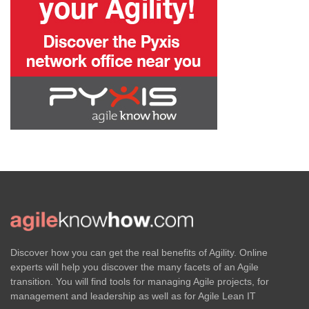
Discover how you can get the real benefits of Agility. Online
experts will help you discover the many facets of an Agile
transition. You will find tools for managing Agile projects, for
management and leadership as well as for Agile Lean IT