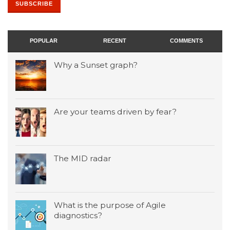
POPULAR
RECENT
COMMENTS
Why a Sunset graph?
Are your teams driven by fear?
The MID radar
What is the purpose of Agile
diagnostics?