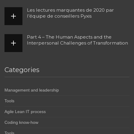
Les lectures marquantes de 2020 par
l’équipe de conseillers Pyxis
Part 4 – The Human Aspects and the
Interpersonal Challenges of Transformation
Categories
Management and leadership
Tools
Agile Lean IT process
Coding know-how
Tools