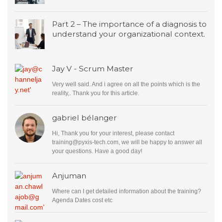
Part 2 – The importance of a diagnosis to
understand your organizational context.
Jay V - Scrum Master
Very well said. And i agree on all the points which is the
reality,. Thank you for this article.
gabriel bélanger
Hi, Thank you for your interest, please contact
training@pyxis-tech.com
, we will be happy to answer all
your questions. Have a good day!
Anjuman
Where can I get detailed information about the training?
Agenda Dates cost etc