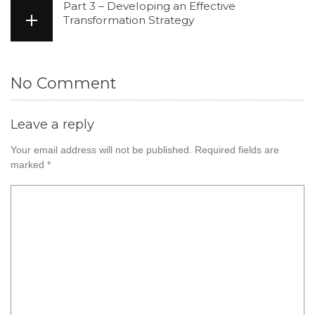
Part 3 – Developing an Effective
Transformation Strategy
No Comment
Leave a reply
Your email address will not be published.
Required fields are
marked
*