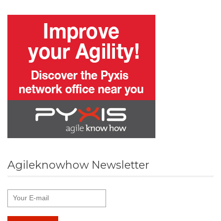
Agileknowhow Newsletter