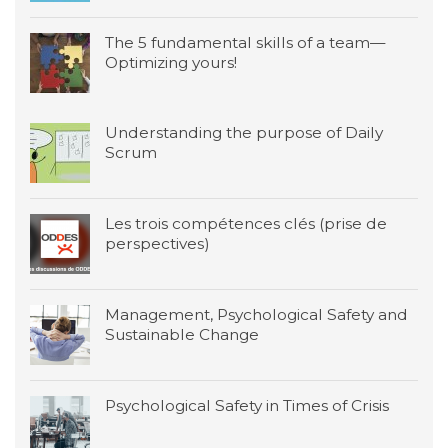
The 5 fundamental skills of a team—
Optimizing yours!
Understanding the purpose of Daily
Scrum
Les trois compétences clés (prise de
perspectives)
Management, Psychological Safety and
Sustainable Change
Psychological Safety in Times of Crisis