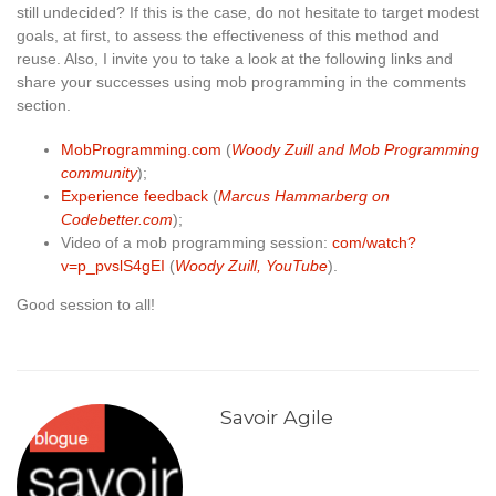
still undecided? If this is the case, do not hesitate to target modest
goals, at first, to assess the effectiveness of this method and
reuse. Also, I invite you to take a look at the following links and
share your successes using mob programming in the comments
section.
MobProgramming.com
(
Woody Zuill and Mob Programming
community
);
Experience feedback
(
Marcus Hammarberg on
Codebetter.com
);
Video of a mob programming session:
com/watch?
v=p_pvslS4gEI
(
Woody Zuill, YouTube
).
Good session to all!
Savoir Agile