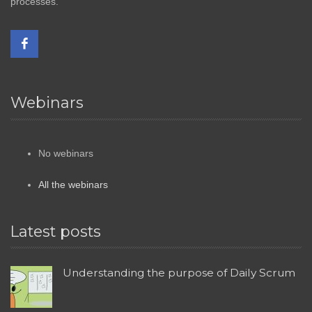
processes.
Webinars
No webinars
All the webinars
Latest posts
Understanding the purpose of Daily Scrum