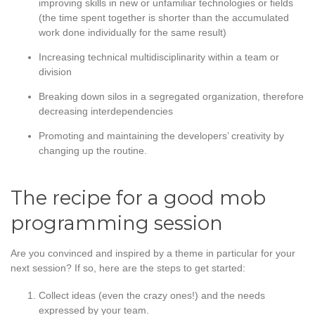
improving skills in new or unfamiliar technologies or fields
(the time spent together is shorter than the accumulated
work done individually for the same result)
Increasing technical multidisciplinarity within a team or
division
Breaking down silos in a segregated organization, therefore
decreasing interdependencies
Promoting and maintaining the developers’ creativity by
changing up the routine.
The recipe for a good mob
programming session
Are you convinced and inspired by a theme in particular for your
next session? If so, here are the steps to get started:
Collect ideas (even the crazy ones!) and the needs
expressed by your team.