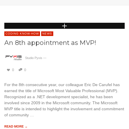
CODING KNOW-HOW
NEWS
An 8th appointment as MVP!
Studio Pyxis
—
0
0
For the 8th consecutive year, our colleague Eric De Carufel has
earned the title of Microsoft Most Valuable Professional (MVP).
Recognized as a .NET development specialist, he has been
involved since 2009 in the Microsoft community. The Microsoft
MVP title is intended to highlight the involvement and commitment
of community …
READ MORE →