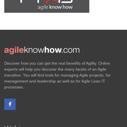
Discover how you can get the real benefits of Agility. Online
experts will help you discover the many facets of an Agile
transition. You will find tools for managing Agile projects, for
management and leadership as well as for Agile Lean IT
processes.