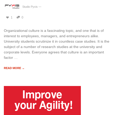
Studio Pyxis
—
1
0
Organizational culture is a fascinating topic, and one that is of
interest to employees, managers, and entrepreneurs alike.
University students scrutinize it in countless case studies. It is the
subject of a number of research studies at the university and
corporate levels. Everyone agrees that culture is an important
factor …
READ MORE →