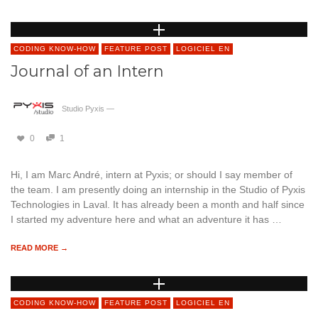
CODING KNOW-HOW
FEATURE POST
LOGICIEL EN
Journal of an Intern
Studio Pyxis
—
0
1
Hi, I am Marc André, intern at Pyxis; or should I say member of
the team. I am presently doing an internship in the Studio of Pyxis
Technologies in Laval. It has already been a month and half since
I started my adventure here and what an adventure it has …
READ MORE →
CODING KNOW-HOW
FEATURE POST
LOGICIEL EN