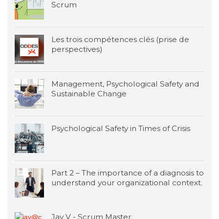
Scrum
Les trois compétences clés (prise de
perspectives)
Management, Psychological Safety and
Sustainable Change
Psychological Safety in Times of Crisis
Part 2 – The importance of a diagnosis to
understand your organizational context.
Jay V - Scrum Master