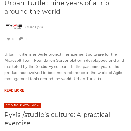
Urban Turtle : nine years of a trip
around the world
Studio Pyxis
—
0
0
Urban Turtle is an Agile project management software for the
Microsoft Team Foundation Server platform developped and and
marketed by the Studio Pyxis team. In the past nine years, the
product has evolved to become a reference in the world of Agile
management tools around the world. Urban Turtle is …
READ MORE →
CODING KNOW-HOW
Pyxis /studio’s culture: A practical
exercise