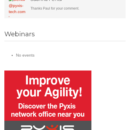
Thanks Paul for your comment.
Webinars
No events