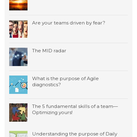
Are your teams driven by fear?
The MID radar
What is the purpose of Agile
diagnostics?
The 5 fundamental skills of a team—
Optimizing yours!
Understanding the purpose of Daily