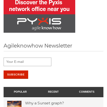
Agileknowhow Newsletter
POPULAR
RECENT
COMMENTS
Why a Sunset graph?