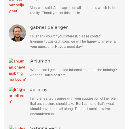
Very well said. And i agree on all the points which is the
reality,. Thank you for this article.
gabriel bélanger
Hi, Thank you for your interest, please contact
training@pyxis-tech.com
, we will be happy to answer all
your questions. Have a good day!
Anjuman
Where can I get detailed information about the training?
Agenda Dates cost etc
Jeremy
I wholeheartedly agree with your suggestion of the role
that architecture should take. But I contend that's what it
should have been all along. The best architects I've
encountered in…
Sabrina Ferlisi