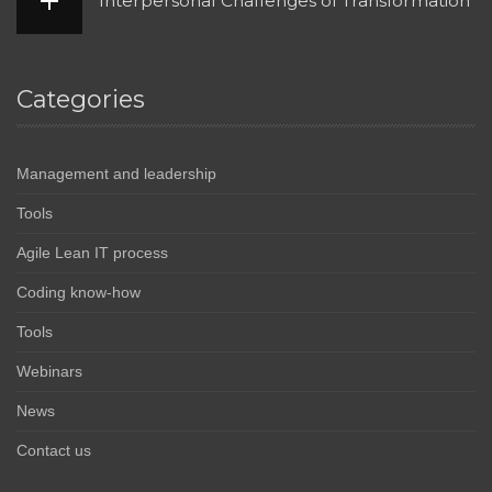
Interpersonal Challenges of Transformation
Categories
Management and leadership
Tools
Agile Lean IT process
Coding know-how
Tools
Webinars
News
Contact us