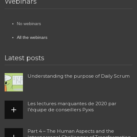
Webinars
No webinars
All the webinars
Latest posts
Understanding the purpose of Daily Scrum
Les lectures marquantes de 2020 par
l’équipe de conseillers Pyxis
Part 4 – The Human Aspects and the