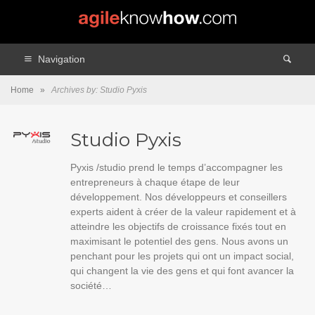
Navigation
Home
»
Archives by: Studio Pyxis
Studio Pyxis
Pyxis /studio prend le temps d’accompagner les
entrepreneurs à chaque étape de leur
développement. Nos développeurs et conseillers
experts aident à créer de la valeur rapidement et à
atteindre les objectifs de croissance fixés tout en
maximisant le potentiel des gens. Nous avons un
penchant pour les projets qui ont un impact social,
qui changent la vie des gens et qui font avancer la
société…