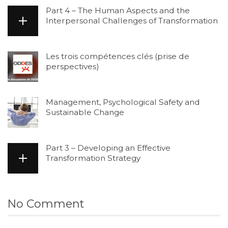
Part 4 – The Human Aspects and the
Interpersonal Challenges of Transformation
Les trois compétences clés (prise de
perspectives)
Management, Psychological Safety and
Sustainable Change
Part 3 – Developing an Effective
Transformation Strategy
No Comment