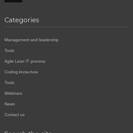
Categories
Management and leadership
Tools
Agile Lean IT process
Coding know-how
Tools
Webinars
News
Contact us