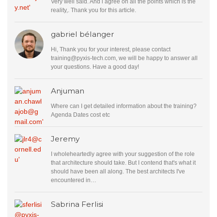
Very well said. And i agree on all the points which is the
reality,. Thank you for this article.
gabriel bélanger
Hi, Thank you for your interest, please contact
training@pyxis-tech.com
, we will be happy to answer all
your questions. Have a good day!
Anjuman
Where can I get detailed information about the training?
Agenda Dates cost etc
Jeremy
I wholeheartedly agree with your suggestion of the role
that architecture should take. But I contend that's what it
should have been all along. The best architects I've
encountered in…
Sabrina Ferlisi