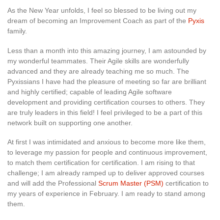
As the New Year unfolds, I feel so blessed to be living out my
dream of becoming an Improvement Coach as part of the
Pyxis
family.
Less than a month into this amazing journey, I am astounded by
my wonderful teammates. Their Agile skills are wonderfully
advanced and they are already teaching me so much. The
Pyxissians I have had the pleasure of meeting so far are brilliant
and highly certified; capable of leading Agile software
development and providing certification courses to others. They
are truly leaders in this field! I feel privileged to be a part of this
network built on supporting one another.
At first I was intimidated and anxious to become more like them,
to leverage my passion for people and continuous improvement,
to match them certification for certification. I am rising to that
challenge; I am already ramped up to deliver approved courses
and will add the Professional
Scrum Master (PSM)
certification to
my years of experience in February. I am ready to stand among
them.