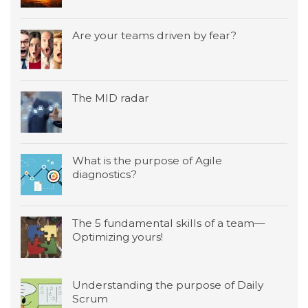
Are your teams driven by fear?
The MID radar
What is the purpose of Agile
diagnostics?
The 5 fundamental skills of a team—
Optimizing yours!
Understanding the purpose of Daily
Scrum