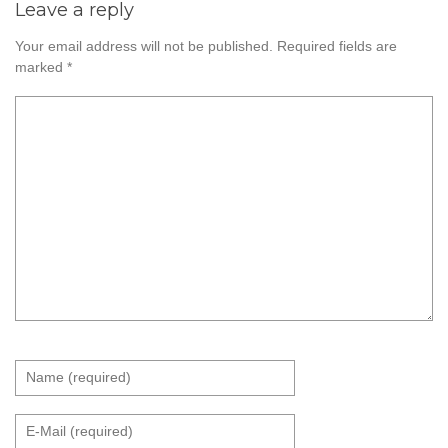
Leave a reply
Your email address will not be published.
Required fields are
marked
*