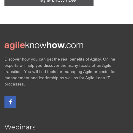
Discover how you can get the real benefits of Agility. Online
experts will help you discover the many facets of an Agile
transition. You will find tools for managing Agile projects, for
management and leadership as well as for Agile Lean IT
processes.
Webinars