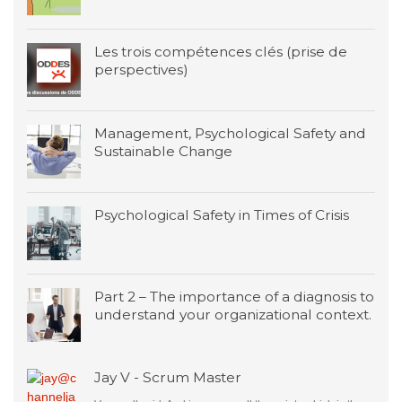
Les trois compétences clés (prise de
perspectives)
Management, Psychological Safety and
Sustainable Change
Psychological Safety in Times of Crisis
Part 2 – The importance of a diagnosis to
understand your organizational context.
Jay V - Scrum Master