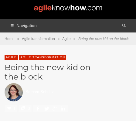
Navigation
Home
»
Agile transformation
»
Agile
»
Being the new kid on the block
AGILE
AGILE TRANSFORMATION
Being the new kid on
the block
Barbara Schultz
1
0