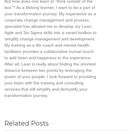
But how does one learn to “think outside of the
box”? As a lifelong learner, I want to be a part of
your transformation journey. My experience as a
corporate change management and process
specialist has allowed me to develop my Lean,
Agile and Six Sigma skills into a varied toolbox to
simplify change management and development.
My training as a life coach and mental health
facilitator provides a collaborative human touch
to add heart and happiness to the experience.
After all, Lean is really about finding the shortest
distance between two points by leveraging the
power of your people. I look forward to providing
your team with the training and consulting
services that will simplify and demystify your
transformation journey.
Related Posts