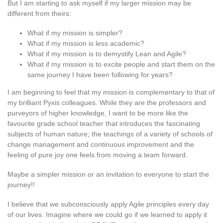
But I am starting to ask myself if my larger mission may be
different from theirs:
What if my mission is simpler?
What if my mission is less academic?
What if my mission is to demystify Lean and Agile?
What if my mission is to excite people and start them on the
same journey I have been following for years?
I am beginning to feel that my mission is complementary to that of
my brilliant Pyxis colleagues. While they are the professors and
purveyors of higher knowledge, I want to be more like the
favourite grade school teacher that introduces the fascinating
subjects of human nature; the teachings of a variety of schools of
change management and continuous improvement and the
feeling of pure joy one feels from moving a team forward.
Maybe a simpler mission or an invitation to everyone to start the
journey!!
I believe that we subconsciously apply Agile principles every day
of our lives. Imagine where we could go if we learned to apply it