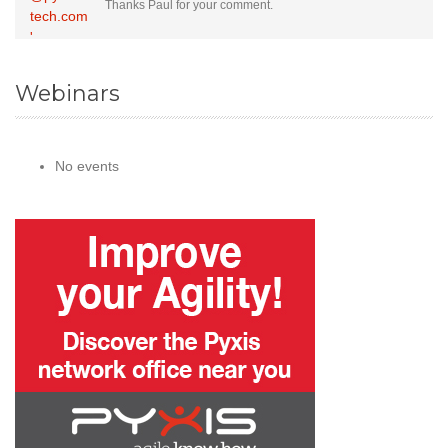
Thanks Paul for your comment.
Webinars
No events