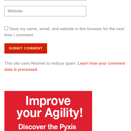
Save my name, email, and website in this browser for the next
time I comment.
This site uses Akismet to reduce spam.
Learn how your comment
data is processed
.