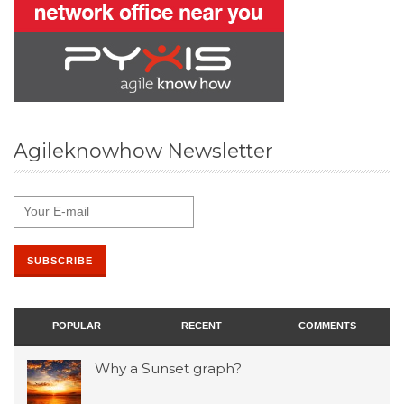
Agileknowhow Newsletter
POPULAR
RECENT
COMMENTS
Why a Sunset graph?