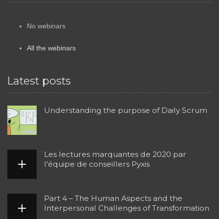
No webinars
All the webinars
Latest posts
Understanding the purpose of Daily Scrum
Les lectures marquantes de 2020 par
l’équipe de conseillers Pyxis
Part 4 – The Human Aspects and the
Interpersonal Challenges of Transformation