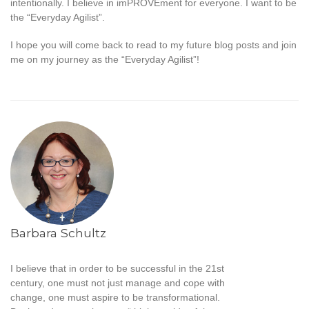
intentionally. I believe in imPROVEment for everyone. I want to be
the “Everyday Agilist”.
I hope you will come back to read to my future blog posts and join
me on my journey as the “Everyday Agilist”!
Barbara Schultz
I believe that in order to be successful in the 21st
century, one must not just manage and cope with
change, one must aspire to be transformational.