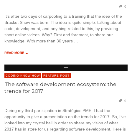
0
It’s after two days of carpooling to a training that the idea of the
Bracket Show was born. The idea is quite simple: talking about
code, development, and anything related to this, by providing
short online videos. Why? First and foremost, to share our
knowledge. With more than 30 years …
READ MORE →
CODING KNOW-HOW
FEATURE POST
The software development ecosystem: the
trends for 2017
0
During my third participation in Stratégies PME, I had the
opportunity to give a presentation on the trends for 2017. So, I’ve
looked into my crystal ball in order to share my vision of what
2017 has in store for us regarding software development. Here is