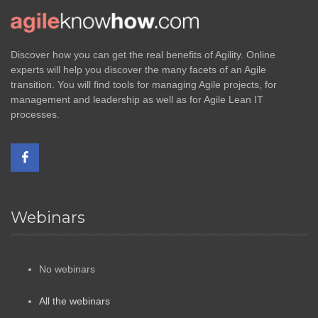
Discover how you can get the real benefits of Agility. Online
experts will help you discover the many facets of an Agile
transition. You will find tools for managing Agile projects, for
management and leadership as well as for Agile Lean IT
processes.
Webinars
No webinars
All the webinars