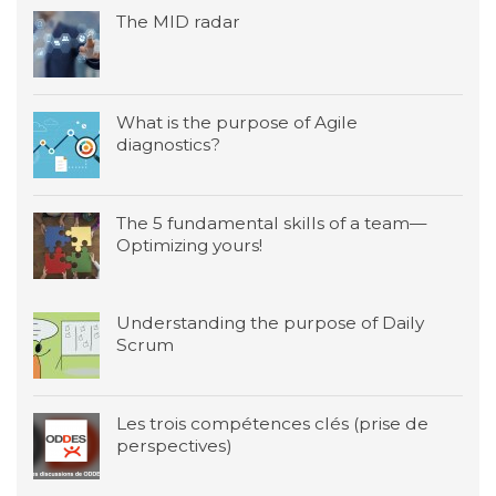
The MID radar
What is the purpose of Agile
diagnostics?
The 5 fundamental skills of a team—
Optimizing yours!
Understanding the purpose of Daily
Scrum
Les trois compétences clés (prise de
perspectives)