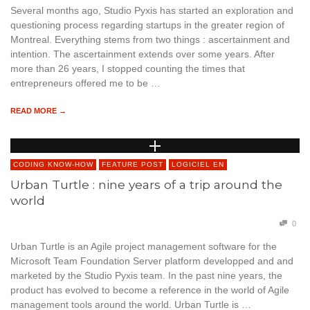
Several months ago, Studio Pyxis has started an exploration and
questioning process regarding startups in the greater region of
Montreal. Everything stems from two things : ascertainment and
intention. The ascertainment extends over some years. After
more than 26 years, I stopped counting the times that
entrepreneurs offered me to be …
READ MORE →
CODING KNOW-HOW
FEATURE POST
LOGICIEL EN
Urban Turtle : nine years of a trip around the
world
0
Urban Turtle is an Agile project management software for the
Microsoft Team Foundation Server platform developped and and
marketed by the Studio Pyxis team. In the past nine years, the
product has evolved to become a reference in the world of Agile
management tools around the world. Urban Turtle is …