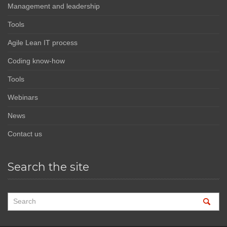
Management and leadership
Tools
Agile Lean IT process
Coding know-how
Tools
Webinars
News
Contact us
Search the site