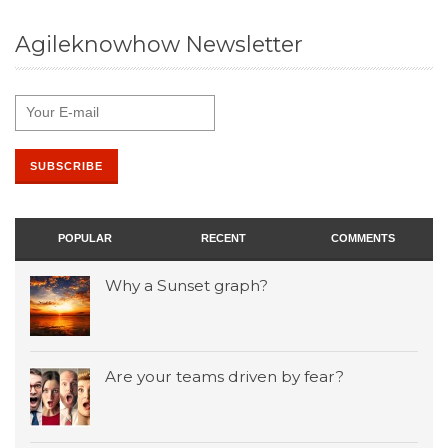
Agileknowhow Newsletter
POPULAR
RECENT
COMMENTS
Why a Sunset graph?
Are your teams driven by fear?