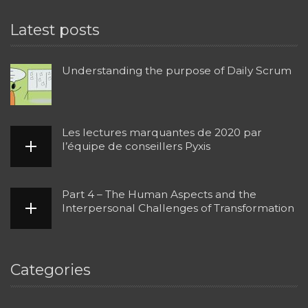
Latest posts
Understanding the purpose of Daily Scrum
Les lectures marquantes de 2020 par
l’équipe de conseillers Pyxis
Part 4 – The Human Aspects and the
Interpersonal Challenges of Transformation
Categories