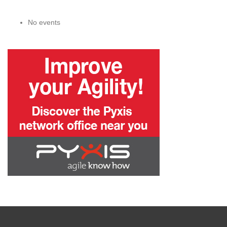
No events