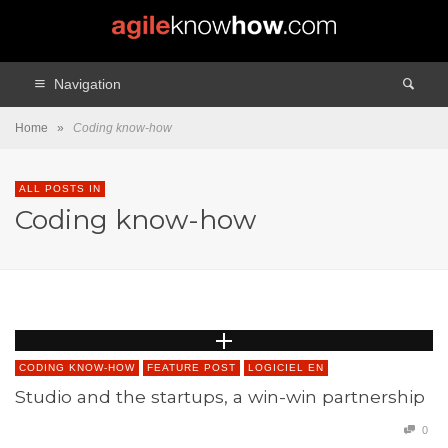
Navigation
Home
»
Coding know-how
ALL POSTS IN
Coding know-how
CODING KNOW-HOW
FEATURE POST
LOGICIEL EN
Studio and the startups, a win-win partnership
0