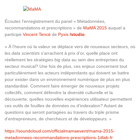
Écoutez l’enregistrement du panel « Métadonnées,
recommandations et prescriptions
» de
MaMA 2015
auquel a
participé
Vincent Tencé
de
Pyxis
/studio
.
« À l’heure où la valeur se déplace vers de nouveaux secteurs, où
les
data scientists
s’arrachent à prix d’or, quelle place ont
réellement les stratégies
big data
au sein des entreprises du
secteur musical? Une fois de plus, ces enjeux concernent tout
particulièrement les acteurs indépendants qui doivent se battre
pour exister dans un environnement numérique de plus en plus
standardisé. Comment faire émerger de nouveaux projets
collectifs, comment défendre la diversité culturelle et la
découverte, quelles nouvelles expériences utilisateur permettent
ces outils de fouilles de données ou d’indexation? Autant de
questions qui seront partagées au travers du triple prisme
d’entrepreneurs, de chercheurs et de développeurs. »
https://soundcloud.com/officialmamaevent/mama-2015-
metadonnees-recommandations-prescriptions-1dlab-fr