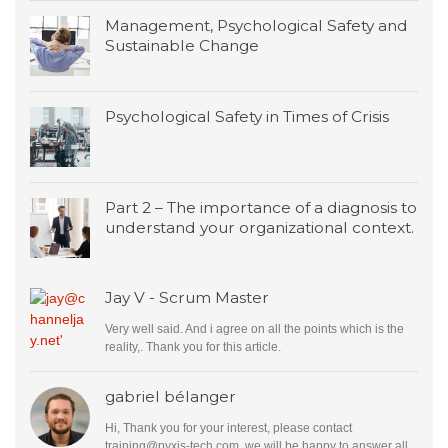
Management, Psychological Safety and
Sustainable Change
Psychological Safety in Times of Crisis
Part 2 – The importance of a diagnosis to
understand your organizational context.
Jay V - Scrum Master
Very well said. And i agree on all the points which is the
reality,. Thank you for this article.
gabriel bélanger
Hi, Thank you for your interest, please contact
training@pyxis-tech.com
, we will be happy to answer all