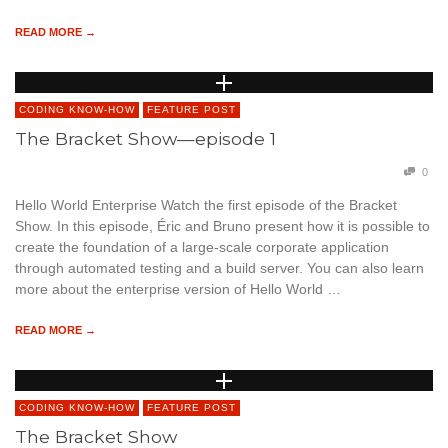
READ MORE →
CODING KNOW-HOW
FEATURE POST
The Bracket Show—episode 1
0
Hello World Enterprise Watch the first episode of the Bracket
Show. In this episode, Éric and Bruno present how it is possible to
create the foundation of a large-scale corporate application
through automated testing and a build server. You can also learn
more about the enterprise version of Hello World …
READ MORE →
CODING KNOW-HOW
FEATURE POST
The Bracket Show