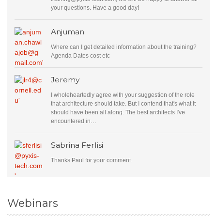
your questions. Have a good day!
Anjuman
Where can I get detailed information about the training?
Agenda Dates cost etc
Jeremy
I wholeheartedly agree with your suggestion of the role
that architecture should take. But I contend that's what it
should have been all along. The best architects I've
encountered in…
Sabrina Ferlisi
Thanks Paul for your comment.
Webinars