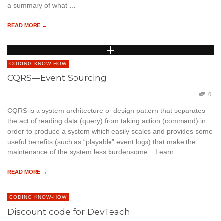
a summary of what …
READ MORE →
CODING KNOW-HOW
CQRS—Event Sourcing
0
CQRS is a system architecture or design pattern that separates
the act of reading data (query) from taking action (command) in
order to produce a system which easily scales and provides some
useful benefits (such as “playable” event logs) that make the
maintenance of the system less burdensome. Learn …
READ MORE →
CODING KNOW-HOW
Discount code for DevTeach