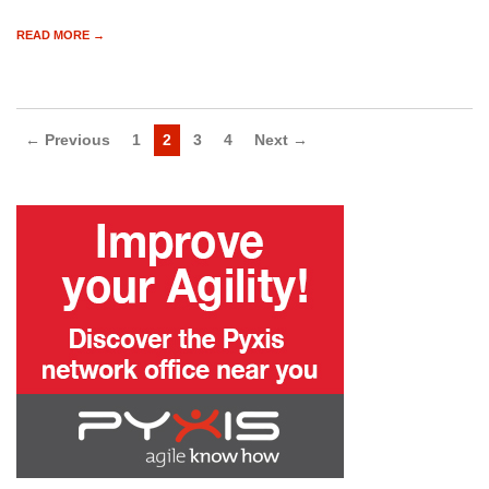
READ MORE →
← Previous
1
2
3
4
Next →