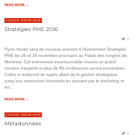
READ MORE →
CODING KNOW-HOW
Stratégies PME 2016
0
Pyxis /studio sera de nouveau présent à l’événement Stratégies
PME les 25 et 26 novembre prochains au Palais des congrès de
Montréal. Cet événement incontournable réunira un grand
nombre d’experts et plus de 90 conférences seront présentées.
Celles-ci traiteront de sujets allant de la gestion stratégique
jusqu’aux ressources humaines en passant par le marketing et
les …
READ MORE →
CODING KNOW-HOW
Métadonnées
0