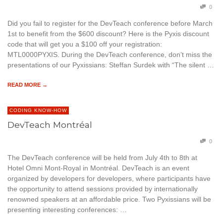
0
Did you fail to register for the DevTeach conference before March
1st to benefit from the $600 discount? Here is the Pyxis discount
code that will get you a $100 off your registration:
MTL0000PYXIS. During the DevTeach conference, don’t miss the
presentations of our Pyxissians: Steffan Surdek with “The silent …
READ MORE →
CODING KNOW-HOW
DevTeach Montréal
0
The DevTeach conference will be held from July 4th to 8th at
Hotel Omni Mont-Royal in Montréal. DevTeach is an event
organized by developers for developers, where participants have
the opportunity to attend sessions provided by internationally
renowned speakers at an affordable price. Two Pyxissians will be
presenting interesting conferences: …