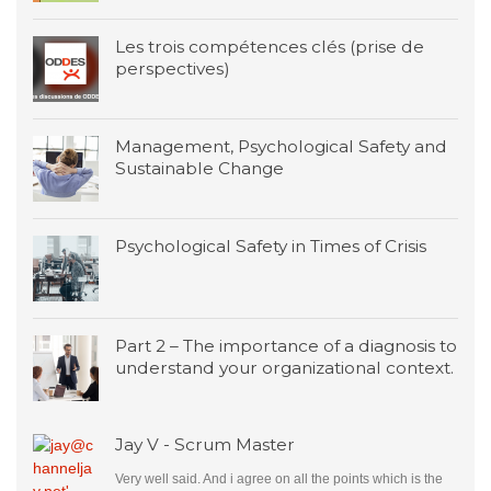
Les trois compétences clés (prise de
perspectives)
Management, Psychological Safety and
Sustainable Change
Psychological Safety in Times of Crisis
Part 2 – The importance of a diagnosis to
understand your organizational context.
Jay V - Scrum Master
Very well said. And i agree on all the points which is the