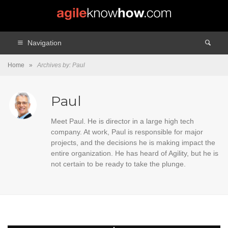
Navigation
Home
»
Archives by: Paul
Paul
Meet Paul. He is director in a large high tech
company. At work, Paul is responsible for major
projects, and the decisions he is making impact the
entire organization. He has heard of Agility, but he is
not certain to be ready to take the plunge.