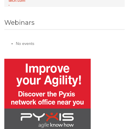
Webinars
No events