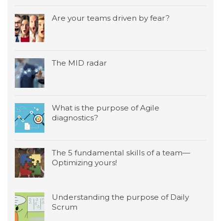
Are your teams driven by fear?
The MID radar
What is the purpose of Agile
diagnostics?
The 5 fundamental skills of a team—
Optimizing yours!
Understanding the purpose of Daily
Scrum