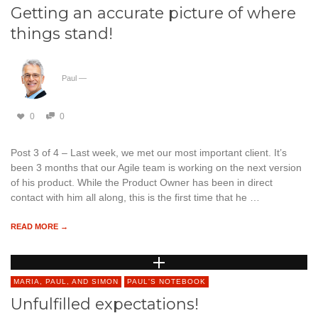
Getting an accurate picture of where
things stand!
Paul
—
0
0
Post 3 of 4 – Last week, we met our most important client. It’s
been 3 months that our Agile team is working on the next version
of his product. While the Product Owner has been in direct
contact with him all along, this is the first time that he …
READ MORE →
MARIA, PAUL, AND SIMON
PAUL'S NOTEBOOK
Unfulfilled expectations!