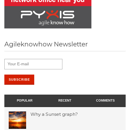
Agileknowhow Newsletter
POPULAR
RECENT
COMMENTS
Why a Sunset graph?