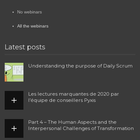
No webinars
All the webinars
Latest posts
Understanding the purpose of Daily Scrum
Les lectures marquantes de 2020 par
l’équipe de conseillers Pyxis
Part 4 – The Human Aspects and the
Interpersonal Challenges of Transformation