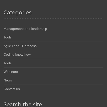
Categories
Management and leadership
Tools
Agile Lean IT process
Coding know-how
Tools
Webinars
News
Contact us
Search the site