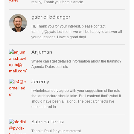
reality,. Thank you for this article.
gabriel bélanger
Hi, Thank you for your interest, please contact
training@pyxis-tech.com
, we will be happy to answer all
your questions. Have a good day!
Anjuman
Where can I get detailed information about the training?
Agenda Dates cost etc
Jeremy
I wholeheartedly agree with your suggestion of the role
that architecture should take. But I contend that's what it
should have been all along. The best architects I've
encountered in…
Sabrina Ferlisi
Thanks Paul for your comment.