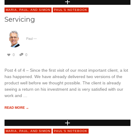
MARIA, PAUL, AND SIMON
PAUL'S NOTEBOOK
Servicing
Paul
—
0
0
Post 4 of 4 – Since the first visit of our most important client, a lot
has happened. We have already delivered two versions of the
product well before we thought possible. The client is already
seeing a return on his investment and is very satisfied with our
work and …
READ MORE →
MARIA, PAUL, AND SIMON
PAUL'S NOTEBOOK