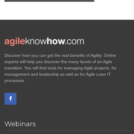
Discover how you can get the real benefits of Agility. Online
experts will help you discover the many facets of an Agile
transition. You will find tools for managing Agile projects, for
management and leadership as well as for Agile Lean IT
processes.
Webinars