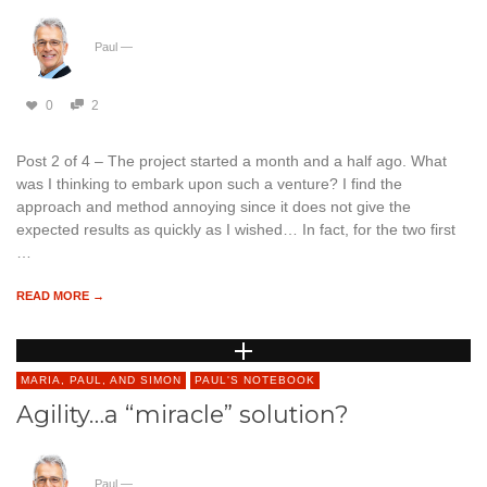
Paul
—
0
2
Post 2 of 4 – The project started a month and a half ago. What
was I thinking to embark upon such a venture? I find the
approach and method annoying since it does not give the
expected results as quickly as I wished… In fact, for the two first
…
READ MORE →
MARIA, PAUL, AND SIMON
PAUL'S NOTEBOOK
Agility…a “miracle” solution?
Paul
—