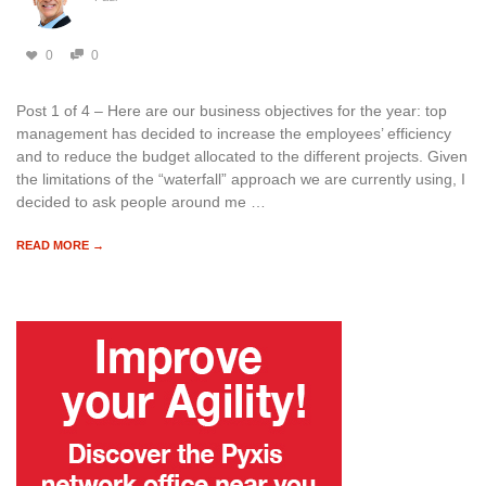
0
0
Post 1 of 4 – Here are our business objectives for the year: top
management has decided to increase the employees’ efficiency
and to reduce the budget allocated to the different projects. Given
the limitations of the “waterfall” approach we are currently using, I
decided to ask people around me …
READ MORE →