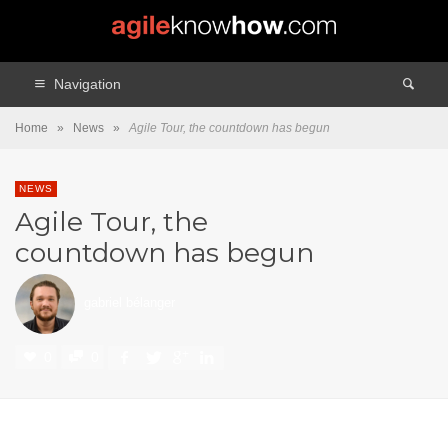
Navigation
Home
»
News
»
Agile Tour, the countdown has begun
NEWS
Agile Tour, the
countdown has begun
gabriel bélanger
0
0