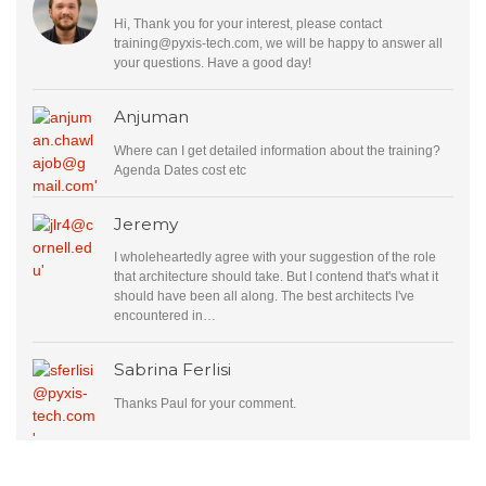
Hi, Thank you for your interest, please contact
training@pyxis-tech.com
, we will be happy to answer all
your questions. Have a good day!
Anjuman
Where can I get detailed information about the training?
Agenda Dates cost etc
Jeremy
I wholeheartedly agree with your suggestion of the role
that architecture should take. But I contend that's what it
should have been all along. The best architects I've
encountered in…
Sabrina Ferlisi
Thanks Paul for your comment.