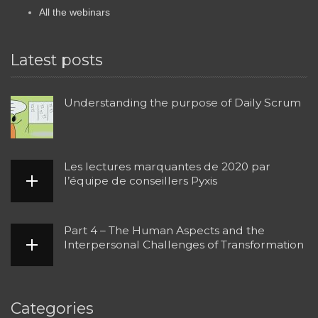
All the webinars
Latest posts
Understanding the purpose of Daily Scrum
Les lectures marquantes de 2020 par
l’équipe de conseillers Pyxis
Part 4 – The Human Aspects and the
Interpersonal Challenges of Transformation
Categories