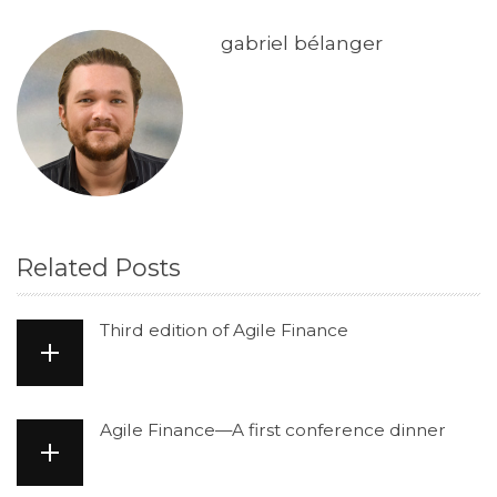
gabriel bélanger
Related Posts
Third edition of Agile Finance
Agile Finance—A first conference dinner