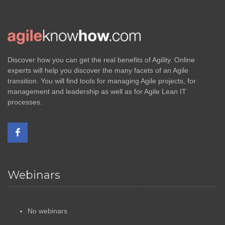
Discover how you can get the real benefits of Agility. Online
experts will help you discover the many facets of an Agile
transition. You will find tools for managing Agile projects, for
management and leadership as well as for Agile Lean IT
processes.
Webinars
No webinars