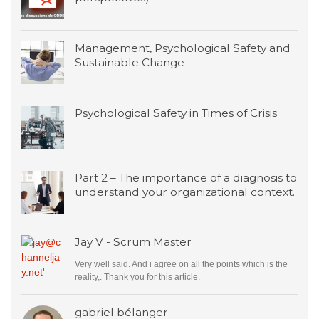
Management, Psychological Safety and
Sustainable Change
Psychological Safety in Times of Crisis
Part 2 – The importance of a diagnosis to
understand your organizational context.
Jay V - Scrum Master
Very well said. And i agree on all the points which is the
reality,. Thank you for this article.
gabriel bélanger