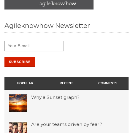
Agileknowhow Newsletter
POPULAR
RECENT
COMMENTS
Why a Sunset graph?
Are your teams driven by fear?