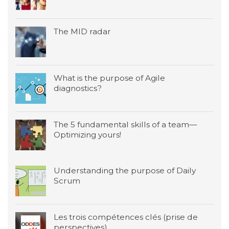
The MID radar
What is the purpose of Agile
diagnostics?
The 5 fundamental skills of a team—
Optimizing yours!
Understanding the purpose of Daily
Scrum
Les trois compétences clés (prise de
perspectives)