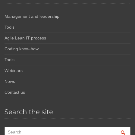
Management and leadership
Tools
Agile Lean IT process
Coding know-how
Tools
Webinars
News
Contact us
Search the site