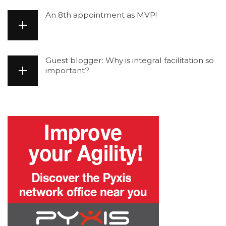
An 8th appointment as MVP!
Guest blogger: Why is integral facilitation so
important?