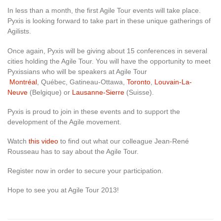
In less than a month, the first Agile Tour events will take place.
Pyxis is looking forward to take part in these unique gatherings of
Agilists.
Once again, Pyxis will be giving about 15 conferences in several
cities holding the Agile Tour. You will have the opportunity to meet
Pyxissians who will be speakers at Agile Tour
Montréal
, Québec, Gatineau-Ottawa,
Toronto
,
Louvain-La-
Neuve
(Belgique) or
Lausanne-Sierre
(Suisse).
Pyxis is proud to join in these events and to support the
development of the Agile movement.
Watch
this video
to find out what our colleague Jean-René
Rousseau has to say about the Agile Tour.
Register now in order to secure your participation.
Hope to see you at Agile Tour 2013!