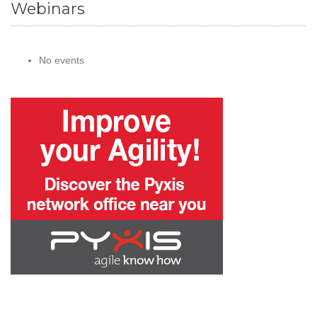
Webinars
No events