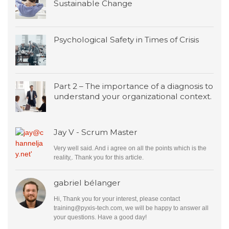
Sustainable Change
Psychological Safety in Times of Crisis
Part 2 – The importance of a diagnosis to
understand your organizational context.
Jay V - Scrum Master
Very well said. And i agree on all the points which is the
reality,. Thank you for this article.
gabriel bélanger
Hi, Thank you for your interest, please contact
training@pyxis-tech.com
, we will be happy to answer all
your questions. Have a good day!