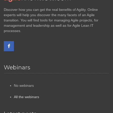
Discover how you can get the real benefits of Agility. Online
experts will help you discover the many facets of an Agile
transition. You will find tools for managing Agile projects, for
management and leadership as well as for Agile Lean IT
processes.
Webinars
No webinars
All the webinars