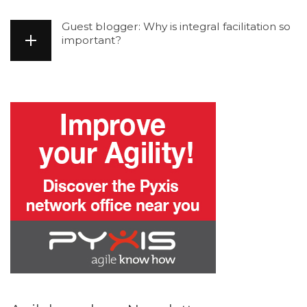
Guest blogger: Why is integral facilitation so
important?