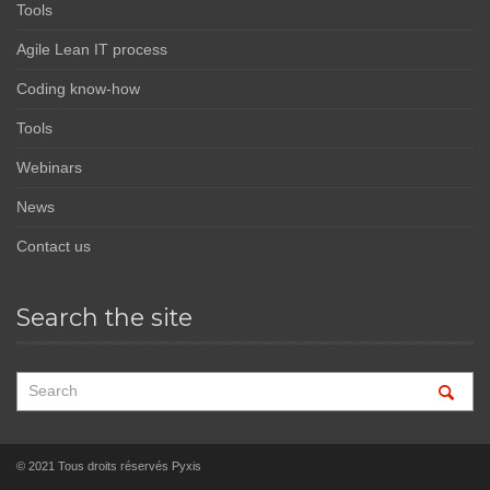
Tools
Agile Lean IT process
Coding know-how
Tools
Webinars
News
Contact us
Search the site
© 2021 Tous droits réservés Pyxis