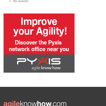
No events