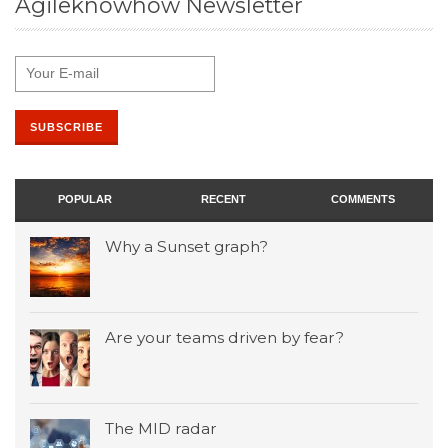
Agileknowhow Newsletter
POPULAR
RECENT
COMMENTS
Why a Sunset graph?
Are your teams driven by fear?
The MID radar