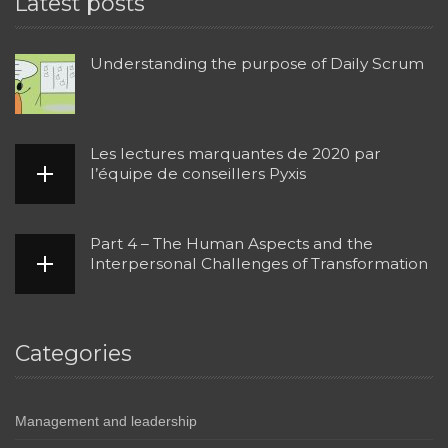
Latest posts
Understanding the purpose of Daily Scrum
Les lectures marquantes de 2020 par
l’équipe de conseillers Pyxis
Part 4 – The Human Aspects and the
Interpersonal Challenges of Transformation
Categories
Management and leadership