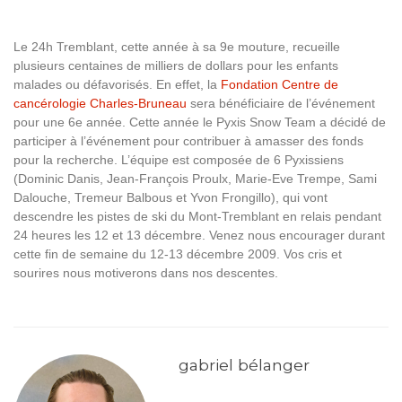
Le 24h Tremblant, cette année à sa 9e mouture, recueille
plusieurs centaines de milliers de dollars pour les enfants
malades ou défavorisés. En effet, la
Fondation Centre de
cancérologie Charles-Bruneau
sera bénéficiaire de l’événement
pour une 6e année. Cette année le Pyxis Snow Team a décidé de
participer à l’événement pour contribuer à amasser des fonds
pour la recherche. L’équipe est composée de 6 Pyxissiens
(Dominic Danis, Jean-François Proulx, Marie-Eve Trempe, Sami
Dalouche, Tremeur Balbous et Yvon Frongillo), qui vont
descendre les pistes de ski du Mont-Tremblant en relais pendant
24 heures les 12 et 13 décembre. Venez nous encourager durant
cette fin de semaine du 12-13 décembre 2009. Vos cris et
sourires nous motiverons dans nos descentes.
gabriel bélanger