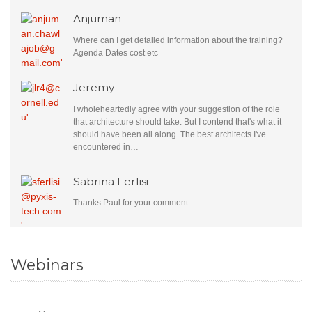
Anjuman
Where can I get detailed information about the training?
Agenda Dates cost etc
Jeremy
I wholeheartedly agree with your suggestion of the role
that architecture should take. But I contend that's what it
should have been all along. The best architects I've
encountered in…
Sabrina Ferlisi
Thanks Paul for your comment.
Webinars