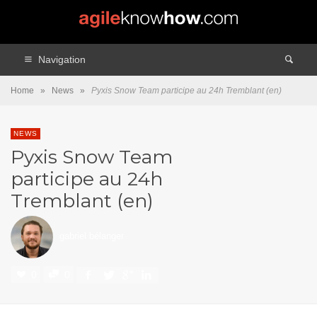
Navigation
Home
»
News
»
Pyxis Snow Team participe au 24h Tremblant (en)
NEWS
Pyxis Snow Team
participe au 24h
Tremblant (en)
gabriel bélanger
0
0