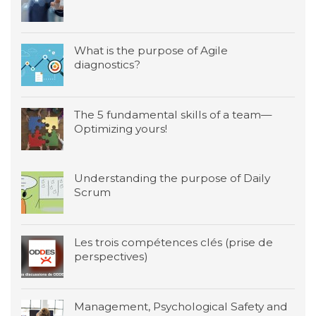
What is the purpose of Agile
diagnostics?
The 5 fundamental skills of a team—
Optimizing yours!
Understanding the purpose of Daily
Scrum
Les trois compétences clés (prise de
perspectives)
Management, Psychological Safety and