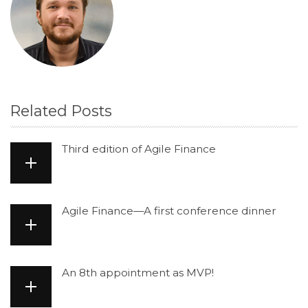
Related Posts
Third edition of Agile Finance
Agile Finance—A first conference dinner
An 8th appointment as MVP!