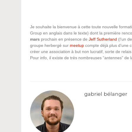
Je souhaite la bienvenue à cette toute nouvelle formati
Group en anglais dans le texte) dont la première renc
mars
prochain en présence de
Jeff Sutherland
(l’un d
groupe herbergé sur
meetup
compte déjà plus d’une ce
créer une association à but non lucratif, sorte de relai
Pour info, il existe de très nombreuses “antennes” de 
gabriel bélanger