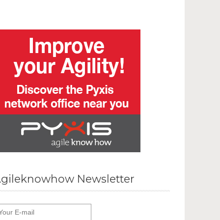
gileknowhow Newsletter