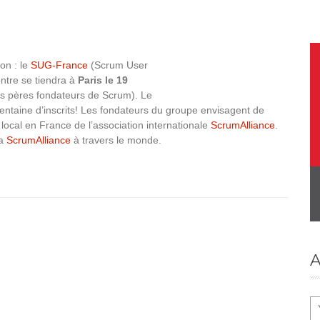
on : le
SUG-France
(Scrum User
ontre se tiendra à
Paris le 19
es pères fondateurs de Scrum). Le
ntaine d’inscrits! Les fondateurs du groupe envisagent de
s local en France de l’association internationale
ScrumAlliance
.
la
ScrumAlliance
à travers le monde.
A