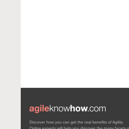
Discover how you can get the real benefits of Agility.
Online experts will help you discover the many facets o