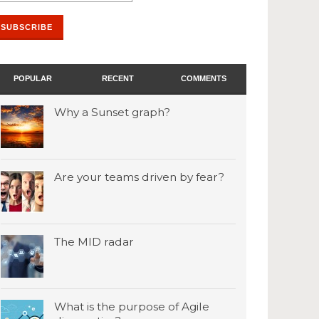
POPULAR
RECENT
COMMENTS
Why a Sunset graph?
Are your teams driven by fear?
The MID radar
What is the purpose of Agile