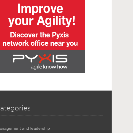
ategories
anagement and leadership