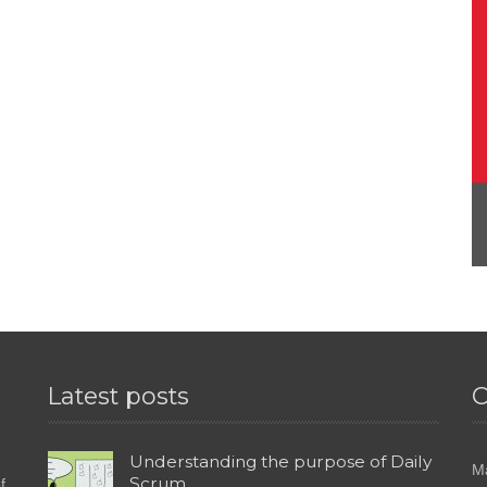
Latest posts
C
Understanding the purpose of Daily
M
Scrum
f