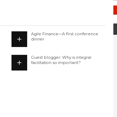
Agile Finance—A first conference
dinner
Guest blogger: Why is integral
facilitation so important?