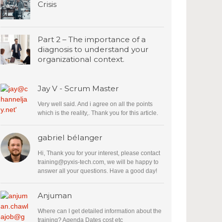
Crisis
Part 2 – The importance of a
diagnosis to understand your
organizational context.
Jay V - Scrum Master
Very well said. And i agree on all the points
which is the reality,. Thank you for this article.
gabriel bélanger
Hi, Thank you for your interest, please contact
training@pyxis-tech.com
, we will be happy to
answer all your questions. Have a good day!
Anjuman
Where can I get detailed information about the
training? Agenda Dates cost etc