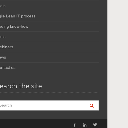
ols
ile Lean IT process
oding know-how
ols
ebinars
ews
ntact us
earch the site