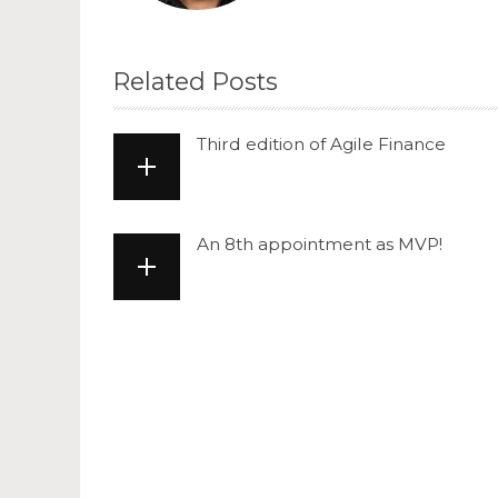
Related Posts
Third edition of Agile Finance
An 8th appointment as MVP!