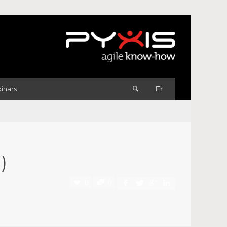
inars
Fr
)
0
0