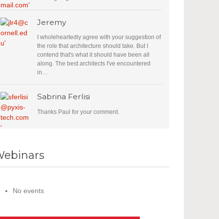
Jeremy
I wholeheartedly agree with your suggestion of
the role that architecture should take. But I
contend that's what it should have been all
along. The best architects I've encountered
in…
Sabrina Ferlisi
Thanks Paul for your comment.
ebinars
No events