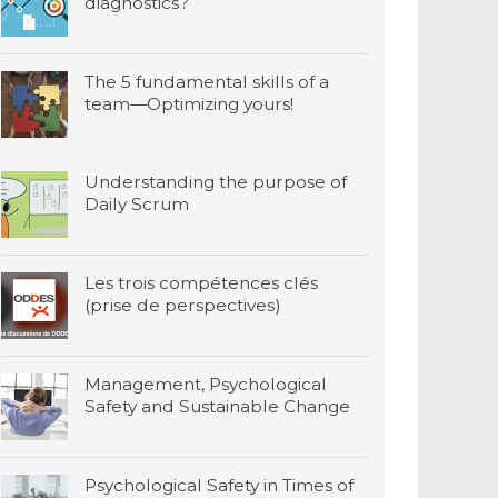
diagnostics?
The 5 fundamental skills of a
team—Optimizing yours!
Understanding the purpose of
Daily Scrum
Les trois compétences clés
(prise de perspectives)
Management, Psychological
Safety and Sustainable Change
Psychological Safety in Times of