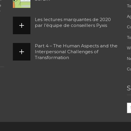
e
To
r
Ag
Les lectures marquantes de 2020
par l’équipe de conseillers Pyxis
C
To
Part 4 – The Human Aspects and the
W
Interpersonal Challenges of
Transformation
N
Co
S