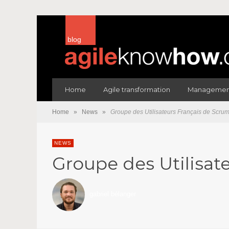
blog
Home
Agile transformation
Management
Home
»
News
»
Groupe des Utilisateurs Français de Scrum
NEWS
Groupe des Utilisat
gabriel bélanger