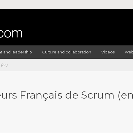
 and leadership
Culture and collaboration
Videos
Web
 (en)
eurs Français de Scrum (en