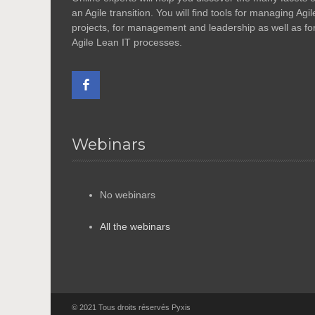
an Agile transition. You will find tools for managing Agil
projects, for management and leadership as well as fo
Agile Lean IT processes.
Webinars
No webinars
All the webinars
© 2021 Tous droits réservés Pyxis