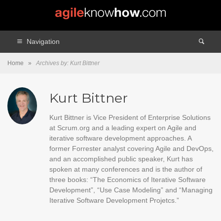
Navigation
Home
»
Archives by: Kurt Bittner
Kurt Bittner
Kurt Bittner is Vice President of Enterprise Solutions
at Scrum.org and a leading expert on Agile and
iterative software development approaches. A
former Forrester analyst covering Agile and DevOps,
and an accomplished public speaker, Kurt has
spoken at many conferences and is the author of
three books: “The Economics of Iterative Software
Development”, “Use Case Modeling” and “Managing
Iterative Software Development Projetcs.”