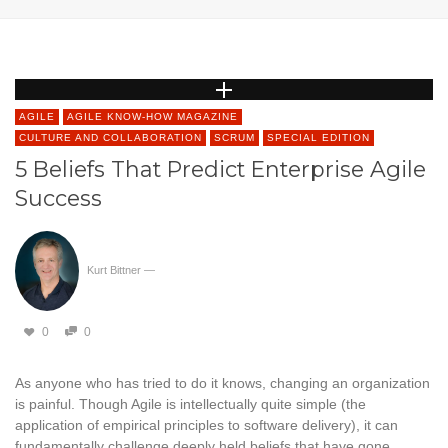
AGILE
AGILE KNOW-HOW MAGAZINE
CULTURE AND COLLABORATION
SCRUM
SPECIAL EDITION
5 Beliefs That Predict Enterprise Agile
Success
Kurt Bittner
—
0
0
As anyone who has tried to do it knows, changing an organization
is painful. Though Agile is intellectually quite simple (the
application of empirical principles to software delivery), it can
fundamentally challenge deeply held beliefs that have gone