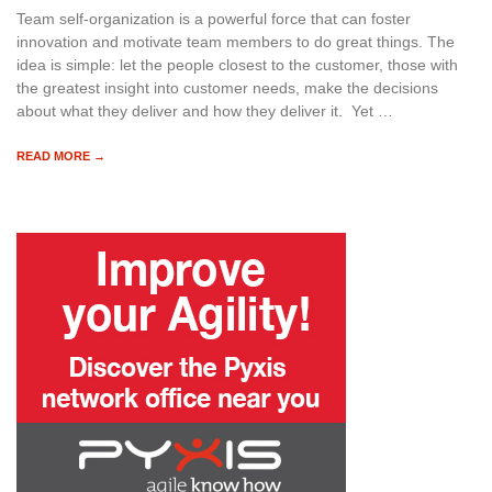
Team self-organization is a powerful force that can foster
innovation and motivate team members to do great things. The
idea is simple: let the people closest to the customer, those with
the greatest insight into customer needs, make the decisions
about what they deliver and how they deliver it. Yet …
READ MORE →