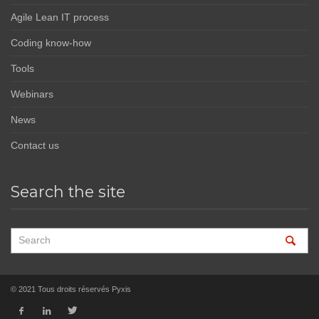
Agile Lean IT process
Coding know-how
Tools
Webinars
News
Contact us
Search the site
© 2021 Tous droits réservés Pyxis