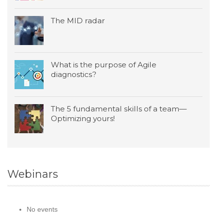
The MID radar
What is the purpose of Agile
diagnostics?
The 5 fundamental skills of a team—
Optimizing yours!
Webinars
No events