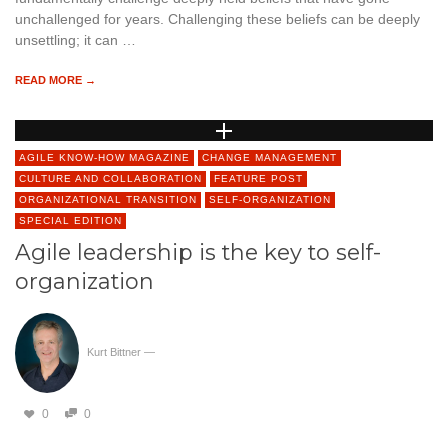
unchallenged for years. Challenging these beliefs can be deeply
unsettling; it can …
READ MORE →
AGILE KNOW-HOW MAGAZINE
CHANGE MANAGEMENT
CULTURE AND COLLABORATION
FEATURE POST
ORGANIZATIONAL TRANSITION
SELF-ORGANIZATION
SPECIAL EDITION
Agile leadership is the key to self-
organization
Kurt Bittner
—
0
0