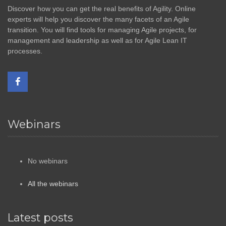
Discover how you can get the real benefits of Agility. Online
experts will help you discover the many facets of an Agile
transition. You will find tools for managing Agile projects, for
management and leadership as well as for Agile Lean IT
processes.
Webinars
No webinars
All the webinars
Latest posts