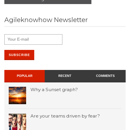
Agileknowhow Newsletter
POPULAR
RECENT
COMMENTS
Why a Sunset graph?
Are your teams driven by fear?