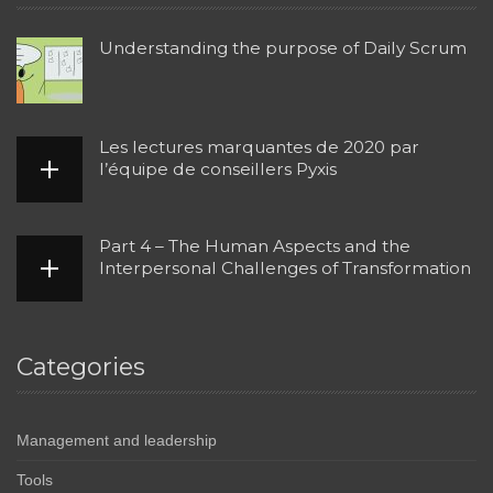
Understanding the purpose of Daily Scrum
Les lectures marquantes de 2020 par
l’équipe de conseillers Pyxis
Part 4 – The Human Aspects and the
Interpersonal Challenges of Transformation
Categories
Management and leadership
Tools