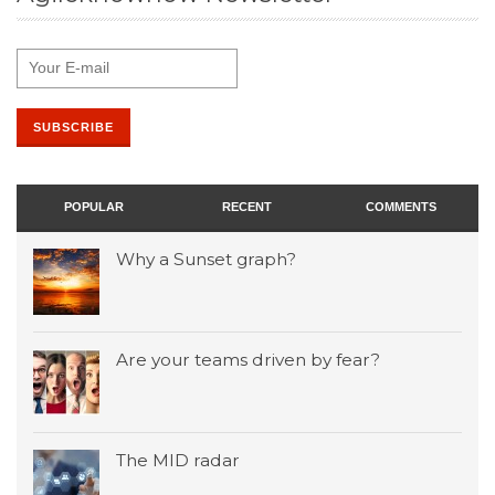
POPULAR
RECENT
COMMENTS
Why a Sunset graph?
Are your teams driven by fear?
The MID radar