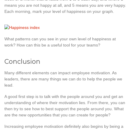
means you are not happy at all, and 5 means you are very happy.
Each morning, mark your level of happiness on your graph.
What patterns can you see in your own level of happiness at
work? How can this be a useful tool for your teams?
Conclusion
Many different elements can impact employee motivation. As
leaders, there are many things we can do to help the people we
lead.
A good first step is to talk with the people around you and get an
understanding of where their motivation lies. From there, you can
then try to see how to best support the people around you. What
are the new opportunities that you can create for people?
Increasing employee motivation definitely also begins by being a