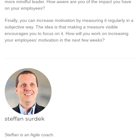
more mindful leader. How aware are you of the impact you have
on your employees?
Finally, you can increase motivation by measuring it regularly in a
subjective way. The idea is that making a measure visible
encourages you to focus on it. How will you work on increasing
your employees’ motivation in the next few weeks?
steffan surdek
Steffan is an Agile coach.