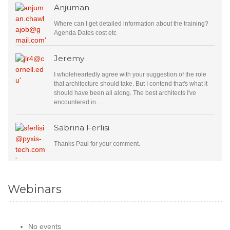
Anjuman
Where can I get detailed information about the training?
Agenda Dates cost etc
Jeremy
I wholeheartedly agree with your suggestion of the role
that architecture should take. But I contend that's what it
should have been all along. The best architects I've
encountered in…
Sabrina Ferlisi
Thanks Paul for your comment.
Webinars
No events