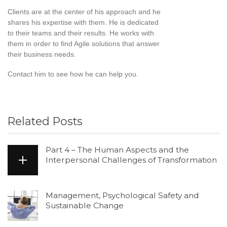
Clients are at the center of his approach and he
shares his expertise with them. He is dedicated
to their teams and their results. He works with
them in order to find Agile solutions that answer
their business needs.
Contact him to see how he can help you.
Related Posts
Part 4 – The Human Aspects and the
Interpersonal Challenges of Transformation
Management, Psychological Safety and
Sustainable Change