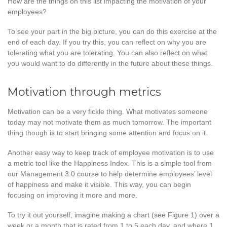
How are the things on this list impacting the motivation of your
employees?
To see your part in the big picture, you can do this exercise at the
end of each day. If you try this, you can reflect on why you are
tolerating what you are tolerating. You can also reflect on what
you would want to do differently in the future about these things.
Motivation through metrics
Motivation can be a very fickle thing. What motivates someone
today may not motivate them as much tomorrow. The important
thing though is to start bringing some attention and focus on it.
Another easy way to keep track of employee motivation is to use
a metric tool like the Happiness Index. This is a simple tool from
our Management 3.0 course to help determine employees’ level
of happiness and make it visible. This way, you can begin
focusing on improving it more and more.
To try it out yourself, imagine making a chart (see Figure 1) over a
week or a month that is rated from 1 to 5 each day, and where 1