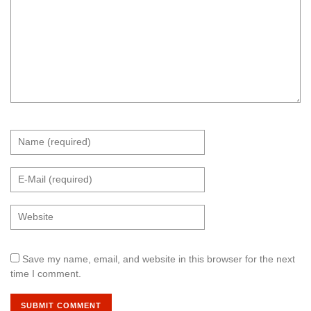
Save my name, email, and website in this browser for the next
time I comment.