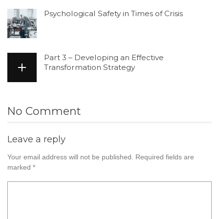
Psychological Safety in Times of Crisis
Part 3 – Developing an Effective
Transformation Strategy
No Comment
Leave a reply
Your email address will not be published.
Required fields are
marked
*