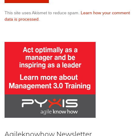
This site uses Akismet to reduce spam.
Learn how your comment
data is processed
.
Agileknowhow Newsletter