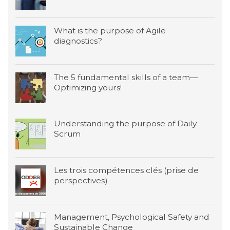
What is the purpose of Agile
diagnostics?
The 5 fundamental skills of a team—
Optimizing yours!
Understanding the purpose of Daily
Scrum
Les trois compétences clés (prise de
perspectives)
Management, Psychological Safety and
Sustainable Change