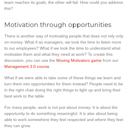
team reaches its goals, the other will fail. How could you address
this?
Motivation through opportunities
There is another way of motivating people that does not rely only
on money. What if as managers, we took the time to listen more
to our employees? What if we took the time to understand what
motivates them and what they need at work? To create this
discussion, you can use the
Moving Motivators game
from our
Management 3.0 course
.
What if we were able to take some of these things we learn and
turn them into opportunities for them instead? People need to be
in the right chair doing the right things to light up and bring their
best work to the table.
For many people, work is not just about money. It is about the
opportunity to do something meaningful. It is also about being
able to work somewhere they feel respected and where they feel
they can grow.