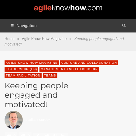
Navigation
Home
»
Agile Know-How Magazine
»
Keeping people engaged and
motivated!
AGILE KNOW-HOW MAGAZINE
CULTURE AND COLLABORATION
LEADERSHIP (EN)
MANAGEMENT AND LEADERSHIP
TEAM FACILITATION
TEAMS
Keeping people
engaged and
motivated!
steffan surdek