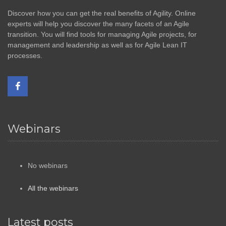
Discover how you can get the real benefits of Agility. Online
experts will help you discover the many facets of an Agile
transition. You will find tools for managing Agile projects, for
management and leadership as well as for Agile Lean IT
processes.
Webinars
No webinars
All the webinars
Latest posts