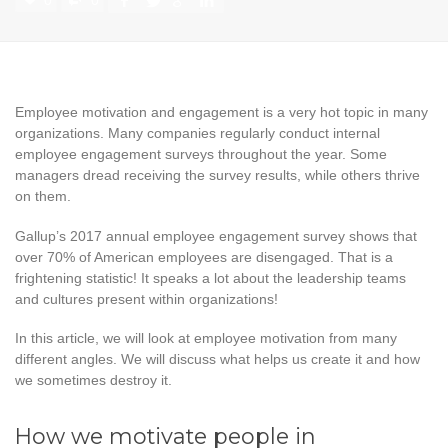
0
0
Employee motivation and engagement is a very hot topic in many
organizations. Many companies regularly conduct internal
employee engagement surveys throughout the year. Some
managers dread receiving the survey results, while others thrive
on them.
Gallup’s 2017 annual employee engagement survey shows that
over 70% of American employees are disengaged. That is a
frightening statistic! It speaks a lot about the leadership teams
and cultures present within organizations!
In this article, we will look at employee motivation from many
different angles. We will discuss what helps us create it and how
we sometimes destroy it.
How we motivate people in