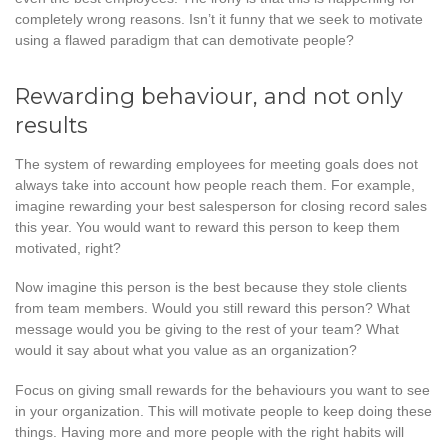
completely wrong reasons. Isn’t it funny that we seek to motivate
using a flawed paradigm that can demotivate people?
Rewarding behaviour, and not only
results
The system of rewarding employees for meeting goals does not
always take into account how people reach them. For example,
imagine rewarding your best salesperson for closing record sales
this year. You would want to reward this person to keep them
motivated, right?
Now imagine this person is the best because they stole clients
from team members. Would you still reward this person? What
message would you be giving to the rest of your team? What
would it say about what you value as an organization?
Focus on giving small rewards for the behaviours you want to see
in your organization. This will motivate people to keep doing these
things. Having more and more people with the right habits will