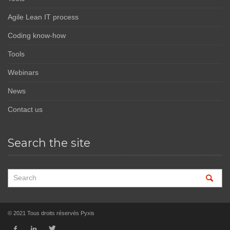
Agile Lean IT process
Coding know-how
Tools
Webinars
News
Contact us
Search the site
© 2021 Tous droits réservés Pyxis