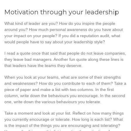
Motivation through your leadership
What kind of leader are you? How do you inspire the people
around you? How much personal awareness do you have about
your impact on your people? If you did a reputation audit, what
would people have to say about your leadership style?
I read a quote once that said that people do not leave companies,
they leave bad managers. Another fun quote along these lines is
that leaders have the teams they deserve.
When you look at your teams, what are some of their strengths
and weaknesses? How do you contribute to each of them? Take a
piece of paper and make a list with two columns. In the first
column, write down the behaviours you encourage. In the second
one, write down the various behaviours you tolerate.
Take a moment and look at your list. Reflect on how many things
you currently encourage or tolerate. How long is each list? What
is the impact of the things you are encouraging and tolerating?