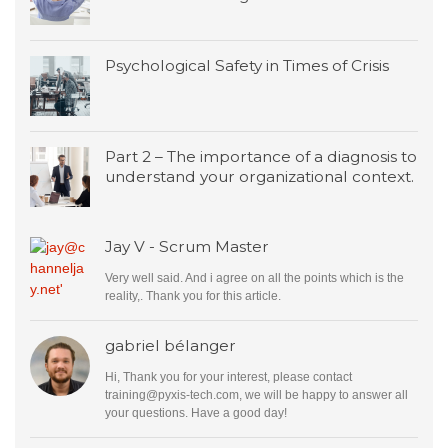
Psychological Safety in Times of Crisis
Part 2 – The importance of a diagnosis to
understand your organizational context.
Jay V - Scrum Master
Very well said. And i agree on all the points which is the
reality,. Thank you for this article.
gabriel bélanger
Hi, Thank you for your interest, please contact
training@pyxis-tech.com
, we will be happy to answer all
your questions. Have a good day!