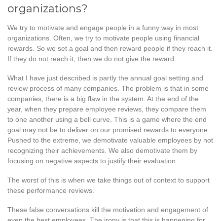
organizations?
We try to motivate and engage people in a funny way in most
organizations. Often, we try to motivate people using financial
rewards. So we set a goal and then reward people if they reach it.
If they do not reach it, then we do not give the reward.
What I have just described is partly the annual goal setting and
review process of many companies. The problem is that in some
companies, there is a big flaw in the system. At the end of the
year, when they prepare employee reviews, they compare them
to one another using a bell curve. This is a game where the end
goal may not be to deliver on our promised rewards to everyone.
Pushed to the extreme, we demotivate valuable employees by not
recognizing their achievements. We also demotivate them by
focusing on negative aspects to justify their evaluation.
The worst of this is when we take things out of context to support
these performance reviews.
These false conversations kill the motivation and engagement of
even the best employees. The irony is that this is happening for