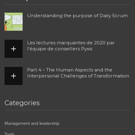
Understanding the purpose of Daily Scrum
Les lectures marquantes de 2020 par
l’équipe de conseillers Pyxis
Part 4 – The Human Aspects and the
Interpersonal Challenges of Transformation
Categories
Management and leadership
Tools