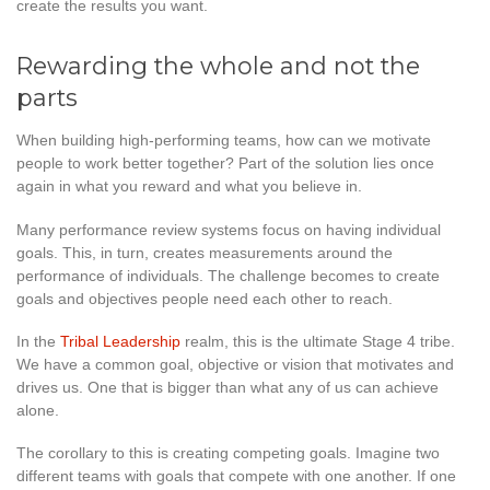
create the results you want.
Rewarding the whole and not the
parts
When building high-performing teams, how can we motivate
people to work better together? Part of the solution lies once
again in what you reward and what you believe in.
Many performance review systems focus on having individual
goals. This, in turn, creates measurements around the
performance of individuals. The challenge becomes to create
goals and objectives people need each other to reach.
In the
Tribal Leadership
realm, this is the ultimate Stage 4 tribe.
We have a common goal, objective or vision that motivates and
drives us. One that is bigger than what any of us can achieve
alone.
The corollary to this is creating competing goals. Imagine two
different teams with goals that compete with one another. If one