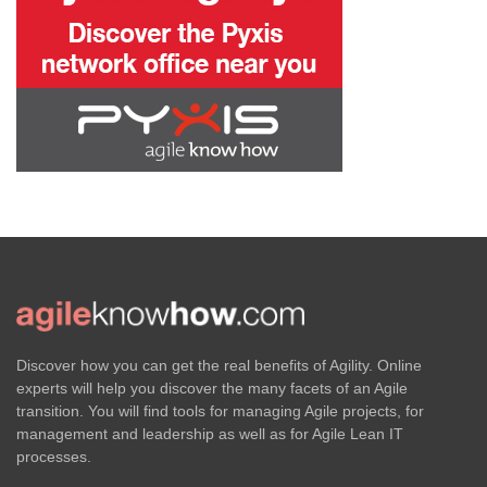
Discover how you can get the real benefits of Agility. Online
experts will help you discover the many facets of an Agile
transition. You will find tools for managing Agile projects, for
management and leadership as well as for Agile Lean IT
processes.