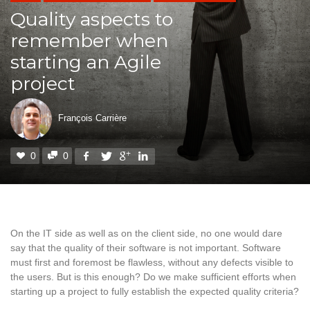
Quality aspects to
remember when
starting an Agile
project
François Carrière
0
0
On the IT side as well as on the client side, no one would dare
say that the quality of their software is not important. Software
must first and foremost be flawless, without any defects visible to
the users. But is this enough? Do we make sufficient efforts when
starting up a project to fully establish the expected quality criteria?