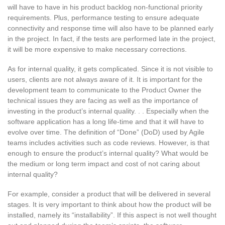
will have to have in his product backlog non-functional priority
requirements. Plus, performance testing to ensure adequate
connectivity and response time will also have to be planned early
in the project. In fact, if the tests are performed late in the project,
it will be more expensive to make necessary corrections.
As for internal quality, it gets complicated. Since it is not visible to
users, clients are not always aware of it. It is important for the
development team to communicate to the Product Owner the
technical issues they are facing as well as the importance of
investing in the product’s internal quality. . . Especially when the
software application has a long life-time and that it will have to
evolve over time. The definition of “Done” (DoD) used by Agile
teams includes activities such as code reviews. However, is that
enough to ensure the product’s internal quality? What would be
the medium or long term impact and cost of not caring about
internal quality?
For example, consider a product that will be delivered in several
stages. It is very important to think about how the product will be
installed, namely its “installability”. If this aspect is not well thought