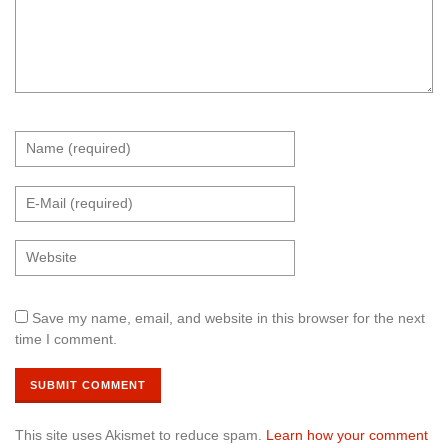
Save my name, email, and website in this browser for the next
time I comment.
This site uses Akismet to reduce spam.
Learn how your comment