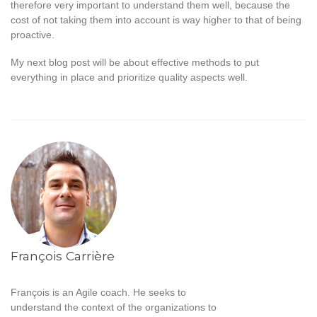
therefore very important to understand them well, because the
cost of not taking them into account is way higher to that of being
proactive.
My next blog post will be about effective methods to put
everything in place and prioritize quality aspects well.
François Carrière
François is an Agile coach. He seeks to
understand the context of the organizations to