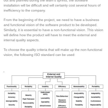
out and planned during the team’s sprints, the software
installation will be difficult and will certainly cost several hours of
inefficiency to the company.
From the beginning of the project, we need to have a business
and functional vision of the software product to be developed.
Similarly, it is essential to have a non-functional vision. This vision
will define how the product will have to meet the external and
internal quality aspects.
To choose the quality criteria that will make up the non-functional
vision, the following ISO standard can be used: