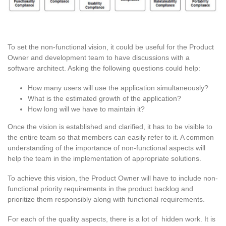
To set the non-functional vision, it could be useful for the Product
Owner and development team to have discussions with a
software architect. Asking the following questions could help:
How many users will use the application simultaneously?
What is the estimated growth of the application?
How long will we have to maintain it?
Once the vision is established and clarified, it has to be visible to
the entire team so that members can easily refer to it. A common
understanding of the importance of non-functional aspects will
help the team in the implementation of appropriate solutions.
To achieve this vision, the Product Owner will have to include non-
functional priority requirements in the product backlog and
prioritize them responsibly along with functional requirements.
For each of the quality aspects, there is a lot of hidden work. It is