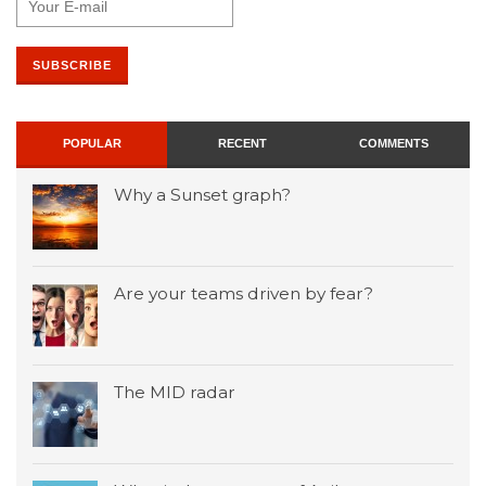
POPULAR
RECENT
COMMENTS
Why a Sunset graph?
Are your teams driven by fear?
The MID radar