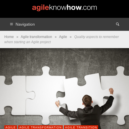
Navigation
Home
»
Agile transformation
»
Agile
»
Quality aspects to remember
when starting an Agile project
AGILE
AGILE TRANSFORMATION
AGILE TRANSITION