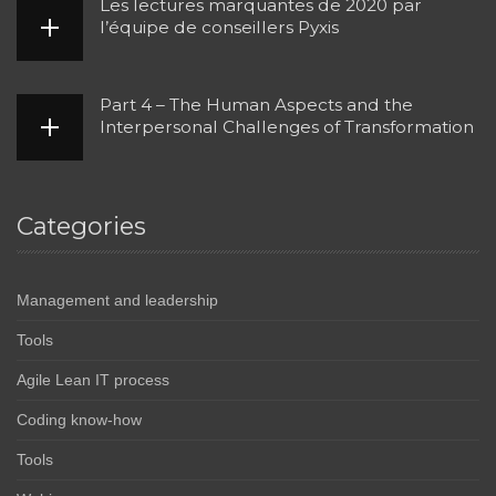
Les lectures marquantes de 2020 par
l’équipe de conseillers Pyxis
Part 4 – The Human Aspects and the
Interpersonal Challenges of Transformation
Categories
Management and leadership
Tools
Agile Lean IT process
Coding know-how
Tools