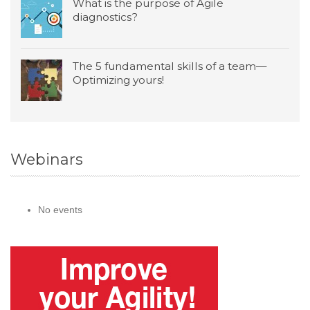
What is the purpose of Agile
diagnostics?
The 5 fundamental skills of a team—
Optimizing yours!
Webinars
No events