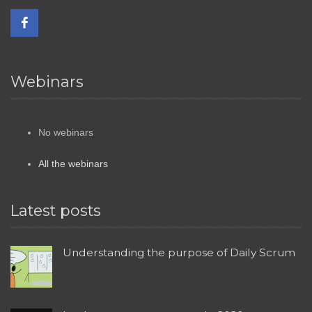
Webinars
No webinars
All the webinars
Latest posts
Understanding the purpose of Daily Scrum