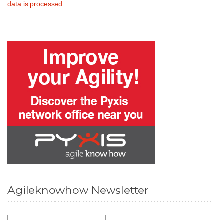
data is processed
.
Agileknowhow Newsletter