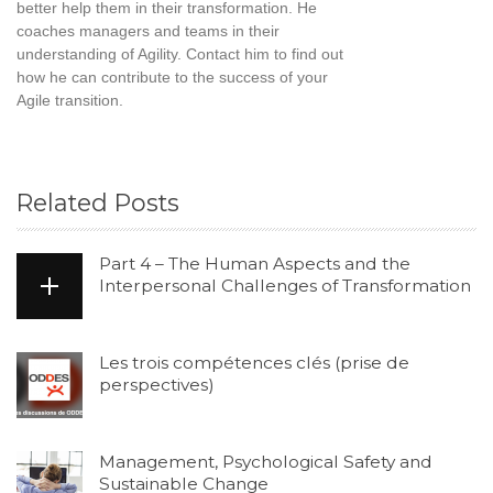
better help them in their transformation. He
coaches managers and teams in their
understanding of Agility. Contact him to find out
how he can contribute to the success of your
Agile transition.
Related Posts
Part 4 – The Human Aspects and the
Interpersonal Challenges of Transformation
Les trois compétences clés (prise de
perspectives)
Management, Psychological Safety and
Sustainable Change