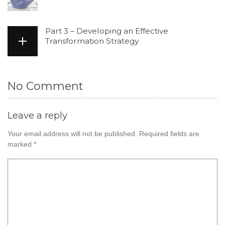
Part 3 – Developing an Effective
Transformation Strategy
No Comment
Leave a reply
Your email address will not be published.
Required fields are
marked
*