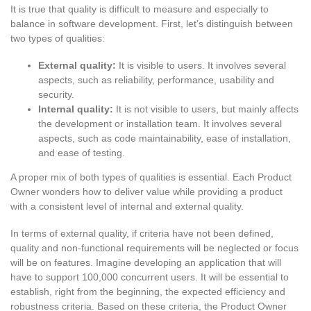
It is true that quality is difficult to measure and especially to
balance in software development. First, let’s distinguish between
two types of qualities:
External quality:
It is visible to users. It involves several
aspects, such as reliability, performance, usability and
security.
Internal quality:
It is not visible to users, but mainly affects
the development or installation team. It involves several
aspects, such as code maintainability, ease of installation,
and ease of testing.
A proper mix of both types of qualities is essential. Each Product
Owner wonders how to deliver value while providing a product
with a consistent level of internal and external quality.
In terms of external quality, if criteria have not been defined,
quality and non-functional requirements will be neglected or focus
will be on features. Imagine developing an application that will
have to support 100,000 concurrent users. It will be essential to
establish, right from the beginning, the expected efficiency and
robustness criteria. Based on these criteria, the Product Owner